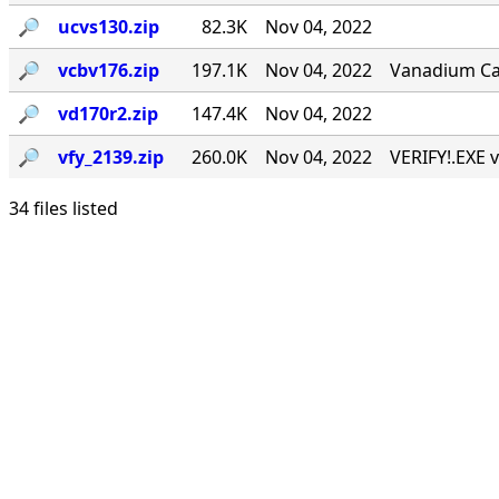
🔎︎
ucvs130.zip
82.3K
Nov 04, 2022
🔎︎
vcbv176.zip
197.1K
Nov 04, 2022
Vanadium Call
🔎︎
vd170r2.zip
147.4K
Nov 04, 2022
🔎︎
vfy_2139.zip
260.0K
Nov 04, 2022
VERIFY!.EXE v
34 files listed