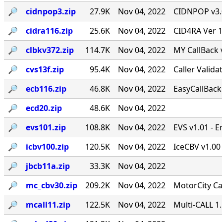
🔎︎
cidnpop3.zip
27.9K
Nov 04, 2022
CIDNPOP v3.0b
🔎︎
cidra116.zip
25.6K
Nov 04, 2022
CID4RA Ver 1
🔎︎
clbkv372.zip
114.7K
Nov 04, 2022
MY CallBack 
🔎︎
cvs13f.zip
95.4K
Nov 04, 2022
Caller Valid
🔎︎
ecb116.zip
46.8K
Nov 04, 2022
EasyCallBack 
🔎︎
ecd20.zip
48.6K
Nov 04, 2022
🔎︎
evs101.zip
108.8K
Nov 04, 2022
EVS v1.01 - 
🔎︎
icbv100.zip
120.5K
Nov 04, 2022
IceCBV v1.00 
🔎︎
jbcb11a.zip
33.3K
Nov 04, 2022
🔎︎
mc_cbv30.zip
209.2K
Nov 04, 2022
MotorCity Ca
🔎︎
mcall11.zip
122.5K
Nov 04, 2022
Multi-CALL 1