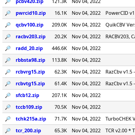
🔎︎
pcbv420.zip
121.3K
Nov 04, 2022
🔎︎
pwrcid10.zip
16.1K
Nov 04, 2022
PowerCID v1.0
🔎︎
qcbv100.zip
209.0K
Nov 04, 2022
QuikCBV Vers
🔎︎
racbv203.zip
20.2K
Nov 04, 2022
RACBV203, Ca
🔎︎
radd_20.zip
446.6K
Nov 04, 2022
🔎︎
rbbsta98.zip
113.8K
Nov 04, 2022
🔎︎
rcbvrg15.zip
62.3K
Nov 04, 2022
RazCbv v1.5 -
🔎︎
rcbvtg15.zip
61.4K
Nov 04, 2022
RazCbv v1.5 -
🔎︎
sfcb12.zip
207.1K
Nov 04, 2022
🔎︎
tccb109.zip
70.5K
Nov 04, 2022
🔎︎
tchk215a.zip
71.7K
Nov 04, 2022
TurboCHEK Ve
🔎︎
tcr_200.zip
65.3K
Nov 04, 2022
TCR v2.00 * 