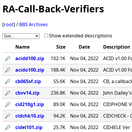
RA-Call-Back-Verifiers
[
root
] /
BBS Archives
Show extended descriptions
Name
Size
Date
Description
🔎︎
acidd100.zip
102.1K
Nov 04, 2022
ACID v1.00 F
🔎︎
acido100.zip
188.4K
Nov 04, 2022
ACID v1.00 F
🔎︎
cb065sf.zip
55.6K
Nov 04, 2022
CB, a callbac
🔎︎
cbvv14.zip
236.8K
Nov 04, 2022
John Dailey's
🔎︎
cid210g1.zip
89.0K
Nov 04, 2022
CIDPHONE V2
🔎︎
cidchk10.zip
94.2K
Nov 04, 2022
CIDCHECK - Ca
🔎︎
cidel101.zip
25.7K
Nov 04, 2022
CID4ELE Ver 