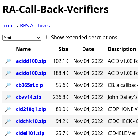
RA-Call-Back-Verifiers
[
root
] /
BBS Archives
Show extended descriptions
Name
Size
Date
Description
🔎︎
acidd100.zip
102.1K
Nov 04, 2022
ACID v1.00 F
🔎︎
acido100.zip
188.4K
Nov 04, 2022
ACID v1.00 F
🔎︎
cb065sf.zip
55.6K
Nov 04, 2022
CB, a callbac
🔎︎
cbvv14.zip
236.8K
Nov 04, 2022
John Dailey's
🔎︎
cid210g1.zip
89.0K
Nov 04, 2022
CIDPHONE V2
🔎︎
cidchk10.zip
94.2K
Nov 04, 2022
CIDCHECK - Ca
🔎︎
cidel101.zip
25.7K
Nov 04, 2022
CID4ELE Ver 