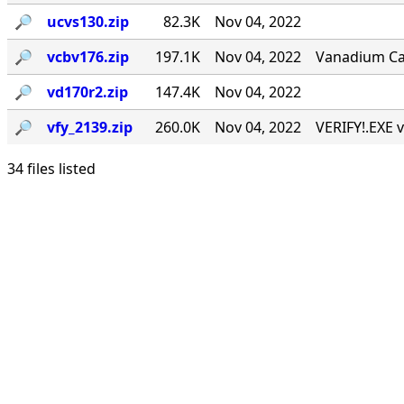
🔎︎
ucvs130.zip
82.3K
Nov 04, 2022
🔎︎
vcbv176.zip
197.1K
Nov 04, 2022
Vanadium Call
🔎︎
vd170r2.zip
147.4K
Nov 04, 2022
🔎︎
vfy_2139.zip
260.0K
Nov 04, 2022
VERIFY!.EXE v
34 files listed