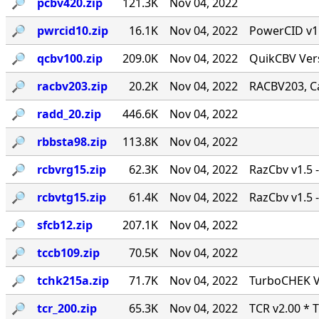
🔎︎
pcbv420.zip
121.3K
Nov 04, 2022
🔎︎
pwrcid10.zip
16.1K
Nov 04, 2022
PowerCID v1.0
🔎︎
qcbv100.zip
209.0K
Nov 04, 2022
QuikCBV Vers
🔎︎
racbv203.zip
20.2K
Nov 04, 2022
RACBV203, Ca
🔎︎
radd_20.zip
446.6K
Nov 04, 2022
🔎︎
rbbsta98.zip
113.8K
Nov 04, 2022
🔎︎
rcbvrg15.zip
62.3K
Nov 04, 2022
RazCbv v1.5 -
🔎︎
rcbvtg15.zip
61.4K
Nov 04, 2022
RazCbv v1.5 -
🔎︎
sfcb12.zip
207.1K
Nov 04, 2022
🔎︎
tccb109.zip
70.5K
Nov 04, 2022
🔎︎
tchk215a.zip
71.7K
Nov 04, 2022
TurboCHEK Ve
🔎︎
tcr_200.zip
65.3K
Nov 04, 2022
TCR v2.00 * 