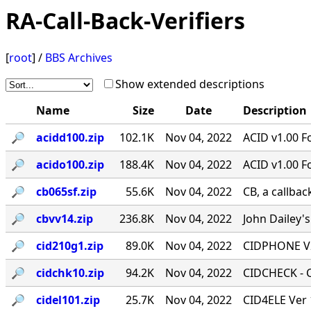
RA-Call-Back-Verifiers
[
root
] /
BBS Archives
Show extended descriptions
Name
Size
Date
Description
🔎︎
acidd100.zip
102.1K
Nov 04, 2022
ACID v1.00 F
🔎︎
acido100.zip
188.4K
Nov 04, 2022
ACID v1.00 F
🔎︎
cb065sf.zip
55.6K
Nov 04, 2022
CB, a callbac
🔎︎
cbvv14.zip
236.8K
Nov 04, 2022
John Dailey's
🔎︎
cid210g1.zip
89.0K
Nov 04, 2022
CIDPHONE V2
🔎︎
cidchk10.zip
94.2K
Nov 04, 2022
CIDCHECK - Ca
🔎︎
cidel101.zip
25.7K
Nov 04, 2022
CID4ELE Ver 