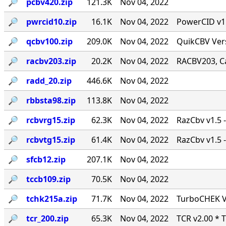
🔎︎
pcbv420.zip
121.3K
Nov 04, 2022
🔎︎
pwrcid10.zip
16.1K
Nov 04, 2022
PowerCID v1.0
🔎︎
qcbv100.zip
209.0K
Nov 04, 2022
QuikCBV Vers
🔎︎
racbv203.zip
20.2K
Nov 04, 2022
RACBV203, Ca
🔎︎
radd_20.zip
446.6K
Nov 04, 2022
🔎︎
rbbsta98.zip
113.8K
Nov 04, 2022
🔎︎
rcbvrg15.zip
62.3K
Nov 04, 2022
RazCbv v1.5 -
🔎︎
rcbvtg15.zip
61.4K
Nov 04, 2022
RazCbv v1.5 -
🔎︎
sfcb12.zip
207.1K
Nov 04, 2022
🔎︎
tccb109.zip
70.5K
Nov 04, 2022
🔎︎
tchk215a.zip
71.7K
Nov 04, 2022
TurboCHEK Ve
🔎︎
tcr_200.zip
65.3K
Nov 04, 2022
TCR v2.00 * 