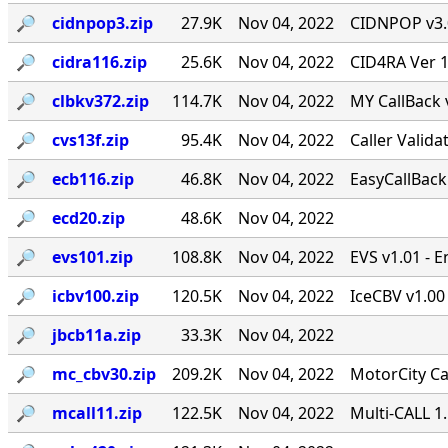
🔎︎
cidnpop3.zip
27.9K
Nov 04, 2022
CIDNPOP v3.0b
🔎︎
cidra116.zip
25.6K
Nov 04, 2022
CID4RA Ver 1
🔎︎
clbkv372.zip
114.7K
Nov 04, 2022
MY CallBack 
🔎︎
cvs13f.zip
95.4K
Nov 04, 2022
Caller Valid
🔎︎
ecb116.zip
46.8K
Nov 04, 2022
EasyCallBack 
🔎︎
ecd20.zip
48.6K
Nov 04, 2022
🔎︎
evs101.zip
108.8K
Nov 04, 2022
EVS v1.01 - 
🔎︎
icbv100.zip
120.5K
Nov 04, 2022
IceCBV v1.00 
🔎︎
jbcb11a.zip
33.3K
Nov 04, 2022
🔎︎
mc_cbv30.zip
209.2K
Nov 04, 2022
MotorCity Ca
🔎︎
mcall11.zip
122.5K
Nov 04, 2022
Multi-CALL 1