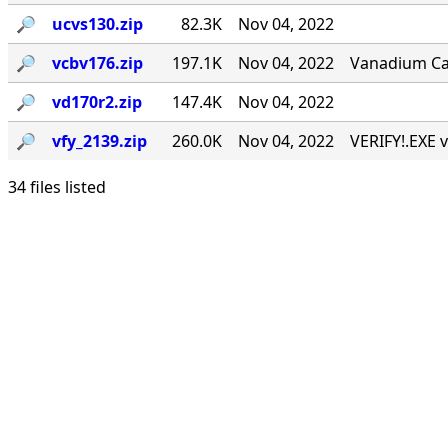
🔎︎
ucvs130.zip
82.3K
Nov 04, 2022
🔎︎
vcbv176.zip
197.1K
Nov 04, 2022
Vanadium Call
🔎︎
vd170r2.zip
147.4K
Nov 04, 2022
🔎︎
vfy_2139.zip
260.0K
Nov 04, 2022
VERIFY!.EXE v
34 files listed