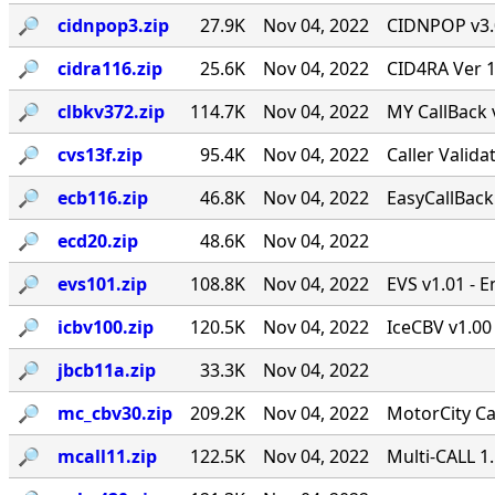
🔎︎
cidnpop3.zip
27.9K
Nov 04, 2022
CIDNPOP v3.0b
🔎︎
cidra116.zip
25.6K
Nov 04, 2022
CID4RA Ver 1
🔎︎
clbkv372.zip
114.7K
Nov 04, 2022
MY CallBack 
🔎︎
cvs13f.zip
95.4K
Nov 04, 2022
Caller Valid
🔎︎
ecb116.zip
46.8K
Nov 04, 2022
EasyCallBack 
🔎︎
ecd20.zip
48.6K
Nov 04, 2022
🔎︎
evs101.zip
108.8K
Nov 04, 2022
EVS v1.01 - 
🔎︎
icbv100.zip
120.5K
Nov 04, 2022
IceCBV v1.00 
🔎︎
jbcb11a.zip
33.3K
Nov 04, 2022
🔎︎
mc_cbv30.zip
209.2K
Nov 04, 2022
MotorCity Ca
🔎︎
mcall11.zip
122.5K
Nov 04, 2022
Multi-CALL 1