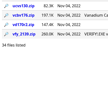
🔎︎
ucvs130.zip
82.3K
Nov 04, 2022
🔎︎
vcbv176.zip
197.1K
Nov 04, 2022
Vanadium Call
🔎︎
vd170r2.zip
147.4K
Nov 04, 2022
🔎︎
vfy_2139.zip
260.0K
Nov 04, 2022
VERIFY!.EXE v
34 files listed