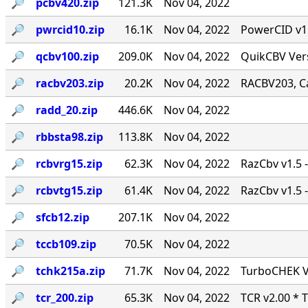
🔎︎
pcbv420.zip
121.3K
Nov 04, 2022
🔎︎
pwrcid10.zip
16.1K
Nov 04, 2022
PowerCID v1.0
🔎︎
qcbv100.zip
209.0K
Nov 04, 2022
QuikCBV Vers
🔎︎
racbv203.zip
20.2K
Nov 04, 2022
RACBV203, Ca
🔎︎
radd_20.zip
446.6K
Nov 04, 2022
🔎︎
rbbsta98.zip
113.8K
Nov 04, 2022
🔎︎
rcbvrg15.zip
62.3K
Nov 04, 2022
RazCbv v1.5 -
🔎︎
rcbvtg15.zip
61.4K
Nov 04, 2022
RazCbv v1.5 -
🔎︎
sfcb12.zip
207.1K
Nov 04, 2022
🔎︎
tccb109.zip
70.5K
Nov 04, 2022
🔎︎
tchk215a.zip
71.7K
Nov 04, 2022
TurboCHEK Ve
🔎︎
tcr_200.zip
65.3K
Nov 04, 2022
TCR v2.00 * 