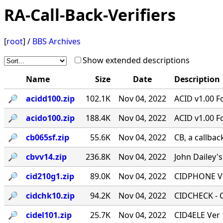
RA-Call-Back-Verifiers
[
root
] /
BBS Archives
Show extended descriptions
Name
Size
Date
Description
🔎︎
acidd100.zip
102.1K
Nov 04, 2022
ACID v1.00 F
🔎︎
acido100.zip
188.4K
Nov 04, 2022
ACID v1.00 F
🔎︎
cb065sf.zip
55.6K
Nov 04, 2022
CB, a callbac
🔎︎
cbvv14.zip
236.8K
Nov 04, 2022
John Dailey's
🔎︎
cid210g1.zip
89.0K
Nov 04, 2022
CIDPHONE V2
🔎︎
cidchk10.zip
94.2K
Nov 04, 2022
CIDCHECK - Ca
🔎︎
cidel101.zip
25.7K
Nov 04, 2022
CID4ELE Ver 