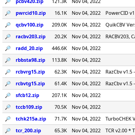
🔎︎
pcbv420.zip
121.3K
Nov 04, 2022
🔎︎
pwrcid10.zip
16.1K
Nov 04, 2022
PowerCID v1.0
🔎︎
qcbv100.zip
209.0K
Nov 04, 2022
QuikCBV Vers
🔎︎
racbv203.zip
20.2K
Nov 04, 2022
RACBV203, Ca
🔎︎
radd_20.zip
446.6K
Nov 04, 2022
🔎︎
rbbsta98.zip
113.8K
Nov 04, 2022
🔎︎
rcbvrg15.zip
62.3K
Nov 04, 2022
RazCbv v1.5 -
🔎︎
rcbvtg15.zip
61.4K
Nov 04, 2022
RazCbv v1.5 -
🔎︎
sfcb12.zip
207.1K
Nov 04, 2022
🔎︎
tccb109.zip
70.5K
Nov 04, 2022
🔎︎
tchk215a.zip
71.7K
Nov 04, 2022
TurboCHEK Ve
🔎︎
tcr_200.zip
65.3K
Nov 04, 2022
TCR v2.00 * 