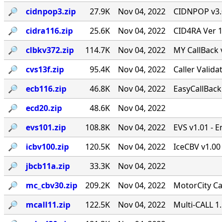
🔎︎
cidnpop3.zip
27.9K
Nov 04, 2022
CIDNPOP v3.0b
🔎︎
cidra116.zip
25.6K
Nov 04, 2022
CID4RA Ver 1
🔎︎
clbkv372.zip
114.7K
Nov 04, 2022
MY CallBack 
🔎︎
cvs13f.zip
95.4K
Nov 04, 2022
Caller Valid
🔎︎
ecb116.zip
46.8K
Nov 04, 2022
EasyCallBack 
🔎︎
ecd20.zip
48.6K
Nov 04, 2022
🔎︎
evs101.zip
108.8K
Nov 04, 2022
EVS v1.01 - 
🔎︎
icbv100.zip
120.5K
Nov 04, 2022
IceCBV v1.00 
🔎︎
jbcb11a.zip
33.3K
Nov 04, 2022
🔎︎
mc_cbv30.zip
209.2K
Nov 04, 2022
MotorCity Ca
🔎︎
mcall11.zip
122.5K
Nov 04, 2022
Multi-CALL 1