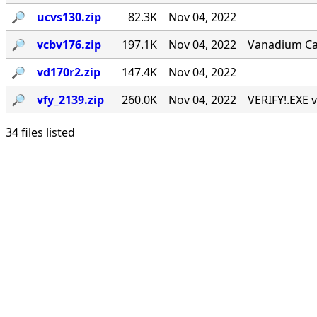
🔎︎
ucvs130.zip
82.3K
Nov 04, 2022
🔎︎
vcbv176.zip
197.1K
Nov 04, 2022
Vanadium Call
🔎︎
vd170r2.zip
147.4K
Nov 04, 2022
🔎︎
vfy_2139.zip
260.0K
Nov 04, 2022
VERIFY!.EXE v
34 files listed