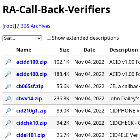
RA-Call-Back-Verifiers
[
root
] /
BBS Archives
Show extended descriptions
Name
Size
Date
Description
🔎︎
acidd100.zip
102.1K
Nov 04, 2022
ACID v1.00 F
🔎︎
acido100.zip
188.4K
Nov 04, 2022
ACID v1.00 F
🔎︎
cb065sf.zip
55.6K
Nov 04, 2022
CB, a callbac
🔎︎
cbvv14.zip
236.8K
Nov 04, 2022
John Dailey's
🔎︎
cid210g1.zip
89.0K
Nov 04, 2022
CIDPHONE V2
🔎︎
cidchk10.zip
94.2K
Nov 04, 2022
CIDCHECK - Ca
🔎︎
cidel101.zip
25.7K
Nov 04, 2022
CID4ELE Ver 