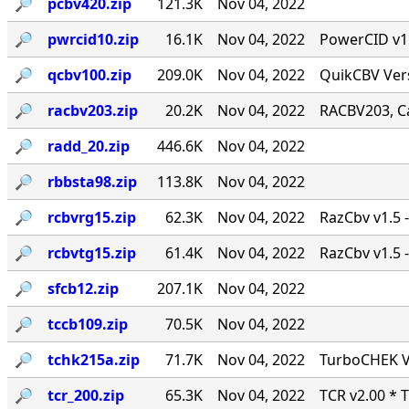
🔎︎
pcbv420.zip
121.3K
Nov 04, 2022
🔎︎
pwrcid10.zip
16.1K
Nov 04, 2022
PowerCID v1.0
🔎︎
qcbv100.zip
209.0K
Nov 04, 2022
QuikCBV Vers
🔎︎
racbv203.zip
20.2K
Nov 04, 2022
RACBV203, Ca
🔎︎
radd_20.zip
446.6K
Nov 04, 2022
🔎︎
rbbsta98.zip
113.8K
Nov 04, 2022
🔎︎
rcbvrg15.zip
62.3K
Nov 04, 2022
RazCbv v1.5 -
🔎︎
rcbvtg15.zip
61.4K
Nov 04, 2022
RazCbv v1.5 -
🔎︎
sfcb12.zip
207.1K
Nov 04, 2022
🔎︎
tccb109.zip
70.5K
Nov 04, 2022
🔎︎
tchk215a.zip
71.7K
Nov 04, 2022
TurboCHEK Ve
🔎︎
tcr_200.zip
65.3K
Nov 04, 2022
TCR v2.00 * 