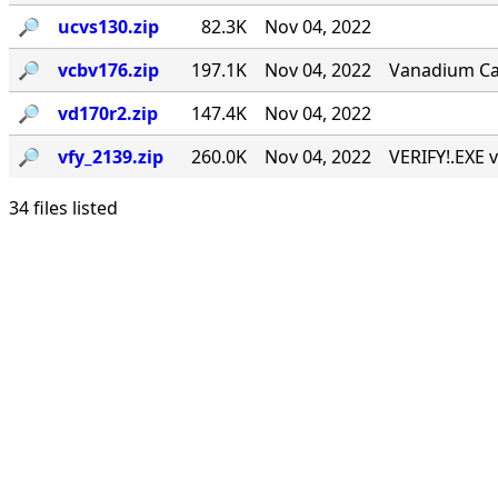
🔎︎
ucvs130.zip
82.3K
Nov 04, 2022
🔎︎
vcbv176.zip
197.1K
Nov 04, 2022
Vanadium Call
🔎︎
vd170r2.zip
147.4K
Nov 04, 2022
🔎︎
vfy_2139.zip
260.0K
Nov 04, 2022
VERIFY!.EXE v
34 files listed