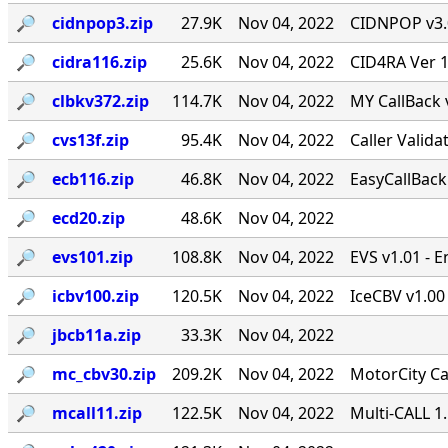
🔎︎
cidnpop3.zip
27.9K
Nov 04, 2022
CIDNPOP v3.0b
🔎︎
cidra116.zip
25.6K
Nov 04, 2022
CID4RA Ver 1
🔎︎
clbkv372.zip
114.7K
Nov 04, 2022
MY CallBack 
🔎︎
cvs13f.zip
95.4K
Nov 04, 2022
Caller Valid
🔎︎
ecb116.zip
46.8K
Nov 04, 2022
EasyCallBack 
🔎︎
ecd20.zip
48.6K
Nov 04, 2022
🔎︎
evs101.zip
108.8K
Nov 04, 2022
EVS v1.01 - 
🔎︎
icbv100.zip
120.5K
Nov 04, 2022
IceCBV v1.00 
🔎︎
jbcb11a.zip
33.3K
Nov 04, 2022
🔎︎
mc_cbv30.zip
209.2K
Nov 04, 2022
MotorCity Ca
🔎︎
mcall11.zip
122.5K
Nov 04, 2022
Multi-CALL 1