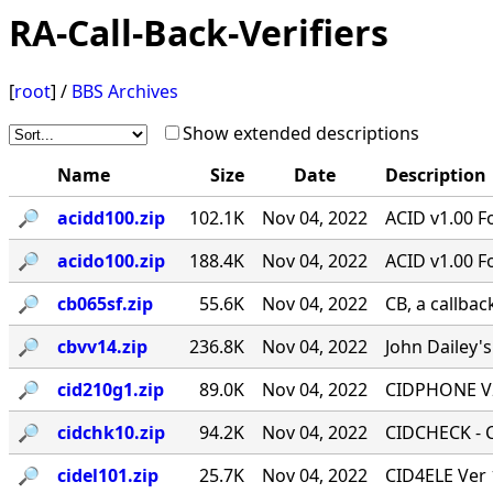
RA-Call-Back-Verifiers
[
root
] /
BBS Archives
Show extended descriptions
Name
Size
Date
Description
🔎︎
acidd100.zip
102.1K
Nov 04, 2022
ACID v1.00 F
🔎︎
acido100.zip
188.4K
Nov 04, 2022
ACID v1.00 F
🔎︎
cb065sf.zip
55.6K
Nov 04, 2022
CB, a callbac
🔎︎
cbvv14.zip
236.8K
Nov 04, 2022
John Dailey's
🔎︎
cid210g1.zip
89.0K
Nov 04, 2022
CIDPHONE V2
🔎︎
cidchk10.zip
94.2K
Nov 04, 2022
CIDCHECK - Ca
🔎︎
cidel101.zip
25.7K
Nov 04, 2022
CID4ELE Ver 