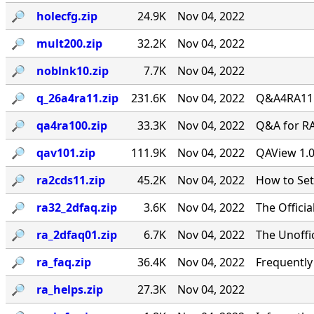
🔎︎
holecfg.zip
24.9K
Nov 04, 2022
🔎︎
mult200.zip
32.2K
Nov 04, 2022
🔎︎
noblnk10.zip
7.7K
Nov 04, 2022
🔎︎
q_26a4ra11.zip
231.6K
Nov 04, 2022
Q&A4RA11.Z
🔎︎
qa4ra100.zip
33.3K
Nov 04, 2022
Q&A for RA
🔎︎
qav101.zip
111.9K
Nov 04, 2022
QAView 1.0
🔎︎
ra2cds11.zip
45.2K
Nov 04, 2022
How to Se
🔎︎
ra32_2dfaq.zip
3.6K
Nov 04, 2022
The Offici
🔎︎
ra_2dfaq01.zip
6.7K
Nov 04, 2022
The Unoffi
🔎︎
ra_faq.zip
36.4K
Nov 04, 2022
Frequentl
🔎︎
ra_helps.zip
27.3K
Nov 04, 2022