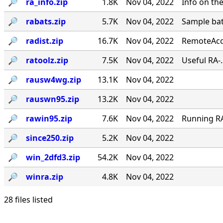
🔎︎
ra_info.zip
1.8K
Nov 04, 2022
Info on th
🔎︎
rabats.zip
5.7K
Nov 04, 2022
Sample bat
🔎︎
radist.zip
16.7K
Nov 04, 2022
RemoteAcce
🔎︎
ratoolz.zip
7.5K
Nov 04, 2022
Useful RA-
🔎︎
rausw4wg.zip
13.1K
Nov 04, 2022
🔎︎
rauswn95.zip
13.2K
Nov 04, 2022
🔎︎
rawin95.zip
7.6K
Nov 04, 2022
Running RA 
🔎︎
since250.zip
5.2K
Nov 04, 2022
🔎︎
win_2dfd3.zip
54.2K
Nov 04, 2022
🔎︎
winra.zip
4.8K
Nov 04, 2022
28 files listed