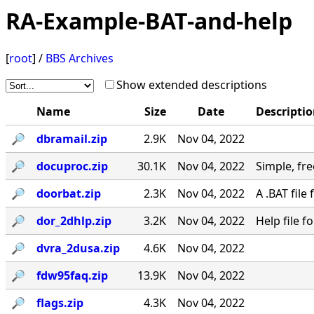
RA-Example-BAT-and-help
[
root
] /
BBS Archives
Show extended descriptions
Name
Size
Date
Descripti
🔎︎
dbramail.zip
2.9K
Nov 04, 2022
🔎︎
docuproc.zip
30.1K
Nov 04, 2022
Simple, free
🔎︎
doorbat.zip
2.3K
Nov 04, 2022
A .BAT fil
🔎︎
dor_2dhlp.zip
3.2K
Nov 04, 2022
Help file 
🔎︎
dvra_2dusa.zip
4.6K
Nov 04, 2022
🔎︎
fdw95faq.zip
13.9K
Nov 04, 2022
🔎︎
flags.zip
4.3K
Nov 04, 2022