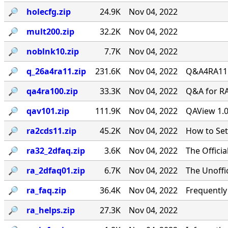
🔎︎
holecfg.zip
24.9K
Nov 04, 2022
🔎︎
mult200.zip
32.2K
Nov 04, 2022
🔎︎
noblnk10.zip
7.7K
Nov 04, 2022
🔎︎
q_26a4ra11.zip
231.6K
Nov 04, 2022
Q&A4RA11.Z
🔎︎
qa4ra100.zip
33.3K
Nov 04, 2022
Q&A for RA
🔎︎
qav101.zip
111.9K
Nov 04, 2022
QAView 1.0
🔎︎
ra2cds11.zip
45.2K
Nov 04, 2022
How to Se
🔎︎
ra32_2dfaq.zip
3.6K
Nov 04, 2022
The Offici
🔎︎
ra_2dfaq01.zip
6.7K
Nov 04, 2022
The Unoffi
🔎︎
ra_faq.zip
36.4K
Nov 04, 2022
Frequentl
🔎︎
ra_helps.zip
27.3K
Nov 04, 2022