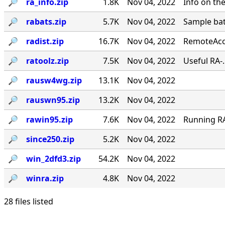
🔎︎
ra_info.zip
1.8K
Nov 04, 2022
Info on th
🔎︎
rabats.zip
5.7K
Nov 04, 2022
Sample bat
🔎︎
radist.zip
16.7K
Nov 04, 2022
RemoteAcce
🔎︎
ratoolz.zip
7.5K
Nov 04, 2022
Useful RA-
🔎︎
rausw4wg.zip
13.1K
Nov 04, 2022
🔎︎
rauswn95.zip
13.2K
Nov 04, 2022
🔎︎
rawin95.zip
7.6K
Nov 04, 2022
Running RA 
🔎︎
since250.zip
5.2K
Nov 04, 2022
🔎︎
win_2dfd3.zip
54.2K
Nov 04, 2022
🔎︎
winra.zip
4.8K
Nov 04, 2022
28 files listed