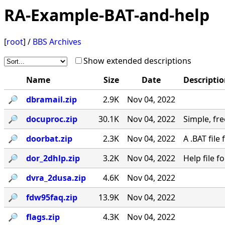
RA-Example-BAT-and-help
[
root
] /
BBS Archives
Show extended descriptions
Name
Size
Date
Descripti
🔎︎
dbramail.zip
2.9K
Nov 04, 2022
🔎︎
docuproc.zip
30.1K
Nov 04, 2022
Simple, free
🔎︎
doorbat.zip
2.3K
Nov 04, 2022
A .BAT fil
🔎︎
dor_2dhlp.zip
3.2K
Nov 04, 2022
Help file 
🔎︎
dvra_2dusa.zip
4.6K
Nov 04, 2022
🔎︎
fdw95faq.zip
13.9K
Nov 04, 2022
🔎︎
flags.zip
4.3K
Nov 04, 2022