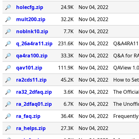
🔎︎
holecfg.zip
24.9K
Nov 04, 2022
🔎︎
mult200.zip
32.2K
Nov 04, 2022
🔎︎
noblnk10.zip
7.7K
Nov 04, 2022
🔎︎
q_26a4ra11.zip
231.6K
Nov 04, 2022
Q&A4RA11.Z
🔎︎
qa4ra100.zip
33.3K
Nov 04, 2022
Q&A for RA
🔎︎
qav101.zip
111.9K
Nov 04, 2022
QAView 1.0
🔎︎
ra2cds11.zip
45.2K
Nov 04, 2022
How to Se
🔎︎
ra32_2dfaq.zip
3.6K
Nov 04, 2022
The Offici
🔎︎
ra_2dfaq01.zip
6.7K
Nov 04, 2022
The Unoffi
🔎︎
ra_faq.zip
36.4K
Nov 04, 2022
Frequentl
🔎︎
ra_helps.zip
27.3K
Nov 04, 2022