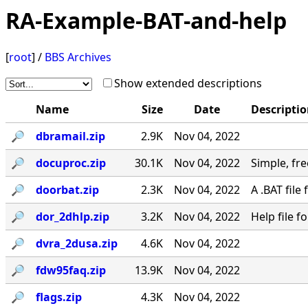
RA-Example-BAT-and-help
[
root
] /
BBS Archives
Show extended descriptions
Name
Size
Date
Descripti
🔎︎
dbramail.zip
2.9K
Nov 04, 2022
🔎︎
docuproc.zip
30.1K
Nov 04, 2022
Simple, free
🔎︎
doorbat.zip
2.3K
Nov 04, 2022
A .BAT fil
🔎︎
dor_2dhlp.zip
3.2K
Nov 04, 2022
Help file 
🔎︎
dvra_2dusa.zip
4.6K
Nov 04, 2022
🔎︎
fdw95faq.zip
13.9K
Nov 04, 2022
🔎︎
flags.zip
4.3K
Nov 04, 2022