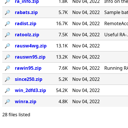
🔎︎
ra_info.zip
1.8K
Nov 04, 2022
Info on th
🔎︎
rabats.zip
5.7K
Nov 04, 2022
Sample bat
🔎︎
radist.zip
16.7K
Nov 04, 2022
RemoteAcce
🔎︎
ratoolz.zip
7.5K
Nov 04, 2022
Useful RA-
🔎︎
rausw4wg.zip
13.1K
Nov 04, 2022
🔎︎
rauswn95.zip
13.2K
Nov 04, 2022
🔎︎
rawin95.zip
7.6K
Nov 04, 2022
Running RA 
🔎︎
since250.zip
5.2K
Nov 04, 2022
🔎︎
win_2dfd3.zip
54.2K
Nov 04, 2022
🔎︎
winra.zip
4.8K
Nov 04, 2022
28 files listed