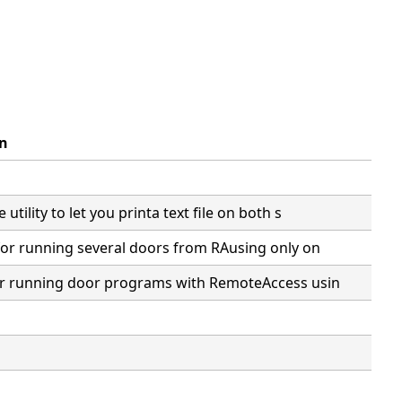
on
 utility to let you printa text file on both s
e for running several doors from RAusing only on
for running door programs with RemoteAccess usin