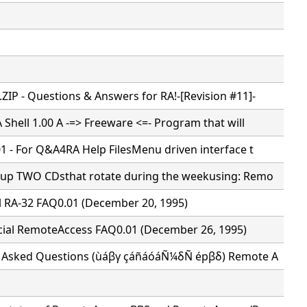
IP - Questions & Answers for RA!-[Revision #11]-
 Shell 1.00 A -=> Freeware <=- Program that will
1 - For Q&A4RA Help FilesMenu driven interface t
tup TWO CDsthat rotate during the weekusing: Remo
al RA-32 FAQ0.01 (December 20, 1995)
cial RemoteAccess FAQ0.01 (December 26, 1995)
y Asked Questions (ùáβγ çáñáóáÑ¼δÑ épβδ) Remote A