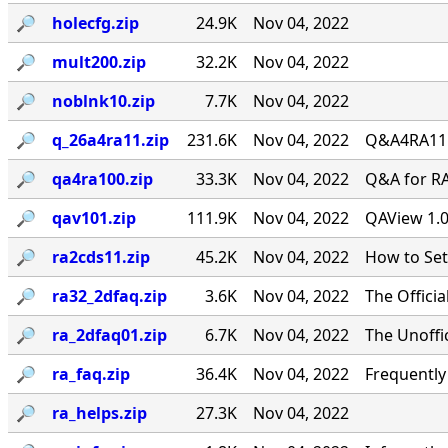
🔎︎
holecfg.zip
24.9K
Nov 04, 2022
🔎︎
mult200.zip
32.2K
Nov 04, 2022
🔎︎
noblnk10.zip
7.7K
Nov 04, 2022
🔎︎
q_26a4ra11.zip
231.6K
Nov 04, 2022
Q&A4RA11.Z
🔎︎
qa4ra100.zip
33.3K
Nov 04, 2022
Q&A for RA
🔎︎
qav101.zip
111.9K
Nov 04, 2022
QAView 1.0
🔎︎
ra2cds11.zip
45.2K
Nov 04, 2022
How to Se
🔎︎
ra32_2dfaq.zip
3.6K
Nov 04, 2022
The Offici
🔎︎
ra_2dfaq01.zip
6.7K
Nov 04, 2022
The Unoffi
🔎︎
ra_faq.zip
36.4K
Nov 04, 2022
Frequentl
🔎︎
ra_helps.zip
27.3K
Nov 04, 2022