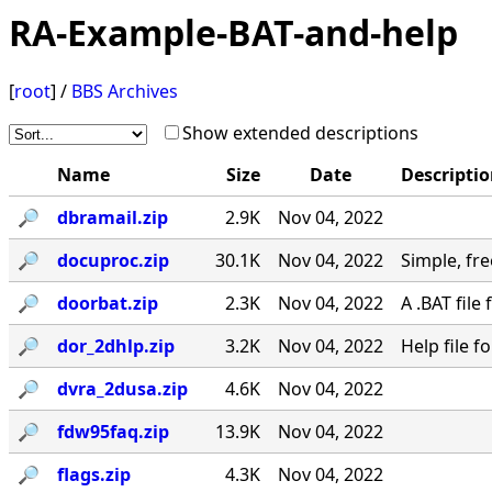
RA-Example-BAT-and-help
[
root
] /
BBS Archives
Show extended descriptions
Name
Size
Date
Descripti
🔎︎
dbramail.zip
2.9K
Nov 04, 2022
🔎︎
docuproc.zip
30.1K
Nov 04, 2022
Simple, free
🔎︎
doorbat.zip
2.3K
Nov 04, 2022
A .BAT fil
🔎︎
dor_2dhlp.zip
3.2K
Nov 04, 2022
Help file 
🔎︎
dvra_2dusa.zip
4.6K
Nov 04, 2022
🔎︎
fdw95faq.zip
13.9K
Nov 04, 2022
🔎︎
flags.zip
4.3K
Nov 04, 2022