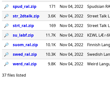
🔎︎
spud_ral.zip
171
Nov 04, 2022
Spudsian RA
🔎︎
str_2dtalk.zip
3.6K
Nov 04, 2022
Street Talk 
🔎︎
strt_ral.zip
169
Nov 04, 2022
Street Talk 
🔎︎
su_labf.zip
11.7K
Nov 04, 2022
KΣWL LÆ∩6U
🔎︎
suom_ral.zip
10.1K
Nov 04, 2022
Finnish Lang
🔎︎
swed_ral.zip
10.3K
Nov 04, 2022
Swedish Lan
🔎︎
werd_ral.zip
9.8K
Nov 04, 2022
Weird Langu
37 files listed