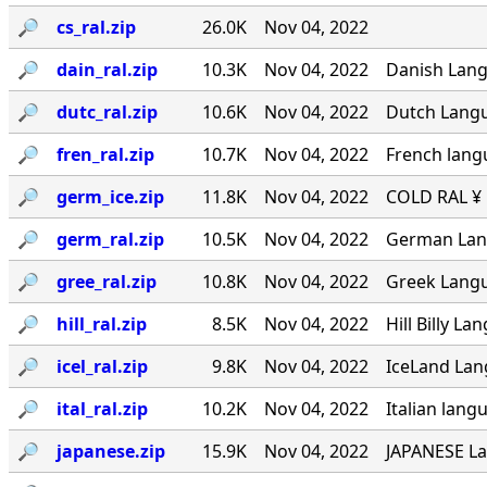
🔎︎
cs_ral.zip
26.0K
Nov 04, 2022
🔎︎
dain_ral.zip
10.3K
Nov 04, 2022
Danish Langu
🔎︎
dutc_ral.zip
10.6K
Nov 04, 2022
Dutch Langua
🔎︎
fren_ral.zip
10.7K
Nov 04, 2022
French lang
🔎︎
germ_ice.zip
11.8K
Nov 04, 2022
COLD RAL ¥ ·
🔎︎
germ_ral.zip
10.5K
Nov 04, 2022
German Lang
🔎︎
gree_ral.zip
10.8K
Nov 04, 2022
Greek Langua
🔎︎
hill_ral.zip
8.5K
Nov 04, 2022
Hill Billy L
🔎︎
icel_ral.zip
9.8K
Nov 04, 2022
IceLand Lang
🔎︎
ital_ral.zip
10.2K
Nov 04, 2022
Italian langu
🔎︎
japanese.zip
15.9K
Nov 04, 2022
JAPANESE La