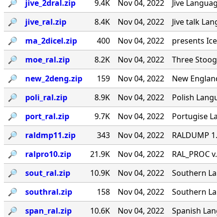
🔎︎
jive_2dral.zip
9.4K
Nov 04, 2022
Jive Languag
🔎︎
jive_ral.zip
8.4K
Nov 04, 2022
Jive talk La
🔎︎
ma_2dicel.zip
400
Nov 04, 2022
presents Ice
🔎︎
moe_ral.zip
8.2K
Nov 04, 2022
Three Stoog
🔎︎
new_2deng.zip
159
Nov 04, 2022
New England
🔎︎
poli_ral.zip
8.9K
Nov 04, 2022
Polish Langu
🔎︎
port_ral.zip
9.7K
Nov 04, 2022
Portugise La
🔎︎
raldmp11.zip
343
Nov 04, 2022
RALDUMP 1.0
🔎︎
ralpro10.zip
21.9K
Nov 04, 2022
RAL_PROC v.
🔎︎
sout_ral.zip
10.9K
Nov 04, 2022
Southern Lan
🔎︎
southral.zip
158
Nov 04, 2022
Southern La
🔎︎
span_ral.zip
10.6K
Nov 04, 2022
Spanish Lang