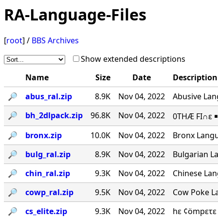
RA-Language-Files
[
root
] /
BBS Archives
Show extended descriptions
Name
Size
Date
Description
🔎︎
abus_ral.zip
8.9K
Nov 04, 2022
Abusive Lang
🔎︎
bh_2dlpack.zip
96.8K
Nov 04, 2022
0THÆ FI∩ε ￭
🔎︎
bronx.zip
10.0K
Nov 04, 2022
Bronx Langu
🔎︎
bulg_ral.zip
8.9K
Nov 04, 2022
Bulgarian La
🔎︎
chin_ral.zip
9.3K
Nov 04, 2022
Chinese Lang
🔎︎
cowp_ral.zip
9.5K
Nov 04, 2022
Cow Poke La
🔎︎
cs_elite.zip
9.3K
Nov 04, 2022
hε ¢ömpετε 