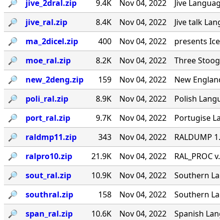
🔎︎
jive_2dral.zip
9.4K
Nov 04, 2022
Jive Languag
🔎︎
jive_ral.zip
8.4K
Nov 04, 2022
Jive talk La
🔎︎
ma_2dicel.zip
400
Nov 04, 2022
presents Ice
🔎︎
moe_ral.zip
8.2K
Nov 04, 2022
Three Stoog
🔎︎
new_2deng.zip
159
Nov 04, 2022
New England
🔎︎
poli_ral.zip
8.9K
Nov 04, 2022
Polish Langu
🔎︎
port_ral.zip
9.7K
Nov 04, 2022
Portugise La
🔎︎
raldmp11.zip
343
Nov 04, 2022
RALDUMP 1.0
🔎︎
ralpro10.zip
21.9K
Nov 04, 2022
RAL_PROC v.
🔎︎
sout_ral.zip
10.9K
Nov 04, 2022
Southern Lan
🔎︎
southral.zip
158
Nov 04, 2022
Southern La
🔎︎
span_ral.zip
10.6K
Nov 04, 2022
Spanish Lang