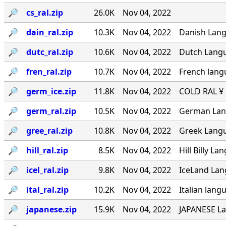
🔎︎
cs_ral.zip
26.0K
Nov 04, 2022
🔎︎
dain_ral.zip
10.3K
Nov 04, 2022
Danish Langu
🔎︎
dutc_ral.zip
10.6K
Nov 04, 2022
Dutch Langua
🔎︎
fren_ral.zip
10.7K
Nov 04, 2022
French lang
🔎︎
germ_ice.zip
11.8K
Nov 04, 2022
COLD RAL ¥ ·
🔎︎
germ_ral.zip
10.5K
Nov 04, 2022
German Lang
🔎︎
gree_ral.zip
10.8K
Nov 04, 2022
Greek Langua
🔎︎
hill_ral.zip
8.5K
Nov 04, 2022
Hill Billy L
🔎︎
icel_ral.zip
9.8K
Nov 04, 2022
IceLand Lang
🔎︎
ital_ral.zip
10.2K
Nov 04, 2022
Italian langu
🔎︎
japanese.zip
15.9K
Nov 04, 2022
JAPANESE La