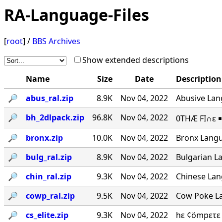
RA-Language-Files
[
root
] /
BBS Archives
Show extended descriptions
Name
Size
Date
Description
🔎︎
abus_ral.zip
8.9K
Nov 04, 2022
Abusive Lang
🔎︎
bh_2dlpack.zip
96.8K
Nov 04, 2022
0THÆ FI∩ε ￭
🔎︎
bronx.zip
10.0K
Nov 04, 2022
Bronx Langu
🔎︎
bulg_ral.zip
8.9K
Nov 04, 2022
Bulgarian La
🔎︎
chin_ral.zip
9.3K
Nov 04, 2022
Chinese Lang
🔎︎
cowp_ral.zip
9.5K
Nov 04, 2022
Cow Poke La
🔎︎
cs_elite.zip
9.3K
Nov 04, 2022
hε ¢ömpετε 