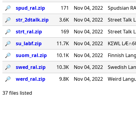
🔎︎
spud_ral.zip
171
Nov 04, 2022
Spudsian RA
🔎︎
str_2dtalk.zip
3.6K
Nov 04, 2022
Street Talk 
🔎︎
strt_ral.zip
169
Nov 04, 2022
Street Talk 
🔎︎
su_labf.zip
11.7K
Nov 04, 2022
KΣWL LÆ∩6U
🔎︎
suom_ral.zip
10.1K
Nov 04, 2022
Finnish Lang
🔎︎
swed_ral.zip
10.3K
Nov 04, 2022
Swedish Lan
🔎︎
werd_ral.zip
9.8K
Nov 04, 2022
Weird Langu
37 files listed