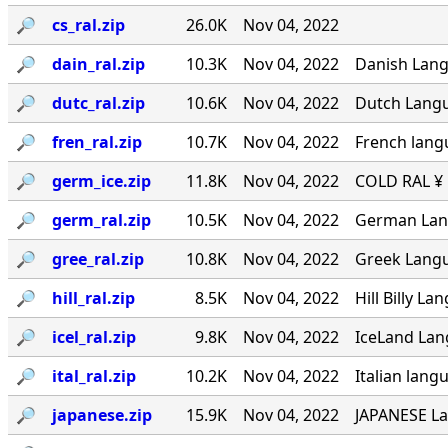
🔎︎
cs_ral.zip
26.0K
Nov 04, 2022
🔎︎
dain_ral.zip
10.3K
Nov 04, 2022
Danish Langu
🔎︎
dutc_ral.zip
10.6K
Nov 04, 2022
Dutch Langua
🔎︎
fren_ral.zip
10.7K
Nov 04, 2022
French lang
🔎︎
germ_ice.zip
11.8K
Nov 04, 2022
COLD RAL ¥ ·
🔎︎
germ_ral.zip
10.5K
Nov 04, 2022
German Lang
🔎︎
gree_ral.zip
10.8K
Nov 04, 2022
Greek Langua
🔎︎
hill_ral.zip
8.5K
Nov 04, 2022
Hill Billy L
🔎︎
icel_ral.zip
9.8K
Nov 04, 2022
IceLand Lang
🔎︎
ital_ral.zip
10.2K
Nov 04, 2022
Italian langu
🔎︎
japanese.zip
15.9K
Nov 04, 2022
JAPANESE La