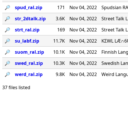
🔎︎
spud_ral.zip
171
Nov 04, 2022
Spudsian RA
🔎︎
str_2dtalk.zip
3.6K
Nov 04, 2022
Street Talk 
🔎︎
strt_ral.zip
169
Nov 04, 2022
Street Talk 
🔎︎
su_labf.zip
11.7K
Nov 04, 2022
KΣWL LÆ∩6U
🔎︎
suom_ral.zip
10.1K
Nov 04, 2022
Finnish Lang
🔎︎
swed_ral.zip
10.3K
Nov 04, 2022
Swedish Lan
🔎︎
werd_ral.zip
9.8K
Nov 04, 2022
Weird Langu
37 files listed