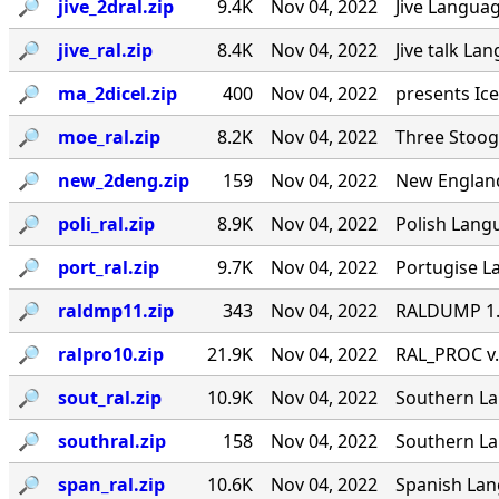
🔎︎
jive_2dral.zip
9.4K
Nov 04, 2022
Jive Languag
🔎︎
jive_ral.zip
8.4K
Nov 04, 2022
Jive talk La
🔎︎
ma_2dicel.zip
400
Nov 04, 2022
presents Ice
🔎︎
moe_ral.zip
8.2K
Nov 04, 2022
Three Stoog
🔎︎
new_2deng.zip
159
Nov 04, 2022
New England
🔎︎
poli_ral.zip
8.9K
Nov 04, 2022
Polish Langu
🔎︎
port_ral.zip
9.7K
Nov 04, 2022
Portugise La
🔎︎
raldmp11.zip
343
Nov 04, 2022
RALDUMP 1.0
🔎︎
ralpro10.zip
21.9K
Nov 04, 2022
RAL_PROC v.
🔎︎
sout_ral.zip
10.9K
Nov 04, 2022
Southern Lan
🔎︎
southral.zip
158
Nov 04, 2022
Southern La
🔎︎
span_ral.zip
10.6K
Nov 04, 2022
Spanish Lang