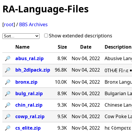
RA-Language-Files
[
root
] /
BBS Archives
Show extended descriptions
Name
Size
Date
Description
🔎︎
abus_ral.zip
8.9K
Nov 04, 2022
Abusive Lang
🔎︎
bh_2dlpack.zip
96.8K
Nov 04, 2022
0THÆ FI∩ε ￭
🔎︎
bronx.zip
10.0K
Nov 04, 2022
Bronx Langu
🔎︎
bulg_ral.zip
8.9K
Nov 04, 2022
Bulgarian La
🔎︎
chin_ral.zip
9.3K
Nov 04, 2022
Chinese Lang
🔎︎
cowp_ral.zip
9.5K
Nov 04, 2022
Cow Poke La
🔎︎
cs_elite.zip
9.3K
Nov 04, 2022
hε ¢ömpετε 