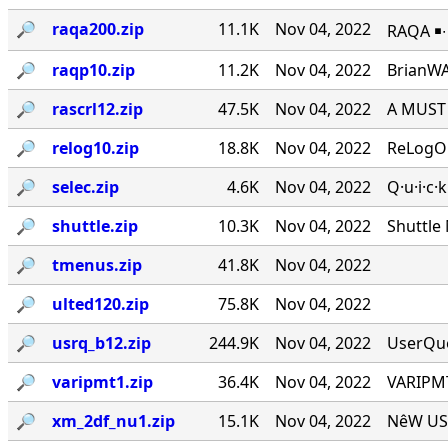
🔎︎
raqa200.zip
11.1K
Nov 04, 2022
RAQA ￭∙ 
🔎︎
raqp10.zip
11.2K
Nov 04, 2022
BrianWA
🔎︎
rascrl12.zip
47.5K
Nov 04, 2022
A MUST 
🔎︎
relog10.zip
18.8K
Nov 04, 2022
ReLogOn
🔎︎
selec.zip
4.6K
Nov 04, 2022
Q·u·i·c·
🔎︎
shuttle.zip
10.3K
Nov 04, 2022
Shuttle
🔎︎
tmenus.zip
41.8K
Nov 04, 2022
🔎︎
ulted120.zip
75.8K
Nov 04, 2022
🔎︎
usrq_b12.zip
244.9K
Nov 04, 2022
UserQue
🔎︎
varipmt1.zip
36.4K
Nov 04, 2022
VARIPMT
🔎︎
xm_2df_nu1.zip
15.1K
Nov 04, 2022
NêW USê