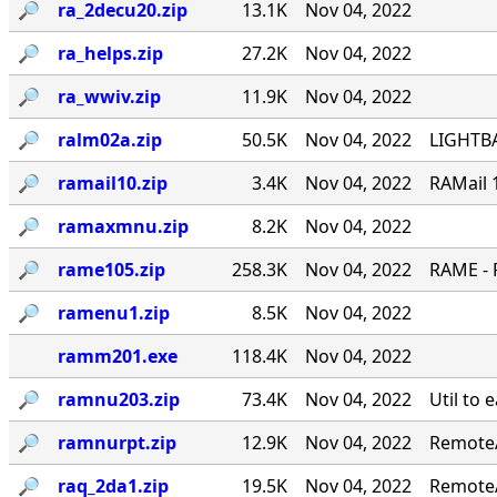
🔎︎
ra_2decu20.zip
13.1K
Nov 04, 2022
🔎︎
ra_helps.zip
27.2K
Nov 04, 2022
🔎︎
ra_wwiv.zip
11.9K
Nov 04, 2022
🔎︎
ralm02a.zip
50.5K
Nov 04, 2022
LIGHTBA
🔎︎
ramail10.zip
3.4K
Nov 04, 2022
RAMail 
🔎︎
ramaxmnu.zip
8.2K
Nov 04, 2022
🔎︎
rame105.zip
258.3K
Nov 04, 2022
RAME - 
🔎︎
ramenu1.zip
8.5K
Nov 04, 2022
ramm201.exe
118.4K
Nov 04, 2022
🔎︎
ramnu203.zip
73.4K
Nov 04, 2022
Util to 
🔎︎
ramnurpt.zip
12.9K
Nov 04, 2022
RemoteA
🔎︎
raq_2da1.zip
19.5K
Nov 04, 2022
RemoteA