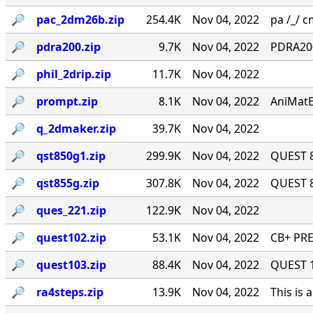
🔎︎
pac_2dm26b.zip
254.4K
Nov 04, 2022
pa /_/ cm
🔎︎
pdra200.zip
9.7K
Nov 04, 2022
PDRA200
🔎︎
phil_2drip.zip
11.7K
Nov 04, 2022
🔎︎
prompt.zip
8.1K
Nov 04, 2022
AniMatE
🔎︎
q_2dmaker.zip
39.7K
Nov 04, 2022
🔎︎
qst850g1.zip
299.9K
Nov 04, 2022
QUEST 8
🔎︎
qst855g.zip
307.8K
Nov 04, 2022
QUEST 8
🔎︎
ques_221.zip
122.9K
Nov 04, 2022
🔎︎
quest102.zip
53.1K
Nov 04, 2022
CB+ PRE
🔎︎
quest103.zip
88.4K
Nov 04, 2022
QUEST 1.
🔎︎
ra4steps.zip
13.9K
Nov 04, 2022
This is 