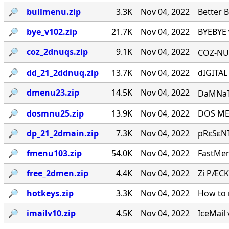
🔎︎
bullmenu.zip
3.3K
Nov 04, 2022
Better 
🔎︎
bye_v102.zip
21.7K
Nov 04, 2022
BYEBYE 
🔎︎
coz_2dnuqs.zip
9.1K
Nov 04, 2022
COZ-NUQ
🔎︎
dd_21_2ddnuq.zip
13.7K
Nov 04, 2022
dIGITAL
🔎︎
dmenu23.zip
14.5K
Nov 04, 2022
DaMNaTioN·
🔎︎
dosmnu25.zip
13.9K
Nov 04, 2022
DOS MEN
🔎︎
dp_21_2dmain.zip
7.3K
Nov 04, 2022
pRεSεNT
🔎︎
fmenu103.zip
54.0K
Nov 04, 2022
FastMen
🔎︎
free_2dmen.zip
4.4K
Nov 04, 2022
Zi PÆCK
🔎︎
hotkeys.zip
3.3K
Nov 04, 2022
How to 
🔎︎
imailv10.zip
4.5K
Nov 04, 2022
IceMail