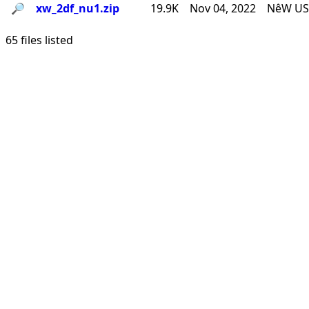
🔎︎
xw_2df_nu1.zip
19.9K
Nov 04, 2022
NêW USê
65 files listed