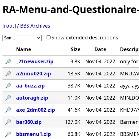
RA-Menu-and-Questionaire-
[
root
] /
BBS Archives
Show extended descriptions
Name
Size
Date
Descrip
🔎︎
_21newuser.zip
3.8K
Nov 04, 2022
only fo
🔎︎
a2mnu020.zip
18.5K
Nov 04, 2022
MNU2ANS
🔎︎
aa_buzz.zip
38.7K
Nov 04, 2022
ayya ay
🔎︎
autoragb.zip
11.0K
Nov 04, 2022
MINIDOU
🔎︎
axe_2dm002.zip
41.6K
Nov 04, 2022
KHL'97/\_
🔎︎
bar360.zip
127.0K
Nov 04, 2022
Barmenu
🔎︎
bbsmenu1.zip
60.8K
Nov 04, 2022
BBSMENU