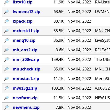
🔎︎
listv10.zip
11.9K
Nov 04, 2022
RA-List
🔎︎
lwmenu12.zip
63.5K
Nov 04, 2022
LWMENU 
🔎︎
lxpack.zip
33.1K
Nov 04, 2022
🔎︎
mcheck11.zip
35.5K
Nov 04, 2022
MNUCHEC
🔎︎
menq10.zip
35.9K
Nov 04, 2022
LiveSys
🔎︎
mh_ans2.zip
3.6K
Nov 04, 2022
RELEASE
🔎︎
mm_300w.zip
159.4K
Nov 04, 2022
The Ult
🔎︎
mnucheck.zip
35.0K
Nov 04, 2022
MNUCHEC
🔎︎
mnustat1.zip
11.1K
Nov 04, 2022
MenuSta
🔎︎
mwiz3g2.zip
109.3K
Nov 04, 2022
v3.00G2
🔎︎
newform.zip
11.5K
Nov 04, 2022
NEW USE
🔎︎
newmenu.zip
7.8K
Nov 04, 2022