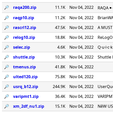
🔎︎
raqa200.zip
11.1K
Nov 04, 2022
RAQA ￭∙ 
🔎︎
raqp10.zip
11.2K
Nov 04, 2022
BrianWA
🔎︎
rascrl12.zip
47.5K
Nov 04, 2022
A MUST 
🔎︎
relog10.zip
18.8K
Nov 04, 2022
ReLogOn
🔎︎
selec.zip
4.6K
Nov 04, 2022
Q·u·i·c·
🔎︎
shuttle.zip
10.3K
Nov 04, 2022
Shuttle
🔎︎
tmenus.zip
41.8K
Nov 04, 2022
🔎︎
ulted120.zip
75.8K
Nov 04, 2022
🔎︎
usrq_b12.zip
244.9K
Nov 04, 2022
UserQue
🔎︎
varipmt1.zip
36.4K
Nov 04, 2022
VARIPMT
🔎︎
xm_2df_nu1.zip
15.1K
Nov 04, 2022
NêW USê