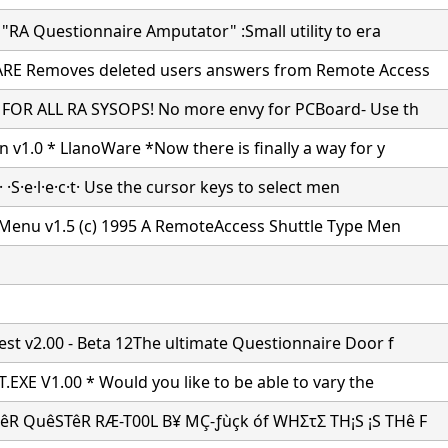
"RA Questionnaire Amputator" :Small utility to era
RE Removes deleted users answers from Remote Access
FOR ALL RA SYSOPS! No more envy for PCBoard- Use th
 v1.0 * LlanoWare *Now there is finally a way for y
k· ·S·e·l·e·c·t· Use the cursor keys to select men
 Menu v1.5 (c) 1995 A RemoteAccess Shuttle Type Men
st v2.00 - Beta 12The ultimate Questionnaire Door f
.EXE V1.00 * Would you like to be able to vary the
R QuêSTêR RÆ-T00L B¥ MÇ-ƒùçk óf WHΣτΣ TH¡S ¡S THê F