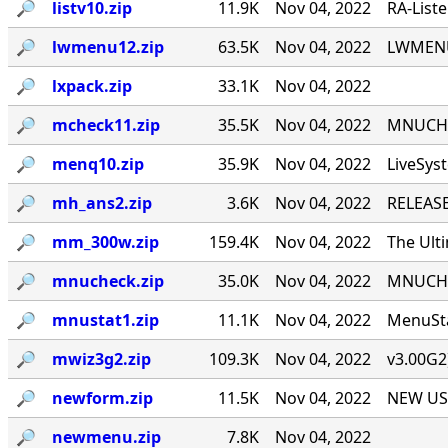
🔎︎
listv10.zip
11.9K
Nov 04, 2022
RA-List
🔎︎
lwmenu12.zip
63.5K
Nov 04, 2022
LWMENU 
🔎︎
lxpack.zip
33.1K
Nov 04, 2022
🔎︎
mcheck11.zip
35.5K
Nov 04, 2022
MNUCHEC
🔎︎
menq10.zip
35.9K
Nov 04, 2022
LiveSys
🔎︎
mh_ans2.zip
3.6K
Nov 04, 2022
RELEASE
🔎︎
mm_300w.zip
159.4K
Nov 04, 2022
The Ult
🔎︎
mnucheck.zip
35.0K
Nov 04, 2022
MNUCHEC
🔎︎
mnustat1.zip
11.1K
Nov 04, 2022
MenuSta
🔎︎
mwiz3g2.zip
109.3K
Nov 04, 2022
v3.00G2
🔎︎
newform.zip
11.5K
Nov 04, 2022
NEW USE
🔎︎
newmenu.zip
7.8K
Nov 04, 2022