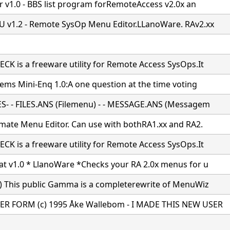
er v1.0 - BBS list program forRemoteAccess v2.0x an
v1.2 - Remote SysOp Menu Editor.LLanoWare. RAv2.xx
K is a freeware utility for Remote Access SysOps.It
tems Mini-Enq 1.0:A one question at the time voting
S- - FILES.ANS (Filemenu) - - MESSAGE.ANS (Messagem
imate Menu Editor. Can use with bothRA1.xx and RA2.
K is a freeware utility for Remote Access SysOps.It
t v1.0 * LlanoWare *Checks your RA 2.0x menus for u
) This public Gamma is a completerewrite of MenuWiz
R FORM (c) 1995 Åke Wallebom - I MADE THIS NEW USER