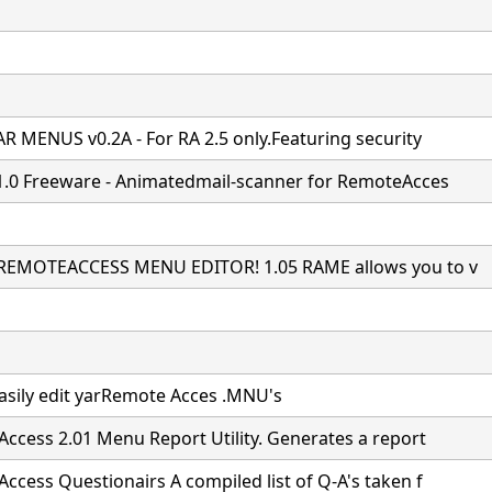
R MENUS v0.2A - For RA 2.5 only.Featuring security
1.0 Freeware - Animatedmail-scanner for RemoteAcces
REMOTEACCESS MENU EDITOR! 1.05 RAME allows you to v
easily edit yarRemote Acces .MNU's
ccess 2.01 Menu Report Utility. Generates a report
ccess Questionairs A compiled list of Q-A's taken f