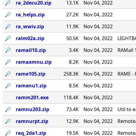
🔎︎
ra_2decu20.zip
13.1K
Nov 04, 2022
🔎︎
ra_helps.zip
27.2K
Nov 04, 2022
🔎︎
ra_wwiv.zip
11.9K
Nov 04, 2022
🔎︎
ralm02a.zip
50.5K
Nov 04, 2022
LIGHTBA
🔎︎
ramail10.zip
3.4K
Nov 04, 2022
RAMail 
🔎︎
ramaxmnu.zip
8.2K
Nov 04, 2022
🔎︎
rame105.zip
258.3K
Nov 04, 2022
RAME - 
🔎︎
ramenu1.zip
8.5K
Nov 04, 2022
ramm201.exe
118.4K
Nov 04, 2022
🔎︎
ramnu203.zip
73.4K
Nov 04, 2022
Util to 
🔎︎
ramnurpt.zip
12.9K
Nov 04, 2022
RemoteA
🔎︎
raq_2da1.zip
19.5K
Nov 04, 2022
RemoteA