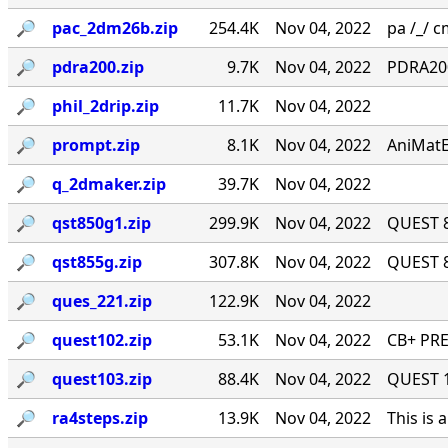
🔎︎
pac_2dm26b.zip
254.4K
Nov 04, 2022
pa /_/ cm
🔎︎
pdra200.zip
9.7K
Nov 04, 2022
PDRA200
🔎︎
phil_2drip.zip
11.7K
Nov 04, 2022
🔎︎
prompt.zip
8.1K
Nov 04, 2022
AniMatE
🔎︎
q_2dmaker.zip
39.7K
Nov 04, 2022
🔎︎
qst850g1.zip
299.9K
Nov 04, 2022
QUEST 8
🔎︎
qst855g.zip
307.8K
Nov 04, 2022
QUEST 8
🔎︎
ques_221.zip
122.9K
Nov 04, 2022
🔎︎
quest102.zip
53.1K
Nov 04, 2022
CB+ PRE
🔎︎
quest103.zip
88.4K
Nov 04, 2022
QUEST 1.
🔎︎
ra4steps.zip
13.9K
Nov 04, 2022
This is 