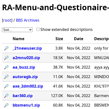
RA-Menu-and-Questionaire-
[
root
] /
BBS Archives
Show extended descriptions
Name
Size
Date
Descrip
🔎︎
_21newuser.zip
3.8K
Nov 04, 2022
only fo
🔎︎
a2mnu020.zip
18.5K
Nov 04, 2022
MNU2ANS
🔎︎
aa_buzz.zip
38.7K
Nov 04, 2022
ayya ay
🔎︎
autoragb.zip
11.0K
Nov 04, 2022
MINIDOU
🔎︎
axe_2dm002.zip
41.6K
Nov 04, 2022
KHL'97/\_
🔎︎
bar360.zip
127.0K
Nov 04, 2022
Barmenu
🔎︎
bbsmenu1.zip
60.8K
Nov 04, 2022
BBSMENU