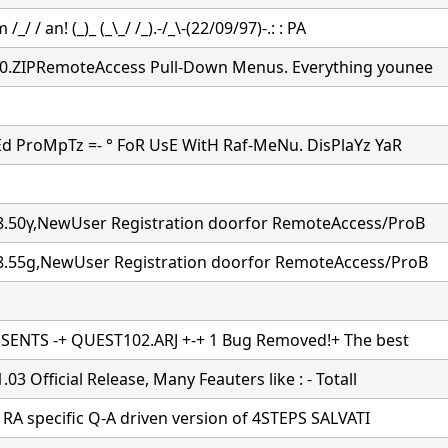
 /_/ / an! (_)_ (_\_/ /_).-/_\-(22/09/97)-.: : PA
.ZIPRemoteAccess Pull-Down Menus. Everything younee
d ProMpTz =- ° FoR UsE WitH Raf-MeNu. DisPlaYz YaR
.50γ,NewUser Registration doorfor RemoteAccess/ProB
.55g,NewUser Registration doorfor RemoteAccess/ProB
SENTS -+ QUEST102.ARJ +-+ 1 Bug Removed!+ The best
03 Official Release, Many Feauters like : - Totall
a RA specific Q-A driven version of 4STEPS SALVATI