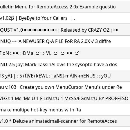
Bulletin Menu for RemoteAccess 2.0x Example questio
v1.02β | ByeBye to Your Callers |.
.
UST V1.0 ￭≡￭≡￭≡￭≡￭ ￭≡￭≡ ¡ Released by CRAZY OZ ¡ ≡￭
 NUQ -·-· A NEWUSER Q-A FiLE FoR RA 2.0X √ 3 diffre
:.￭ ￭.: ·DMa· :.: :.:· VL ·:.:· ·:.:· ￭ ￭ ·:.:`·
U 2.5 ]by: Mark TassinAllows the sysopto have a dos
S yA]-| : 5 (fIVE) kEWL : : aNSI-mAIN-mENUS : : yOU
u v.103 · Create you own MenuCursor Menu's under Re
ÆGε 1 Mεi'Mε'U 1 FiLεMε'U 1 MεSSÆGεMε'U BY PROFFESO
make multipe hot-key menus with Ra
 v1.0 * Deluxe animatedmail-scanner for RemoteAcces