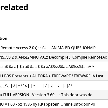
related
tion
r Remote Access 2.0x] · · fULL ANiMAtED QUEStiONAiR
I v0.2 & ANSI2MNU v0.2: Decompile& Compile RemoteAc
ya a$ $a a$ $a a$ $a a$ $a aA$SssS$a aA$SssS$a aA *
 BBS Presents < AUTORA > FREEWARE ! FREWARE !A Last
 _/\_ |0 |·∙ / ' o| |-· | | | / | ;| | ;| |: |/ \
 FULL VERSION ∙ Version 3.60 ∙ : : This door was de
 V1.00 - (c) 1996 by P.Kappetein Online Infodoor vo