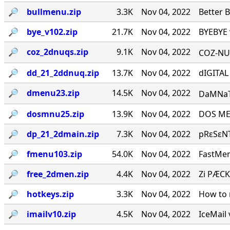
🔎︎
bullmenu.zip
3.3K
Nov 04, 2022
Better 
🔎︎
bye_v102.zip
21.7K
Nov 04, 2022
BYEBYE 
🔎︎
coz_2dnuqs.zip
9.1K
Nov 04, 2022
COZ-NUQ
🔎︎
dd_21_2ddnuq.zip
13.7K
Nov 04, 2022
dIGITAL
🔎︎
dmenu23.zip
14.5K
Nov 04, 2022
DaMNaTioN·
🔎︎
dosmnu25.zip
13.9K
Nov 04, 2022
DOS MEN
🔎︎
dp_21_2dmain.zip
7.3K
Nov 04, 2022
pRεSεNT
🔎︎
fmenu103.zip
54.0K
Nov 04, 2022
FastMen
🔎︎
free_2dmen.zip
4.4K
Nov 04, 2022
Zi PÆCK
🔎︎
hotkeys.zip
3.3K
Nov 04, 2022
How to 
🔎︎
imailv10.zip
4.5K
Nov 04, 2022
IceMail