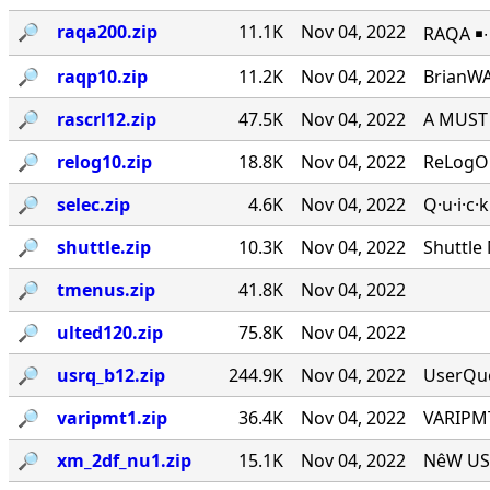
🔎︎
raqa200.zip
11.1K
Nov 04, 2022
RAQA ￭∙ 
🔎︎
raqp10.zip
11.2K
Nov 04, 2022
BrianWA
🔎︎
rascrl12.zip
47.5K
Nov 04, 2022
A MUST 
🔎︎
relog10.zip
18.8K
Nov 04, 2022
ReLogOn
🔎︎
selec.zip
4.6K
Nov 04, 2022
Q·u·i·c·
🔎︎
shuttle.zip
10.3K
Nov 04, 2022
Shuttle
🔎︎
tmenus.zip
41.8K
Nov 04, 2022
🔎︎
ulted120.zip
75.8K
Nov 04, 2022
🔎︎
usrq_b12.zip
244.9K
Nov 04, 2022
UserQue
🔎︎
varipmt1.zip
36.4K
Nov 04, 2022
VARIPMT
🔎︎
xm_2df_nu1.zip
15.1K
Nov 04, 2022
NêW USê