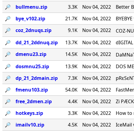
🔎︎
bullmenu.zip
3.3K
Nov 04, 2022
Better 
🔎︎
bye_v102.zip
21.7K
Nov 04, 2022
BYEBYE 
🔎︎
coz_2dnuqs.zip
9.1K
Nov 04, 2022
COZ-NUQ
🔎︎
dd_21_2ddnuq.zip
13.7K
Nov 04, 2022
dIGITAL
🔎︎
dmenu23.zip
14.5K
Nov 04, 2022
DaMNaTioN·
🔎︎
dosmnu25.zip
13.9K
Nov 04, 2022
DOS MEN
🔎︎
dp_21_2dmain.zip
7.3K
Nov 04, 2022
pRεSεNT
🔎︎
fmenu103.zip
54.0K
Nov 04, 2022
FastMen
🔎︎
free_2dmen.zip
4.4K
Nov 04, 2022
Zi PÆCK
🔎︎
hotkeys.zip
3.3K
Nov 04, 2022
How to 
🔎︎
imailv10.zip
4.5K
Nov 04, 2022
IceMail