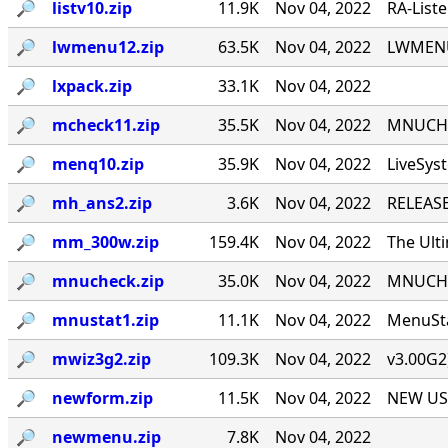
🔎︎
listv10.zip
11.9K
Nov 04, 2022
RA-List
🔎︎
lwmenu12.zip
63.5K
Nov 04, 2022
LWMENU 
🔎︎
lxpack.zip
33.1K
Nov 04, 2022
🔎︎
mcheck11.zip
35.5K
Nov 04, 2022
MNUCHEC
🔎︎
menq10.zip
35.9K
Nov 04, 2022
LiveSys
🔎︎
mh_ans2.zip
3.6K
Nov 04, 2022
RELEASE
🔎︎
mm_300w.zip
159.4K
Nov 04, 2022
The Ult
🔎︎
mnucheck.zip
35.0K
Nov 04, 2022
MNUCHEC
🔎︎
mnustat1.zip
11.1K
Nov 04, 2022
MenuSta
🔎︎
mwiz3g2.zip
109.3K
Nov 04, 2022
v3.00G2
🔎︎
newform.zip
11.5K
Nov 04, 2022
NEW USE
🔎︎
newmenu.zip
7.8K
Nov 04, 2022