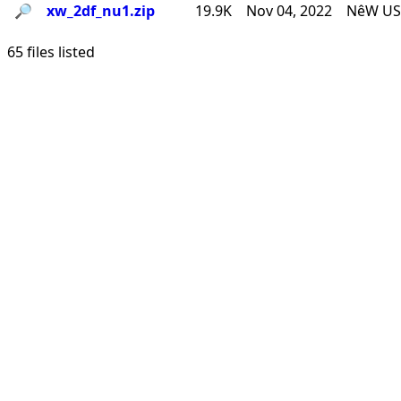
🔎︎
xw_2df_nu1.zip
19.9K
Nov 04, 2022
NêW USê
65 files listed