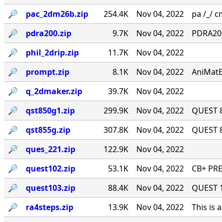
🔎︎
pac_2dm26b.zip
254.4K
Nov 04, 2022
pa /_/ cm
🔎︎
pdra200.zip
9.7K
Nov 04, 2022
PDRA200
🔎︎
phil_2drip.zip
11.7K
Nov 04, 2022
🔎︎
prompt.zip
8.1K
Nov 04, 2022
AniMatE
🔎︎
q_2dmaker.zip
39.7K
Nov 04, 2022
🔎︎
qst850g1.zip
299.9K
Nov 04, 2022
QUEST 8
🔎︎
qst855g.zip
307.8K
Nov 04, 2022
QUEST 8
🔎︎
ques_221.zip
122.9K
Nov 04, 2022
🔎︎
quest102.zip
53.1K
Nov 04, 2022
CB+ PRE
🔎︎
quest103.zip
88.4K
Nov 04, 2022
QUEST 1.
🔎︎
ra4steps.zip
13.9K
Nov 04, 2022
This is 