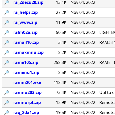
🔎︎
ra_2decu20.zip
13.1K
Nov 04, 2022
🔎︎
ra_helps.zip
27.2K
Nov 04, 2022
🔎︎
ra_wwiv.zip
11.9K
Nov 04, 2022
🔎︎
ralm02a.zip
50.5K
Nov 04, 2022
LIGHTBA
🔎︎
ramail10.zip
3.4K
Nov 04, 2022
RAMail 
🔎︎
ramaxmnu.zip
8.2K
Nov 04, 2022
🔎︎
rame105.zip
258.3K
Nov 04, 2022
RAME - 
🔎︎
ramenu1.zip
8.5K
Nov 04, 2022
ramm201.exe
118.4K
Nov 04, 2022
🔎︎
ramnu203.zip
73.4K
Nov 04, 2022
Util to 
🔎︎
ramnurpt.zip
12.9K
Nov 04, 2022
RemoteA
🔎︎
raq_2da1.zip
19.5K
Nov 04, 2022
RemoteA