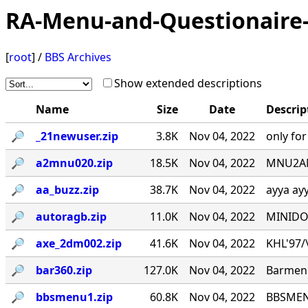
RA-Menu-and-Questionaire-
[
root
] /
BBS Archives
Show extended descriptions
Name
Size
Date
Descrip
🔎︎
_21newuser.zip
3.8K
Nov 04, 2022
only fo
🔎︎
a2mnu020.zip
18.5K
Nov 04, 2022
MNU2ANS
🔎︎
aa_buzz.zip
38.7K
Nov 04, 2022
ayya ay
🔎︎
autoragb.zip
11.0K
Nov 04, 2022
MINIDOU
🔎︎
axe_2dm002.zip
41.6K
Nov 04, 2022
KHL'97/\_
🔎︎
bar360.zip
127.0K
Nov 04, 2022
Barmenu
🔎︎
bbsmenu1.zip
60.8K
Nov 04, 2022
BBSMENU