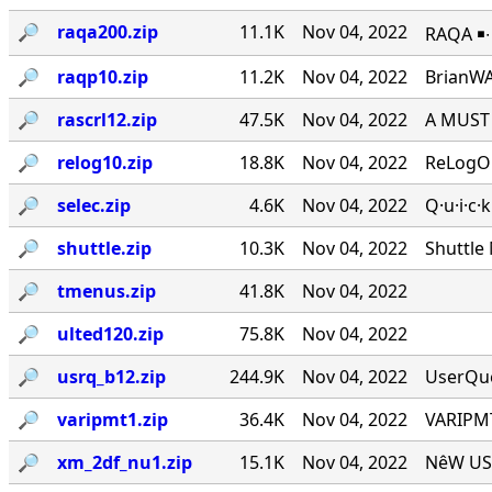
🔎︎
raqa200.zip
11.1K
Nov 04, 2022
RAQA ￭∙ 
🔎︎
raqp10.zip
11.2K
Nov 04, 2022
BrianWA
🔎︎
rascrl12.zip
47.5K
Nov 04, 2022
A MUST 
🔎︎
relog10.zip
18.8K
Nov 04, 2022
ReLogOn
🔎︎
selec.zip
4.6K
Nov 04, 2022
Q·u·i·c·
🔎︎
shuttle.zip
10.3K
Nov 04, 2022
Shuttle
🔎︎
tmenus.zip
41.8K
Nov 04, 2022
🔎︎
ulted120.zip
75.8K
Nov 04, 2022
🔎︎
usrq_b12.zip
244.9K
Nov 04, 2022
UserQue
🔎︎
varipmt1.zip
36.4K
Nov 04, 2022
VARIPMT
🔎︎
xm_2df_nu1.zip
15.1K
Nov 04, 2022
NêW USê