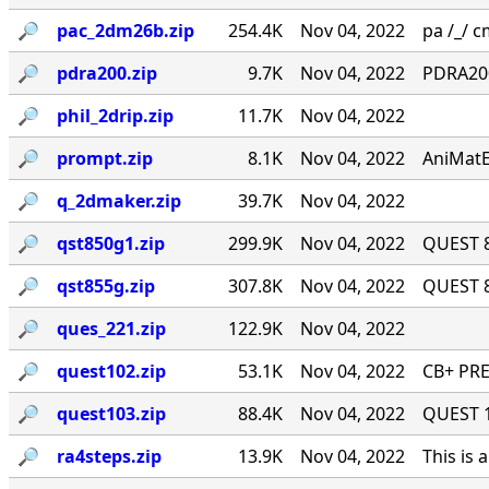
🔎︎
pac_2dm26b.zip
254.4K
Nov 04, 2022
pa /_/ cm
🔎︎
pdra200.zip
9.7K
Nov 04, 2022
PDRA200
🔎︎
phil_2drip.zip
11.7K
Nov 04, 2022
🔎︎
prompt.zip
8.1K
Nov 04, 2022
AniMatE
🔎︎
q_2dmaker.zip
39.7K
Nov 04, 2022
🔎︎
qst850g1.zip
299.9K
Nov 04, 2022
QUEST 8
🔎︎
qst855g.zip
307.8K
Nov 04, 2022
QUEST 8
🔎︎
ques_221.zip
122.9K
Nov 04, 2022
🔎︎
quest102.zip
53.1K
Nov 04, 2022
CB+ PRE
🔎︎
quest103.zip
88.4K
Nov 04, 2022
QUEST 1.
🔎︎
ra4steps.zip
13.9K
Nov 04, 2022
This is 