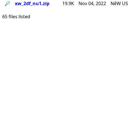
🔎︎
xw_2df_nu1.zip
19.9K
Nov 04, 2022
NêW USê
65 files listed