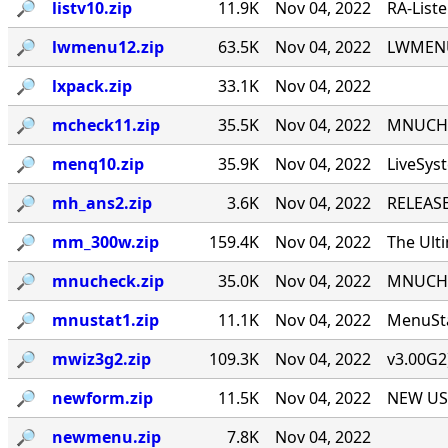
🔎︎
listv10.zip
11.9K
Nov 04, 2022
RA-List
🔎︎
lwmenu12.zip
63.5K
Nov 04, 2022
LWMENU 
🔎︎
lxpack.zip
33.1K
Nov 04, 2022
🔎︎
mcheck11.zip
35.5K
Nov 04, 2022
MNUCHEC
🔎︎
menq10.zip
35.9K
Nov 04, 2022
LiveSys
🔎︎
mh_ans2.zip
3.6K
Nov 04, 2022
RELEASE
🔎︎
mm_300w.zip
159.4K
Nov 04, 2022
The Ult
🔎︎
mnucheck.zip
35.0K
Nov 04, 2022
MNUCHEC
🔎︎
mnustat1.zip
11.1K
Nov 04, 2022
MenuSta
🔎︎
mwiz3g2.zip
109.3K
Nov 04, 2022
v3.00G2
🔎︎
newform.zip
11.5K
Nov 04, 2022
NEW USE
🔎︎
newmenu.zip
7.8K
Nov 04, 2022