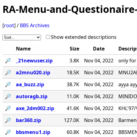
RA-Menu-and-Questionaire-
[
root
] /
BBS Archives
Show extended descriptions
Name
Size
Date
Descrip
🔎︎
_21newuser.zip
3.8K
Nov 04, 2022
only fo
🔎︎
a2mnu020.zip
18.5K
Nov 04, 2022
MNU2ANS
🔎︎
aa_buzz.zip
38.7K
Nov 04, 2022
ayya ay
🔎︎
autoragb.zip
11.0K
Nov 04, 2022
MINIDOU
🔎︎
axe_2dm002.zip
41.6K
Nov 04, 2022
KHL'97/\_
🔎︎
bar360.zip
127.0K
Nov 04, 2022
Barmenu
🔎︎
bbsmenu1.zip
60.8K
Nov 04, 2022
BBSMENU