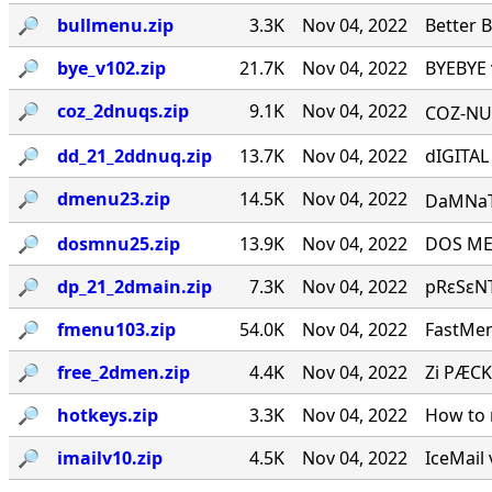
🔎︎
bullmenu.zip
3.3K
Nov 04, 2022
Better 
🔎︎
bye_v102.zip
21.7K
Nov 04, 2022
BYEBYE 
🔎︎
coz_2dnuqs.zip
9.1K
Nov 04, 2022
COZ-NUQ
🔎︎
dd_21_2ddnuq.zip
13.7K
Nov 04, 2022
dIGITAL
🔎︎
dmenu23.zip
14.5K
Nov 04, 2022
DaMNaTioN·
🔎︎
dosmnu25.zip
13.9K
Nov 04, 2022
DOS MEN
🔎︎
dp_21_2dmain.zip
7.3K
Nov 04, 2022
pRεSεNT
🔎︎
fmenu103.zip
54.0K
Nov 04, 2022
FastMen
🔎︎
free_2dmen.zip
4.4K
Nov 04, 2022
Zi PÆCK
🔎︎
hotkeys.zip
3.3K
Nov 04, 2022
How to 
🔎︎
imailv10.zip
4.5K
Nov 04, 2022
IceMail