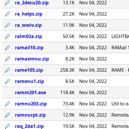
🔎︎
ra_2decu20.zip
13.1K
Nov 04, 2022
🔎︎
ra_helps.zip
27.2K
Nov 04, 2022
🔎︎
ra_wwiv.zip
11.9K
Nov 04, 2022
🔎︎
ralm02a.zip
50.5K
Nov 04, 2022
LIGHTBA
🔎︎
ramail10.zip
3.4K
Nov 04, 2022
RAMail 
🔎︎
ramaxmnu.zip
8.2K
Nov 04, 2022
🔎︎
rame105.zip
258.3K
Nov 04, 2022
RAME - 
🔎︎
ramenu1.zip
8.5K
Nov 04, 2022
ramm201.exe
118.4K
Nov 04, 2022
🔎︎
ramnu203.zip
73.4K
Nov 04, 2022
Util to 
🔎︎
ramnurpt.zip
12.9K
Nov 04, 2022
RemoteA
🔎︎
raq_2da1.zip
19.5K
Nov 04, 2022
RemoteA