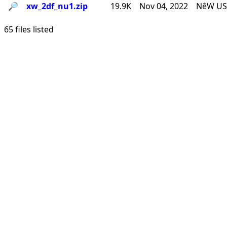
🔎︎
xw_2df_nu1.zip
19.9K
Nov 04, 2022
NêW USê
65 files listed