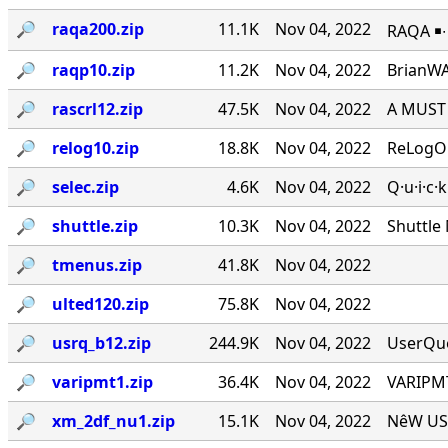
🔎︎
raqa200.zip
11.1K
Nov 04, 2022
RAQA ￭∙ 
🔎︎
raqp10.zip
11.2K
Nov 04, 2022
BrianWA
🔎︎
rascrl12.zip
47.5K
Nov 04, 2022
A MUST 
🔎︎
relog10.zip
18.8K
Nov 04, 2022
ReLogOn
🔎︎
selec.zip
4.6K
Nov 04, 2022
Q·u·i·c·
🔎︎
shuttle.zip
10.3K
Nov 04, 2022
Shuttle
🔎︎
tmenus.zip
41.8K
Nov 04, 2022
🔎︎
ulted120.zip
75.8K
Nov 04, 2022
🔎︎
usrq_b12.zip
244.9K
Nov 04, 2022
UserQue
🔎︎
varipmt1.zip
36.4K
Nov 04, 2022
VARIPMT
🔎︎
xm_2df_nu1.zip
15.1K
Nov 04, 2022
NêW USê