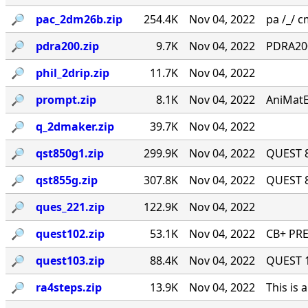
🔎︎
pac_2dm26b.zip
254.4K
Nov 04, 2022
pa /_/ cm
🔎︎
pdra200.zip
9.7K
Nov 04, 2022
PDRA200
🔎︎
phil_2drip.zip
11.7K
Nov 04, 2022
🔎︎
prompt.zip
8.1K
Nov 04, 2022
AniMatE
🔎︎
q_2dmaker.zip
39.7K
Nov 04, 2022
🔎︎
qst850g1.zip
299.9K
Nov 04, 2022
QUEST 8
🔎︎
qst855g.zip
307.8K
Nov 04, 2022
QUEST 8
🔎︎
ques_221.zip
122.9K
Nov 04, 2022
🔎︎
quest102.zip
53.1K
Nov 04, 2022
CB+ PRE
🔎︎
quest103.zip
88.4K
Nov 04, 2022
QUEST 1.
🔎︎
ra4steps.zip
13.9K
Nov 04, 2022
This is 