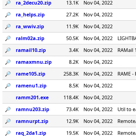
🔎︎
ra_2decu20.zip
13.1K
Nov 04, 2022
🔎︎
ra_helps.zip
27.2K
Nov 04, 2022
🔎︎
ra_wwiv.zip
11.9K
Nov 04, 2022
🔎︎
ralm02a.zip
50.5K
Nov 04, 2022
LIGHTBA
🔎︎
ramail10.zip
3.4K
Nov 04, 2022
RAMail 
🔎︎
ramaxmnu.zip
8.2K
Nov 04, 2022
🔎︎
rame105.zip
258.3K
Nov 04, 2022
RAME - 
🔎︎
ramenu1.zip
8.5K
Nov 04, 2022
ramm201.exe
118.4K
Nov 04, 2022
🔎︎
ramnu203.zip
73.4K
Nov 04, 2022
Util to 
🔎︎
ramnurpt.zip
12.9K
Nov 04, 2022
RemoteA
🔎︎
raq_2da1.zip
19.5K
Nov 04, 2022
RemoteA