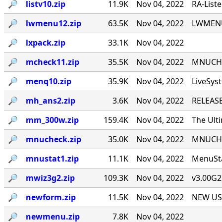
🔎︎
listv10.zip
11.9K
Nov 04, 2022
RA-List
🔎︎
lwmenu12.zip
63.5K
Nov 04, 2022
LWMENU 
🔎︎
lxpack.zip
33.1K
Nov 04, 2022
🔎︎
mcheck11.zip
35.5K
Nov 04, 2022
MNUCHEC
🔎︎
menq10.zip
35.9K
Nov 04, 2022
LiveSys
🔎︎
mh_ans2.zip
3.6K
Nov 04, 2022
RELEASE
🔎︎
mm_300w.zip
159.4K
Nov 04, 2022
The Ult
🔎︎
mnucheck.zip
35.0K
Nov 04, 2022
MNUCHEC
🔎︎
mnustat1.zip
11.1K
Nov 04, 2022
MenuSta
🔎︎
mwiz3g2.zip
109.3K
Nov 04, 2022
v3.00G2
🔎︎
newform.zip
11.5K
Nov 04, 2022
NEW USE
🔎︎
newmenu.zip
7.8K
Nov 04, 2022