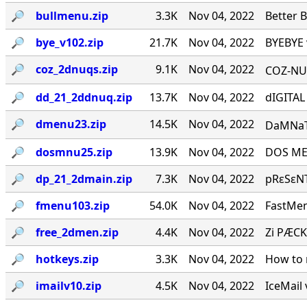
🔎︎
bullmenu.zip
3.3K
Nov 04, 2022
Better 
🔎︎
bye_v102.zip
21.7K
Nov 04, 2022
BYEBYE 
🔎︎
coz_2dnuqs.zip
9.1K
Nov 04, 2022
COZ-NUQ
🔎︎
dd_21_2ddnuq.zip
13.7K
Nov 04, 2022
dIGITAL
🔎︎
dmenu23.zip
14.5K
Nov 04, 2022
DaMNaTioN·
🔎︎
dosmnu25.zip
13.9K
Nov 04, 2022
DOS MEN
🔎︎
dp_21_2dmain.zip
7.3K
Nov 04, 2022
pRεSεNT
🔎︎
fmenu103.zip
54.0K
Nov 04, 2022
FastMen
🔎︎
free_2dmen.zip
4.4K
Nov 04, 2022
Zi PÆCK
🔎︎
hotkeys.zip
3.3K
Nov 04, 2022
How to 
🔎︎
imailv10.zip
4.5K
Nov 04, 2022
IceMail