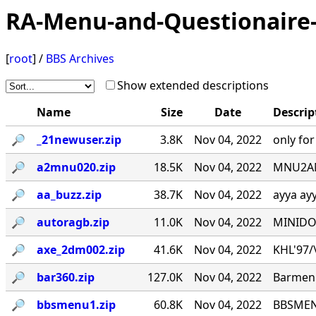
RA-Menu-and-Questionaire-
[
root
] /
BBS Archives
Show extended descriptions
Name
Size
Date
Descrip
🔎︎
_21newuser.zip
3.8K
Nov 04, 2022
only fo
🔎︎
a2mnu020.zip
18.5K
Nov 04, 2022
MNU2ANS
🔎︎
aa_buzz.zip
38.7K
Nov 04, 2022
ayya ay
🔎︎
autoragb.zip
11.0K
Nov 04, 2022
MINIDOU
🔎︎
axe_2dm002.zip
41.6K
Nov 04, 2022
KHL'97/\_
🔎︎
bar360.zip
127.0K
Nov 04, 2022
Barmenu
🔎︎
bbsmenu1.zip
60.8K
Nov 04, 2022
BBSMENU