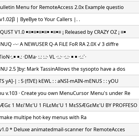
Bulletin Menu for RemoteAccess 2.0x Example questio
v1.02β | ByeBye to Your Callers |.
.
UST V1.0 ￭≡￭≡￭≡￭≡￭ ￭≡￭≡ ¡ Released by CRAZY OZ ¡ ≡￭
 NUQ -·-· A NEWUSER Q-A FiLE FoR RA 2.0X √ 3 diffre
:.￭ ￭.: ·DMa· :.: :.:· VL ·:.:· ·:.:· ￭ ￭ ·:.:`·
U 2.5 ]by: Mark TassinAllows the sysopto have a dos
S yA]-| : 5 (fIVE) kEWL : : aNSI-mAIN-mENUS : : yOU
u v.103 · Create you own MenuCursor Menu's under Re
ÆGε 1 Mεi'Mε'U 1 FiLεMε'U 1 MεSSÆGεMε'U BY PROFFESO
make multipe hot-key menus with Ra
 v1.0 * Deluxe animatedmail-scanner for RemoteAcces