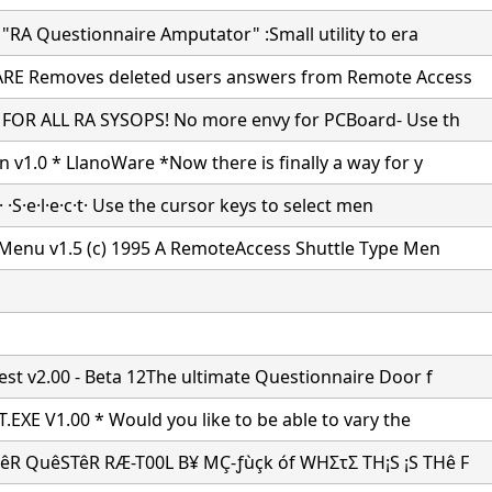
"RA Questionnaire Amputator" :Small utility to era
RE Removes deleted users answers from Remote Access
FOR ALL RA SYSOPS! No more envy for PCBoard- Use th
 v1.0 * LlanoWare *Now there is finally a way for y
k· ·S·e·l·e·c·t· Use the cursor keys to select men
 Menu v1.5 (c) 1995 A RemoteAccess Shuttle Type Men
st v2.00 - Beta 12The ultimate Questionnaire Door f
.EXE V1.00 * Would you like to be able to vary the
R QuêSTêR RÆ-T00L B¥ MÇ-ƒùçk óf WHΣτΣ TH¡S ¡S THê F