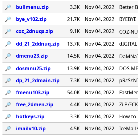
🔎︎
bullmenu.zip
3.3K
Nov 04, 2022
Better 
🔎︎
bye_v102.zip
21.7K
Nov 04, 2022
BYEBYE 
🔎︎
coz_2dnuqs.zip
9.1K
Nov 04, 2022
COZ-NUQ
🔎︎
dd_21_2ddnuq.zip
13.7K
Nov 04, 2022
dIGITAL
🔎︎
dmenu23.zip
14.5K
Nov 04, 2022
DaMNaTioN·
🔎︎
dosmnu25.zip
13.9K
Nov 04, 2022
DOS MEN
🔎︎
dp_21_2dmain.zip
7.3K
Nov 04, 2022
pRεSεNT
🔎︎
fmenu103.zip
54.0K
Nov 04, 2022
FastMen
🔎︎
free_2dmen.zip
4.4K
Nov 04, 2022
Zi PÆCK
🔎︎
hotkeys.zip
3.3K
Nov 04, 2022
How to 
🔎︎
imailv10.zip
4.5K
Nov 04, 2022
IceMail