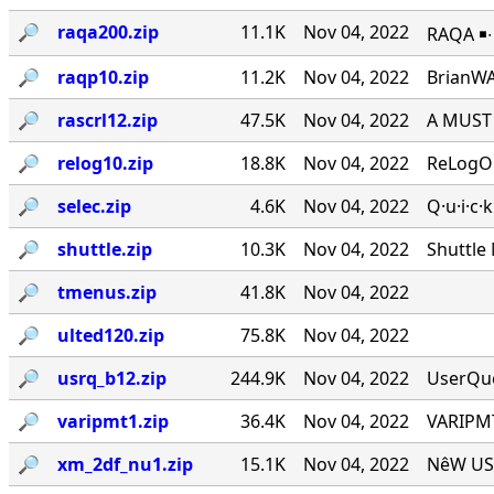
🔎︎
raqa200.zip
11.1K
Nov 04, 2022
RAQA ￭∙ 
🔎︎
raqp10.zip
11.2K
Nov 04, 2022
BrianWA
🔎︎
rascrl12.zip
47.5K
Nov 04, 2022
A MUST 
🔎︎
relog10.zip
18.8K
Nov 04, 2022
ReLogOn
🔎︎
selec.zip
4.6K
Nov 04, 2022
Q·u·i·c·
🔎︎
shuttle.zip
10.3K
Nov 04, 2022
Shuttle
🔎︎
tmenus.zip
41.8K
Nov 04, 2022
🔎︎
ulted120.zip
75.8K
Nov 04, 2022
🔎︎
usrq_b12.zip
244.9K
Nov 04, 2022
UserQue
🔎︎
varipmt1.zip
36.4K
Nov 04, 2022
VARIPMT
🔎︎
xm_2df_nu1.zip
15.1K
Nov 04, 2022
NêW USê