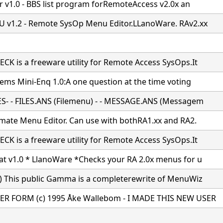
er v1.0 - BBS list program forRemoteAccess v2.0x an
v1.2 - Remote SysOp Menu Editor.LLanoWare. RAv2.xx
K is a freeware utility for Remote Access SysOps.It
tems Mini-Enq 1.0:A one question at the time voting
S- - FILES.ANS (Filemenu) - - MESSAGE.ANS (Messagem
imate Menu Editor. Can use with bothRA1.xx and RA2.
K is a freeware utility for Remote Access SysOps.It
t v1.0 * LlanoWare *Checks your RA 2.0x menus for u
) This public Gamma is a completerewrite of MenuWiz
R FORM (c) 1995 Åke Wallebom - I MADE THIS NEW USER