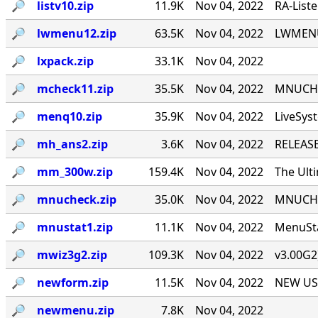
🔎︎
listv10.zip
11.9K
Nov 04, 2022
RA-List
🔎︎
lwmenu12.zip
63.5K
Nov 04, 2022
LWMENU 
🔎︎
lxpack.zip
33.1K
Nov 04, 2022
🔎︎
mcheck11.zip
35.5K
Nov 04, 2022
MNUCHEC
🔎︎
menq10.zip
35.9K
Nov 04, 2022
LiveSys
🔎︎
mh_ans2.zip
3.6K
Nov 04, 2022
RELEASE
🔎︎
mm_300w.zip
159.4K
Nov 04, 2022
The Ult
🔎︎
mnucheck.zip
35.0K
Nov 04, 2022
MNUCHEC
🔎︎
mnustat1.zip
11.1K
Nov 04, 2022
MenuSta
🔎︎
mwiz3g2.zip
109.3K
Nov 04, 2022
v3.00G2
🔎︎
newform.zip
11.5K
Nov 04, 2022
NEW USE
🔎︎
newmenu.zip
7.8K
Nov 04, 2022