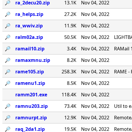
🔎︎
ra_2decu20.zip
13.1K
Nov 04, 2022
🔎︎
ra_helps.zip
27.2K
Nov 04, 2022
🔎︎
ra_wwiv.zip
11.9K
Nov 04, 2022
🔎︎
ralm02a.zip
50.5K
Nov 04, 2022
LIGHTBA
🔎︎
ramail10.zip
3.4K
Nov 04, 2022
RAMail 
🔎︎
ramaxmnu.zip
8.2K
Nov 04, 2022
🔎︎
rame105.zip
258.3K
Nov 04, 2022
RAME - 
🔎︎
ramenu1.zip
8.5K
Nov 04, 2022
ramm201.exe
118.4K
Nov 04, 2022
🔎︎
ramnu203.zip
73.4K
Nov 04, 2022
Util to 
🔎︎
ramnurpt.zip
12.9K
Nov 04, 2022
RemoteA
🔎︎
raq_2da1.zip
19.5K
Nov 04, 2022
RemoteA