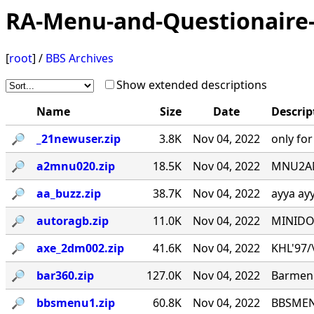
RA-Menu-and-Questionaire-
[
root
] /
BBS Archives
Show extended descriptions
Name
Size
Date
Descrip
🔎︎
_21newuser.zip
3.8K
Nov 04, 2022
only fo
🔎︎
a2mnu020.zip
18.5K
Nov 04, 2022
MNU2ANS
🔎︎
aa_buzz.zip
38.7K
Nov 04, 2022
ayya ay
🔎︎
autoragb.zip
11.0K
Nov 04, 2022
MINIDOU
🔎︎
axe_2dm002.zip
41.6K
Nov 04, 2022
KHL'97/\_
🔎︎
bar360.zip
127.0K
Nov 04, 2022
Barmenu
🔎︎
bbsmenu1.zip
60.8K
Nov 04, 2022
BBSMENU