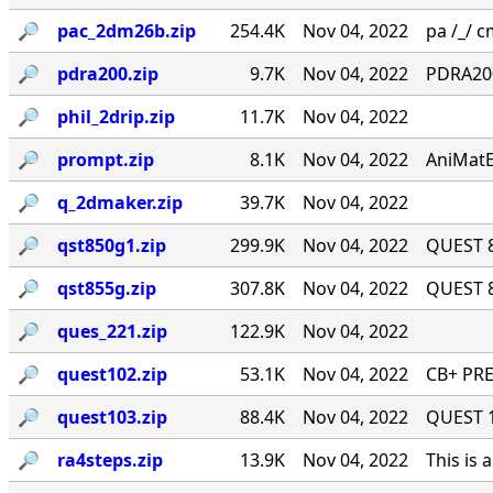
🔎︎
pac_2dm26b.zip
254.4K
Nov 04, 2022
pa /_/ cm
🔎︎
pdra200.zip
9.7K
Nov 04, 2022
PDRA200
🔎︎
phil_2drip.zip
11.7K
Nov 04, 2022
🔎︎
prompt.zip
8.1K
Nov 04, 2022
AniMatE
🔎︎
q_2dmaker.zip
39.7K
Nov 04, 2022
🔎︎
qst850g1.zip
299.9K
Nov 04, 2022
QUEST 8
🔎︎
qst855g.zip
307.8K
Nov 04, 2022
QUEST 8
🔎︎
ques_221.zip
122.9K
Nov 04, 2022
🔎︎
quest102.zip
53.1K
Nov 04, 2022
CB+ PRE
🔎︎
quest103.zip
88.4K
Nov 04, 2022
QUEST 1.
🔎︎
ra4steps.zip
13.9K
Nov 04, 2022
This is 