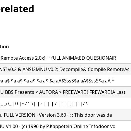
related
tion
r Remote Access 2.0x] · · fULL ANiMAtED QUEStiONAiR
I v0.2 & ANSI2MNU v0.2: Decompile& Compile RemoteAc
ya a$ $a a$ $a a$ $a a$ $a aA$SssS$a aA$SssS$a aA *
 BBS Presents < AUTORA > FREEWARE ! FREWARE !A Last
 _/\_ |0 |·∙ / ' o| |-· | | | / | ;| | ;| |: |/ \
 FULL VERSION ∙ Version 3.60 ∙ : : This door was de
 V1.00 - (c) 1996 by P.Kappetein Online Infodoor vo