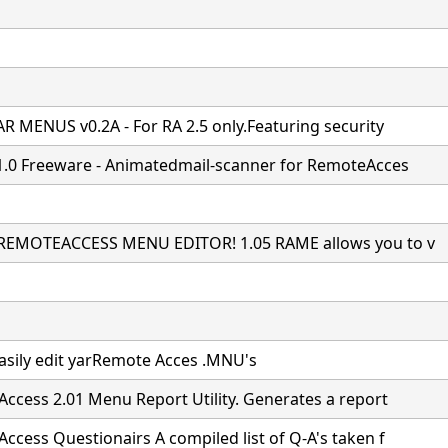
R MENUS v0.2A - For RA 2.5 only.Featuring security
1.0 Freeware - Animatedmail-scanner for RemoteAcces
REMOTEACCESS MENU EDITOR! 1.05 RAME allows you to v
easily edit yarRemote Acces .MNU's
ccess 2.01 Menu Report Utility. Generates a report
ccess Questionairs A compiled list of Q-A's taken f