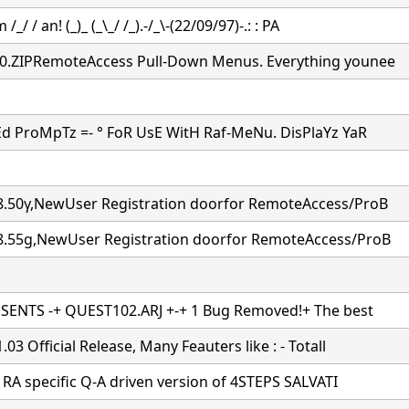
 /_/ / an! (_)_ (_\_/ /_).-/_\-(22/09/97)-.: : PA
.ZIPRemoteAccess Pull-Down Menus. Everything younee
d ProMpTz =- ° FoR UsE WitH Raf-MeNu. DisPlaYz YaR
.50γ,NewUser Registration doorfor RemoteAccess/ProB
.55g,NewUser Registration doorfor RemoteAccess/ProB
SENTS -+ QUEST102.ARJ +-+ 1 Bug Removed!+ The best
03 Official Release, Many Feauters like : - Totall
a RA specific Q-A driven version of 4STEPS SALVATI