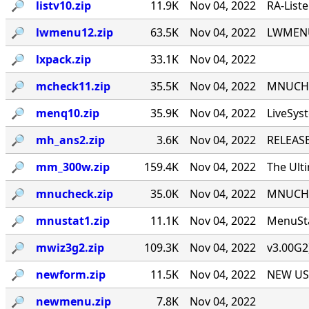
🔎︎
listv10.zip
11.9K
Nov 04, 2022
RA-List
🔎︎
lwmenu12.zip
63.5K
Nov 04, 2022
LWMENU 
🔎︎
lxpack.zip
33.1K
Nov 04, 2022
🔎︎
mcheck11.zip
35.5K
Nov 04, 2022
MNUCHEC
🔎︎
menq10.zip
35.9K
Nov 04, 2022
LiveSys
🔎︎
mh_ans2.zip
3.6K
Nov 04, 2022
RELEASE
🔎︎
mm_300w.zip
159.4K
Nov 04, 2022
The Ult
🔎︎
mnucheck.zip
35.0K
Nov 04, 2022
MNUCHEC
🔎︎
mnustat1.zip
11.1K
Nov 04, 2022
MenuSta
🔎︎
mwiz3g2.zip
109.3K
Nov 04, 2022
v3.00G2
🔎︎
newform.zip
11.5K
Nov 04, 2022
NEW USE
🔎︎
newmenu.zip
7.8K
Nov 04, 2022