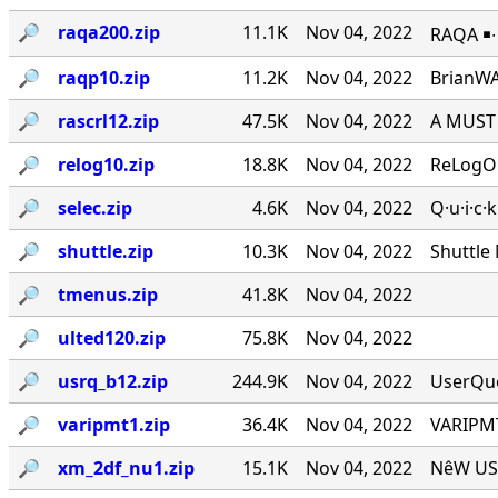
🔎︎
raqa200.zip
11.1K
Nov 04, 2022
RAQA ￭∙ 
🔎︎
raqp10.zip
11.2K
Nov 04, 2022
BrianWA
🔎︎
rascrl12.zip
47.5K
Nov 04, 2022
A MUST 
🔎︎
relog10.zip
18.8K
Nov 04, 2022
ReLogOn
🔎︎
selec.zip
4.6K
Nov 04, 2022
Q·u·i·c·
🔎︎
shuttle.zip
10.3K
Nov 04, 2022
Shuttle
🔎︎
tmenus.zip
41.8K
Nov 04, 2022
🔎︎
ulted120.zip
75.8K
Nov 04, 2022
🔎︎
usrq_b12.zip
244.9K
Nov 04, 2022
UserQue
🔎︎
varipmt1.zip
36.4K
Nov 04, 2022
VARIPMT
🔎︎
xm_2df_nu1.zip
15.1K
Nov 04, 2022
NêW USê