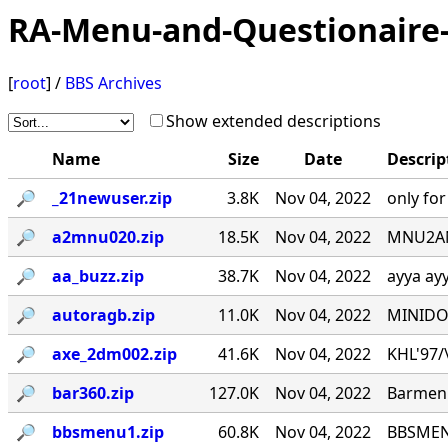
RA-Menu-and-Questionaire-
[
root
] /
BBS Archives
Show extended descriptions
Name
Size
Date
Descrip
🔎︎
_21newuser.zip
3.8K
Nov 04, 2022
only fo
🔎︎
a2mnu020.zip
18.5K
Nov 04, 2022
MNU2ANS
🔎︎
aa_buzz.zip
38.7K
Nov 04, 2022
ayya ay
🔎︎
autoragb.zip
11.0K
Nov 04, 2022
MINIDOU
🔎︎
axe_2dm002.zip
41.6K
Nov 04, 2022
KHL'97/\_
🔎︎
bar360.zip
127.0K
Nov 04, 2022
Barmenu
🔎︎
bbsmenu1.zip
60.8K
Nov 04, 2022
BBSMENU