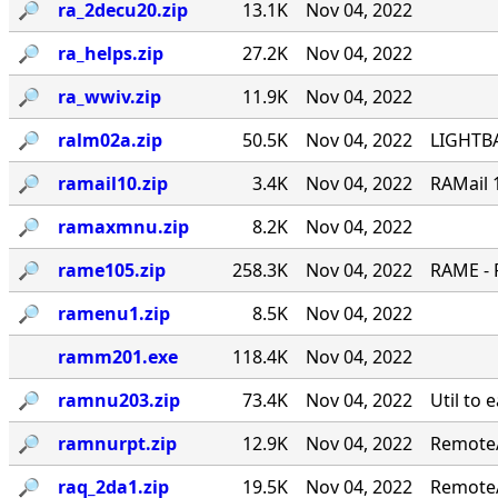
🔎︎
ra_2decu20.zip
13.1K
Nov 04, 2022
🔎︎
ra_helps.zip
27.2K
Nov 04, 2022
🔎︎
ra_wwiv.zip
11.9K
Nov 04, 2022
🔎︎
ralm02a.zip
50.5K
Nov 04, 2022
LIGHTBA
🔎︎
ramail10.zip
3.4K
Nov 04, 2022
RAMail 
🔎︎
ramaxmnu.zip
8.2K
Nov 04, 2022
🔎︎
rame105.zip
258.3K
Nov 04, 2022
RAME - 
🔎︎
ramenu1.zip
8.5K
Nov 04, 2022
ramm201.exe
118.4K
Nov 04, 2022
🔎︎
ramnu203.zip
73.4K
Nov 04, 2022
Util to 
🔎︎
ramnurpt.zip
12.9K
Nov 04, 2022
RemoteA
🔎︎
raq_2da1.zip
19.5K
Nov 04, 2022
RemoteA