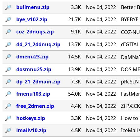
🔎︎
bullmenu.zip
3.3K
Nov 04, 2022
Better 
🔎︎
bye_v102.zip
21.7K
Nov 04, 2022
BYEBYE 
🔎︎
coz_2dnuqs.zip
9.1K
Nov 04, 2022
COZ-NUQ
🔎︎
dd_21_2ddnuq.zip
13.7K
Nov 04, 2022
dIGITAL
🔎︎
dmenu23.zip
14.5K
Nov 04, 2022
DaMNaTioN·
🔎︎
dosmnu25.zip
13.9K
Nov 04, 2022
DOS MEN
🔎︎
dp_21_2dmain.zip
7.3K
Nov 04, 2022
pRεSεNT
🔎︎
fmenu103.zip
54.0K
Nov 04, 2022
FastMen
🔎︎
free_2dmen.zip
4.4K
Nov 04, 2022
Zi PÆCK
🔎︎
hotkeys.zip
3.3K
Nov 04, 2022
How to 
🔎︎
imailv10.zip
4.5K
Nov 04, 2022
IceMail