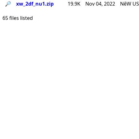
🔎︎
xw_2df_nu1.zip
19.9K
Nov 04, 2022
NêW USê
65 files listed