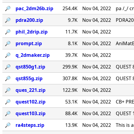
🔎︎
pac_2dm26b.zip
254.4K
Nov 04, 2022
pa /_/ cm
🔎︎
pdra200.zip
9.7K
Nov 04, 2022
PDRA200
🔎︎
phil_2drip.zip
11.7K
Nov 04, 2022
🔎︎
prompt.zip
8.1K
Nov 04, 2022
AniMatE
🔎︎
q_2dmaker.zip
39.7K
Nov 04, 2022
🔎︎
qst850g1.zip
299.9K
Nov 04, 2022
QUEST 8
🔎︎
qst855g.zip
307.8K
Nov 04, 2022
QUEST 8
🔎︎
ques_221.zip
122.9K
Nov 04, 2022
🔎︎
quest102.zip
53.1K
Nov 04, 2022
CB+ PRE
🔎︎
quest103.zip
88.4K
Nov 04, 2022
QUEST 1.
🔎︎
ra4steps.zip
13.9K
Nov 04, 2022
This is 