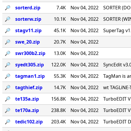
🔎︎
sorterd.zip
7.4K
Nov 04, 2022
SORTER (DOS)
🔎︎
sorterw.zip
10.1K
Nov 04, 2022
SORTER (WIN)
🔎︎
stagv11.zip
45.1K
Nov 04, 2022
SuperTag v1.
🔎︎
swe_20.zip
20.7K
Nov 04, 2022
🔎︎
swr300b2.zip
13.0K
Nov 04, 2022
🔎︎
syedt305.zip
122.0K
Nov 04, 2022
SyncEdit v3.
🔎︎
tagman1.zip
55.3K
Nov 04, 2022
TagMan is an
🔎︎
tagthief.zip
14.7K
Nov 04, 2022
wt TAGLiNE-T
🔎︎
te135a.zip
156.8K
Nov 04, 2022
TurboEDIT V1
🔎︎
te170a.zip
238.8K
Nov 04, 2022
TurboEDIT Ve
🔎︎
tedic102.zip
203.4K
Nov 04, 2022
TurboEDIT Di