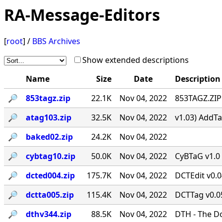
RA-Message-Editors
[
root
] /
BBS Archives
Show extended descriptions
Name
Size
Date
Description
🔎︎
853tagz.zip
22.1K
Nov 04, 2022
853TAGZ.ZIP 
🔎︎
atag103.zip
32.5K
Nov 04, 2022
v1.03) AddTa
🔎︎
baked02.zip
24.2K
Nov 04, 2022
🔎︎
cybtag10.zip
50.0K
Nov 04, 2022
CyBTaG v1.0 
🔎︎
dcted004.zip
175.7K
Nov 04, 2022
DCTEdit v0.
🔎︎
dctta005.zip
115.4K
Nov 04, 2022
DCTTag v0.05
🔎︎
dthv344.zip
88.5K
Nov 04, 2022
DTH - The D