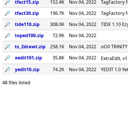
🔎︎
tfact15.zip
152.4K
Nov 04, 2022
TagFactory f
🔎︎
tfact30.zip
196.7K
Nov 04, 2022
TagFactory f
🔎︎
tide110.zip
308.0K
Nov 04, 2022
TIDE 1.10 Ez
🔎︎
toped100.zip
72.9K
Nov 04, 2022
🔎︎
ts_2drawt.zip
258.1K
Nov 04, 2022
oO0 TRiNiT
🔎︎
xedit101.zip
35.8K
Nov 04, 2022
ExtraEdit, v
🔎︎
yedit10.zip
74.2K
Nov 04, 2022
YEDIT 1.0 Ye
48 files listed