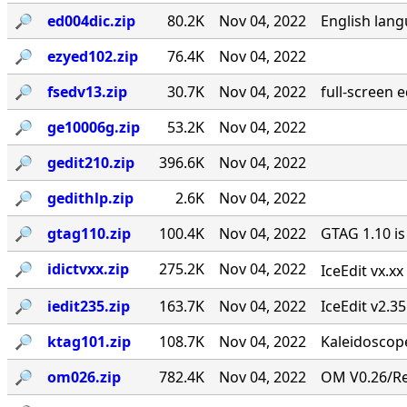
🔎︎
ed004dic.zip
80.2K
Nov 04, 2022
English lang
🔎︎
ezyed102.zip
76.4K
Nov 04, 2022
🔎︎
fsedv13.zip
30.7K
Nov 04, 2022
full-screen 
🔎︎
ge10006g.zip
53.2K
Nov 04, 2022
🔎︎
gedit210.zip
396.6K
Nov 04, 2022
🔎︎
gedithlp.zip
2.6K
Nov 04, 2022
🔎︎
gtag110.zip
100.4K
Nov 04, 2022
GTAG 1.10 is
🔎︎
idictvxx.zip
275.2K
Nov 04, 2022
IceEdit vx.x
🔎︎
iedit235.zip
163.7K
Nov 04, 2022
IceEdit v2.3
🔎︎
ktag101.zip
108.7K
Nov 04, 2022
Kaleidoscope
🔎︎
om026.zip
782.4K
Nov 04, 2022
OM V0.26/Rev