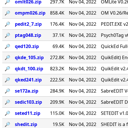
🔎︎
omlt026.zip
297.7K
Nov 04, 2022
OMLite V0.26
🔎︎
ompm026.zip
858.4K
Nov 04, 2022
OM V0.26/Rev
🔎︎
pedit2_7.zip
176.4K
Nov 04, 2022
PEDIT.EXE v2
🔎︎
ptag048.zip
37.1K
Nov 04, 2022
Psych0Tag v
🔎︎
qed120.zip
69.4K
Nov 04, 2022
QuickEd Ful
🔎︎
qkde_105.zip
272.8K
Nov 04, 2022
QuikEdit) Eng
🔎︎
qkdt_100.zip
823.2K
Nov 04, 2022
QuikEdit v2.
🔎︎
qked241.zip
222.5K
Nov 04, 2022
QuikEdit v2.
🔎︎
se172a.zip
284.9K
Nov 04, 2022
SabreEDIT Ve
🔎︎
sedic103.zip
209.9K
Nov 04, 2022
SabreEDIT Di
🔎︎
seted11.zip
115.0K
Nov 04, 2022
SETEDIT v1.0
🔎︎
shedit.zip
19.5K
Nov 04, 2022
SHEDIT is a 