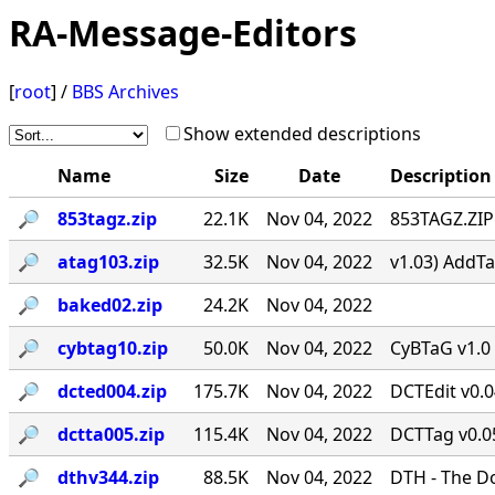
RA-Message-Editors
[
root
] /
BBS Archives
Show extended descriptions
Name
Size
Date
Description
🔎︎
853tagz.zip
22.1K
Nov 04, 2022
853TAGZ.ZIP 
🔎︎
atag103.zip
32.5K
Nov 04, 2022
v1.03) AddTa
🔎︎
baked02.zip
24.2K
Nov 04, 2022
🔎︎
cybtag10.zip
50.0K
Nov 04, 2022
CyBTaG v1.0 
🔎︎
dcted004.zip
175.7K
Nov 04, 2022
DCTEdit v0.
🔎︎
dctta005.zip
115.4K
Nov 04, 2022
DCTTag v0.05
🔎︎
dthv344.zip
88.5K
Nov 04, 2022
DTH - The D