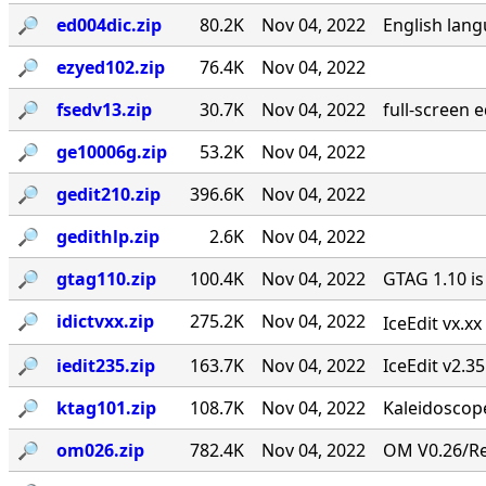
🔎︎
ed004dic.zip
80.2K
Nov 04, 2022
English lang
🔎︎
ezyed102.zip
76.4K
Nov 04, 2022
🔎︎
fsedv13.zip
30.7K
Nov 04, 2022
full-screen 
🔎︎
ge10006g.zip
53.2K
Nov 04, 2022
🔎︎
gedit210.zip
396.6K
Nov 04, 2022
🔎︎
gedithlp.zip
2.6K
Nov 04, 2022
🔎︎
gtag110.zip
100.4K
Nov 04, 2022
GTAG 1.10 is
🔎︎
idictvxx.zip
275.2K
Nov 04, 2022
IceEdit vx.x
🔎︎
iedit235.zip
163.7K
Nov 04, 2022
IceEdit v2.3
🔎︎
ktag101.zip
108.7K
Nov 04, 2022
Kaleidoscope
🔎︎
om026.zip
782.4K
Nov 04, 2022
OM V0.26/Rev