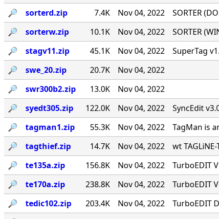
🔎︎
sorterd.zip
7.4K
Nov 04, 2022
SORTER (DOS)
🔎︎
sorterw.zip
10.1K
Nov 04, 2022
SORTER (WIN)
🔎︎
stagv11.zip
45.1K
Nov 04, 2022
SuperTag v1.
🔎︎
swe_20.zip
20.7K
Nov 04, 2022
🔎︎
swr300b2.zip
13.0K
Nov 04, 2022
🔎︎
syedt305.zip
122.0K
Nov 04, 2022
SyncEdit v3.
🔎︎
tagman1.zip
55.3K
Nov 04, 2022
TagMan is an
🔎︎
tagthief.zip
14.7K
Nov 04, 2022
wt TAGLiNE-T
🔎︎
te135a.zip
156.8K
Nov 04, 2022
TurboEDIT V1
🔎︎
te170a.zip
238.8K
Nov 04, 2022
TurboEDIT Ve
🔎︎
tedic102.zip
203.4K
Nov 04, 2022
TurboEDIT Di