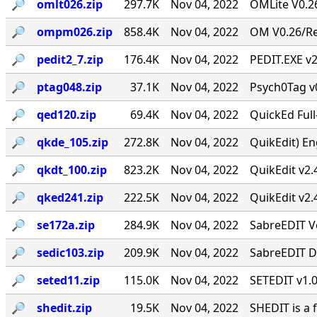
🔎︎
omlt026.zip
297.7K
Nov 04, 2022
OMLite V0.26
🔎︎
ompm026.zip
858.4K
Nov 04, 2022
OM V0.26/Rev
🔎︎
pedit2_7.zip
176.4K
Nov 04, 2022
PEDIT.EXE v2
🔎︎
ptag048.zip
37.1K
Nov 04, 2022
Psych0Tag v
🔎︎
qed120.zip
69.4K
Nov 04, 2022
QuickEd Ful
🔎︎
qkde_105.zip
272.8K
Nov 04, 2022
QuikEdit) Eng
🔎︎
qkdt_100.zip
823.2K
Nov 04, 2022
QuikEdit v2.
🔎︎
qked241.zip
222.5K
Nov 04, 2022
QuikEdit v2.
🔎︎
se172a.zip
284.9K
Nov 04, 2022
SabreEDIT Ve
🔎︎
sedic103.zip
209.9K
Nov 04, 2022
SabreEDIT Di
🔎︎
seted11.zip
115.0K
Nov 04, 2022
SETEDIT v1.0
🔎︎
shedit.zip
19.5K
Nov 04, 2022
SHEDIT is a 