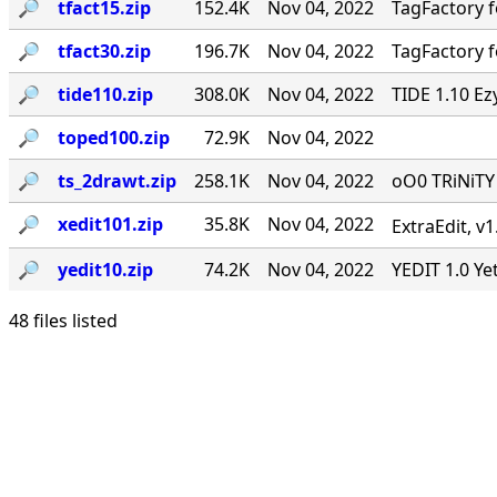
🔎︎
tfact15.zip
152.4K
Nov 04, 2022
TagFactory f
🔎︎
tfact30.zip
196.7K
Nov 04, 2022
TagFactory f
🔎︎
tide110.zip
308.0K
Nov 04, 2022
TIDE 1.10 Ez
🔎︎
toped100.zip
72.9K
Nov 04, 2022
🔎︎
ts_2drawt.zip
258.1K
Nov 04, 2022
oO0 TRiNiT
🔎︎
xedit101.zip
35.8K
Nov 04, 2022
ExtraEdit, v
🔎︎
yedit10.zip
74.2K
Nov 04, 2022
YEDIT 1.0 Ye
48 files listed