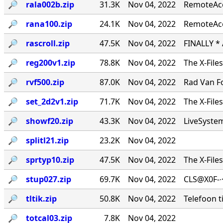
🔎︎
rala002b.zip
31.3K
Nov 04, 2022
RemoteAcce
🔎︎
rana100.zip
24.1K
Nov 04, 2022
RemoteAcc
🔎︎
rascroll.zip
47.5K
Nov 04, 2022
FINALLY *
🔎︎
reg200v1.zip
78.8K
Nov 04, 2022
The X-File
🔎︎
rvf500.zip
87.0K
Nov 04, 2022
Rad Van Fo
🔎︎
set_2d2v1.zip
71.7K
Nov 04, 2022
The X-File
🔎︎
showf20.zip
43.3K
Nov 04, 2022
LiveSystems
🔎︎
splitl21.zip
23.2K
Nov 04, 2022
🔎︎
sprtyp10.zip
47.5K
Nov 04, 2022
The X-File
🔎︎
stup027.zip
69.7K
Nov 04, 2022
CLS@X0F-∙
🔎︎
tltik.zip
50.8K
Nov 04, 2022
Telefoon t
🔎︎
totcal03.zip
7.8K
Nov 04, 2022