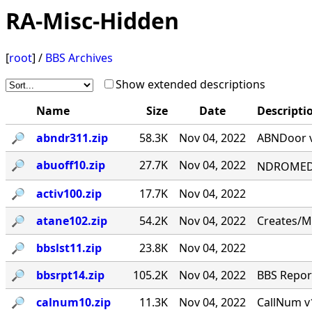
RA-Misc-Hidden
[
root
] /
BBS Archives
Show extended descriptions
Name
Size
Date
Descripti
🔎︎
abndr311.zip
58.3K
Nov 04, 2022
ABNDoor v
🔎︎
abuoff10.zip
27.7K
Nov 04, 2022
NDROMED< 
🔎︎
activ100.zip
17.7K
Nov 04, 2022
🔎︎
atane102.zip
54.2K
Nov 04, 2022
Creates/M
🔎︎
bbslst11.zip
23.8K
Nov 04, 2022
🔎︎
bbsrpt14.zip
105.2K
Nov 04, 2022
BBS Report
🔎︎
calnum10.zip
11.3K
Nov 04, 2022
CallNum v1