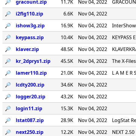
🔎︎
gracount.zip
11.7K
Nov 04, 2022
GRACOUNT v
🔎︎
i2flg110.zip
6.6K
Nov 04, 2022
🔎︎
ishow3g.zip
16.9K
Nov 04, 2022
InterShow 
🔎︎
keypass.zip
10.4K
Nov 04, 2022
KEYPASS E
🔎︎
klaver.zip
48.5K
Nov 04, 2022
KLAVERKRA
🔎︎
kr_2dprys1.zip
45.5K
Nov 04, 2022
The X-File
🔎︎
lamer110.zip
21.0K
Nov 04, 2022
L A M E R 
🔎︎
lcdty200.zip
34.6K
Nov 04, 2022
🔎︎
logger20.zip
43.2K
Nov 04, 2022
🔎︎
login11.zip
15.3K
Nov 04, 2022
🔎︎
lstat087.zip
28.9K
Nov 04, 2022
LogStat Re
🔎︎
next250.zip
12.2K
Nov 04, 2022
NEXT 2.50 