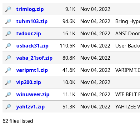
🔎︎
trimlog.zip
9.1K
Nov 04, 2022
🔎︎
tuhm103.zip
94.6K
Nov 04, 2022
Bring Hyp
🔎︎
tvdoor.zip
16.1K
Nov 04, 2022
ANSI-Door f
🔎︎
usback31.zip
110.6K
Nov 04, 2022
User Back
🔎︎
vaba_21sof.zip
80.8K
Nov 04, 2022
🔎︎
varipmt1.zip
41.6K
Nov 04, 2022
VARIPMT.EX
🔎︎
vip200.zip
10.0K
Nov 04, 2022
🔎︎
winuweer.zip
11.1K
Nov 04, 2022
WIE BELT 
🔎︎
yahtzv1.zip
51.3K
Nov 04, 2022
YAHTZEE V1
62 files listed