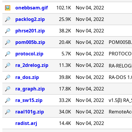
🖼
onebbsam.gif
102.1K
Nov 04, 2022
🔎︎
packlog2.zip
25.9K
Nov 04, 2022
🔎︎
phrse201.zip
38.2K
Nov 04, 2022
🔎︎
pom005b.zip
20.4K
Nov 04, 2022
POM005B.Z
🔎︎
protocol.zip
5.7K
Nov 04, 2022
PROTOCOL 
🔎︎
ra_2drelog.zip
11.3K
Nov 04, 2022
RA-RELOGi
🔎︎
ra_dos.zip
39.8K
Nov 04, 2022
RA-DOS 1.
🔎︎
ra_graph.zip
17.8K
Nov 04, 2022
🔎︎
ra_sw15.zip
33.2K
Nov 04, 2022
v1.5β) RA_
🔎︎
raal101g.zip
34.0K
Nov 04, 2022
RemoteAcce
radist.arj
14.4K
Nov 04, 2022