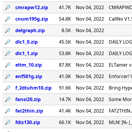
🔎︎
cmrapw12.zip
41.7K
Nov 04, 2022
CMRAPWD v
🔎︎
cnum195g.zip
54.8K
Nov 04, 2022
CallNo V1.
🔎︎
delgraph.zip
8.5K
Nov 04, 2022
🔎︎
dlc1_0.zip
45.5K
Nov 04, 2022
DAILY LOG 
🔎︎
dlc1_1.zip
53.8K
Nov 04, 2022
DAILY LOG 
🔎︎
eltm_10.zip
87.8K
Nov 04, 2022
ELTamer v1
🔎︎
enf501g.zip
41.0K
Nov 04, 2022
Enforcer! 
🔎︎
f_2dtuhm10.zip
91.6K
Nov 04, 2022
Bring Hyp
🔎︎
fansi20.zip
14.7K
Nov 04, 2022
Some More 
🔎︎
fat2thin.zip
41.4K
Nov 04, 2022
FAT2THIN.
🔎︎
fdiz130.zip
66.1K
Nov 04, 2022
MLN! ]%-|_