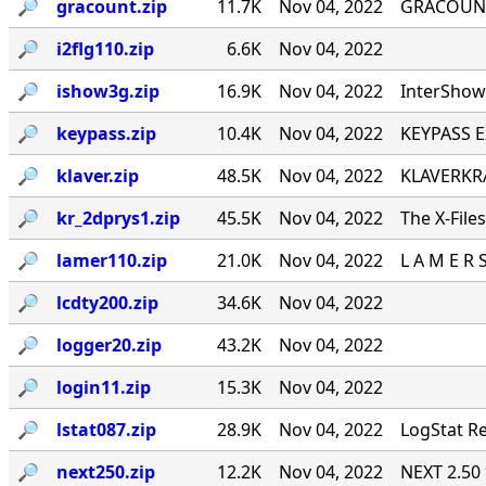
🔎︎
gracount.zip
11.7K
Nov 04, 2022
GRACOUNT v
🔎︎
i2flg110.zip
6.6K
Nov 04, 2022
🔎︎
ishow3g.zip
16.9K
Nov 04, 2022
InterShow 
🔎︎
keypass.zip
10.4K
Nov 04, 2022
KEYPASS E
🔎︎
klaver.zip
48.5K
Nov 04, 2022
KLAVERKRA
🔎︎
kr_2dprys1.zip
45.5K
Nov 04, 2022
The X-File
🔎︎
lamer110.zip
21.0K
Nov 04, 2022
L A M E R 
🔎︎
lcdty200.zip
34.6K
Nov 04, 2022
🔎︎
logger20.zip
43.2K
Nov 04, 2022
🔎︎
login11.zip
15.3K
Nov 04, 2022
🔎︎
lstat087.zip
28.9K
Nov 04, 2022
LogStat Re
🔎︎
next250.zip
12.2K
Nov 04, 2022
NEXT 2.50 