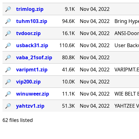
🔎︎
trimlog.zip
9.1K
Nov 04, 2022
🔎︎
tuhm103.zip
94.6K
Nov 04, 2022
Bring Hyp
🔎︎
tvdoor.zip
16.1K
Nov 04, 2022
ANSI-Door f
🔎︎
usback31.zip
110.6K
Nov 04, 2022
User Back
🔎︎
vaba_21sof.zip
80.8K
Nov 04, 2022
🔎︎
varipmt1.zip
41.6K
Nov 04, 2022
VARIPMT.EX
🔎︎
vip200.zip
10.0K
Nov 04, 2022
🔎︎
winuweer.zip
11.1K
Nov 04, 2022
WIE BELT 
🔎︎
yahtzv1.zip
51.3K
Nov 04, 2022
YAHTZEE V1
62 files listed