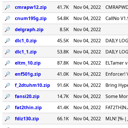
🔎︎
cmrapw12.zip
41.7K
Nov 04, 2022
CMRAPWD v
🔎︎
cnum195g.zip
54.8K
Nov 04, 2022
CallNo V1.
🔎︎
delgraph.zip
8.5K
Nov 04, 2022
🔎︎
dlc1_0.zip
45.5K
Nov 04, 2022
DAILY LOG 
🔎︎
dlc1_1.zip
53.8K
Nov 04, 2022
DAILY LOG 
🔎︎
eltm_10.zip
87.8K
Nov 04, 2022
ELTamer v1
🔎︎
enf501g.zip
41.0K
Nov 04, 2022
Enforcer! 
🔎︎
f_2dtuhm10.zip
91.6K
Nov 04, 2022
Bring Hyp
🔎︎
fansi20.zip
14.7K
Nov 04, 2022
Some More 
🔎︎
fat2thin.zip
41.4K
Nov 04, 2022
FAT2THIN.
🔎︎
fdiz130.zip
66.1K
Nov 04, 2022
MLN! ]%-|_