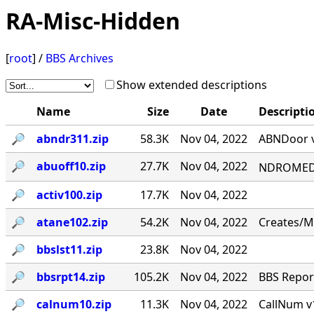
RA-Misc-Hidden
[
root
] /
BBS Archives
Show extended descriptions
Name
Size
Date
Descripti
🔎︎
abndr311.zip
58.3K
Nov 04, 2022
ABNDoor v
🔎︎
abuoff10.zip
27.7K
Nov 04, 2022
NDROMED< 
🔎︎
activ100.zip
17.7K
Nov 04, 2022
🔎︎
atane102.zip
54.2K
Nov 04, 2022
Creates/M
🔎︎
bbslst11.zip
23.8K
Nov 04, 2022
🔎︎
bbsrpt14.zip
105.2K
Nov 04, 2022
BBS Report
🔎︎
calnum10.zip
11.3K
Nov 04, 2022
CallNum v1