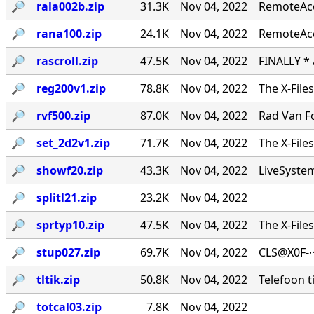
🔎︎
rala002b.zip
31.3K
Nov 04, 2022
RemoteAcce
🔎︎
rana100.zip
24.1K
Nov 04, 2022
RemoteAcc
🔎︎
rascroll.zip
47.5K
Nov 04, 2022
FINALLY *
🔎︎
reg200v1.zip
78.8K
Nov 04, 2022
The X-File
🔎︎
rvf500.zip
87.0K
Nov 04, 2022
Rad Van Fo
🔎︎
set_2d2v1.zip
71.7K
Nov 04, 2022
The X-File
🔎︎
showf20.zip
43.3K
Nov 04, 2022
LiveSystems
🔎︎
splitl21.zip
23.2K
Nov 04, 2022
🔎︎
sprtyp10.zip
47.5K
Nov 04, 2022
The X-File
🔎︎
stup027.zip
69.7K
Nov 04, 2022
CLS@X0F-∙
🔎︎
tltik.zip
50.8K
Nov 04, 2022
Telefoon t
🔎︎
totcal03.zip
7.8K
Nov 04, 2022