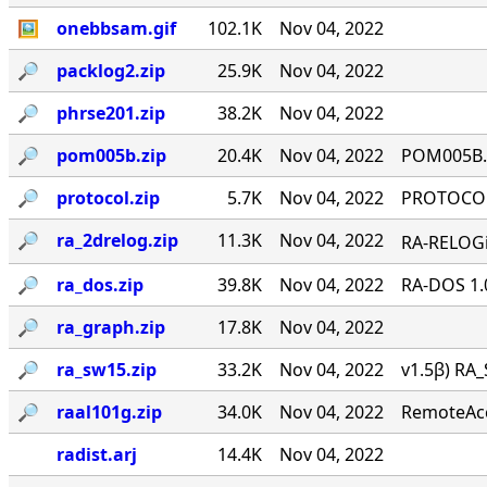
🖼
onebbsam.gif
102.1K
Nov 04, 2022
🔎︎
packlog2.zip
25.9K
Nov 04, 2022
🔎︎
phrse201.zip
38.2K
Nov 04, 2022
🔎︎
pom005b.zip
20.4K
Nov 04, 2022
POM005B.Z
🔎︎
protocol.zip
5.7K
Nov 04, 2022
PROTOCOL 
🔎︎
ra_2drelog.zip
11.3K
Nov 04, 2022
RA-RELOGi
🔎︎
ra_dos.zip
39.8K
Nov 04, 2022
RA-DOS 1.
🔎︎
ra_graph.zip
17.8K
Nov 04, 2022
🔎︎
ra_sw15.zip
33.2K
Nov 04, 2022
v1.5β) RA_
🔎︎
raal101g.zip
34.0K
Nov 04, 2022
RemoteAcce
radist.arj
14.4K
Nov 04, 2022