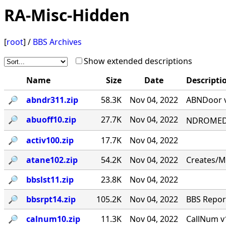
RA-Misc-Hidden
[
root
] /
BBS Archives
Show extended descriptions
Name
Size
Date
Descripti
🔎︎
abndr311.zip
58.3K
Nov 04, 2022
ABNDoor v
🔎︎
abuoff10.zip
27.7K
Nov 04, 2022
NDROMED< 
🔎︎
activ100.zip
17.7K
Nov 04, 2022
🔎︎
atane102.zip
54.2K
Nov 04, 2022
Creates/M
🔎︎
bbslst11.zip
23.8K
Nov 04, 2022
🔎︎
bbsrpt14.zip
105.2K
Nov 04, 2022
BBS Report
🔎︎
calnum10.zip
11.3K
Nov 04, 2022
CallNum v1