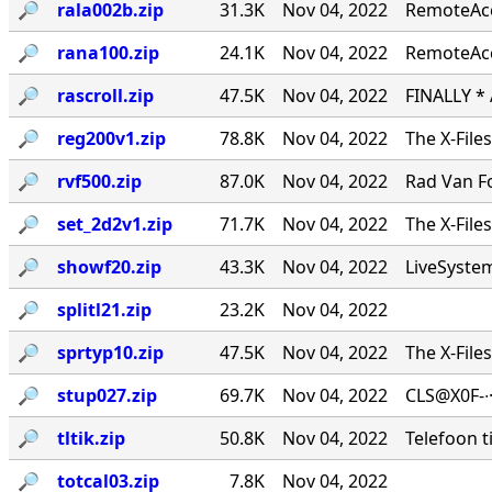
🔎︎
rala002b.zip
31.3K
Nov 04, 2022
RemoteAcce
🔎︎
rana100.zip
24.1K
Nov 04, 2022
RemoteAcc
🔎︎
rascroll.zip
47.5K
Nov 04, 2022
FINALLY *
🔎︎
reg200v1.zip
78.8K
Nov 04, 2022
The X-File
🔎︎
rvf500.zip
87.0K
Nov 04, 2022
Rad Van Fo
🔎︎
set_2d2v1.zip
71.7K
Nov 04, 2022
The X-File
🔎︎
showf20.zip
43.3K
Nov 04, 2022
LiveSystems
🔎︎
splitl21.zip
23.2K
Nov 04, 2022
🔎︎
sprtyp10.zip
47.5K
Nov 04, 2022
The X-File
🔎︎
stup027.zip
69.7K
Nov 04, 2022
CLS@X0F-∙
🔎︎
tltik.zip
50.8K
Nov 04, 2022
Telefoon t
🔎︎
totcal03.zip
7.8K
Nov 04, 2022