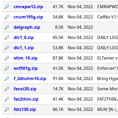
🔎︎
cmrapw12.zip
41.7K
Nov 04, 2022
CMRAPWD v
🔎︎
cnum195g.zip
54.8K
Nov 04, 2022
CallNo V1.
🔎︎
delgraph.zip
8.5K
Nov 04, 2022
🔎︎
dlc1_0.zip
45.5K
Nov 04, 2022
DAILY LOG 
🔎︎
dlc1_1.zip
53.8K
Nov 04, 2022
DAILY LOG 
🔎︎
eltm_10.zip
87.8K
Nov 04, 2022
ELTamer v1
🔎︎
enf501g.zip
41.0K
Nov 04, 2022
Enforcer! 
🔎︎
f_2dtuhm10.zip
91.6K
Nov 04, 2022
Bring Hyp
🔎︎
fansi20.zip
14.7K
Nov 04, 2022
Some More 
🔎︎
fat2thin.zip
41.4K
Nov 04, 2022
FAT2THIN.
🔎︎
fdiz130.zip
66.1K
Nov 04, 2022
MLN! ]%-|_