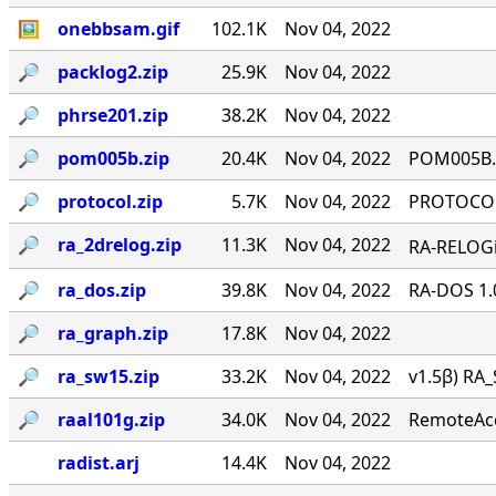
🖼
onebbsam.gif
102.1K
Nov 04, 2022
🔎︎
packlog2.zip
25.9K
Nov 04, 2022
🔎︎
phrse201.zip
38.2K
Nov 04, 2022
🔎︎
pom005b.zip
20.4K
Nov 04, 2022
POM005B.Z
🔎︎
protocol.zip
5.7K
Nov 04, 2022
PROTOCOL 
🔎︎
ra_2drelog.zip
11.3K
Nov 04, 2022
RA-RELOGi
🔎︎
ra_dos.zip
39.8K
Nov 04, 2022
RA-DOS 1.
🔎︎
ra_graph.zip
17.8K
Nov 04, 2022
🔎︎
ra_sw15.zip
33.2K
Nov 04, 2022
v1.5β) RA_
🔎︎
raal101g.zip
34.0K
Nov 04, 2022
RemoteAcce
radist.arj
14.4K
Nov 04, 2022