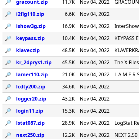
🔎︎
gracount.zip
11.7K
Nov 04, 2022
GRACOUNT v
🔎︎
i2flg110.zip
6.6K
Nov 04, 2022
🔎︎
ishow3g.zip
16.9K
Nov 04, 2022
InterShow 
🔎︎
keypass.zip
10.4K
Nov 04, 2022
KEYPASS E
🔎︎
klaver.zip
48.5K
Nov 04, 2022
KLAVERKRA
🔎︎
kr_2dprys1.zip
45.5K
Nov 04, 2022
The X-File
🔎︎
lamer110.zip
21.0K
Nov 04, 2022
L A M E R 
🔎︎
lcdty200.zip
34.6K
Nov 04, 2022
🔎︎
logger20.zip
43.2K
Nov 04, 2022
🔎︎
login11.zip
15.3K
Nov 04, 2022
🔎︎
lstat087.zip
28.9K
Nov 04, 2022
LogStat Re
🔎︎
next250.zip
12.2K
Nov 04, 2022
NEXT 2.50 