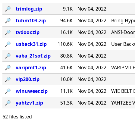
🔎︎
trimlog.zip
9.1K
Nov 04, 2022
🔎︎
tuhm103.zip
94.6K
Nov 04, 2022
Bring Hyp
🔎︎
tvdoor.zip
16.1K
Nov 04, 2022
ANSI-Door f
🔎︎
usback31.zip
110.6K
Nov 04, 2022
User Back
🔎︎
vaba_21sof.zip
80.8K
Nov 04, 2022
🔎︎
varipmt1.zip
41.6K
Nov 04, 2022
VARIPMT.EX
🔎︎
vip200.zip
10.0K
Nov 04, 2022
🔎︎
winuweer.zip
11.1K
Nov 04, 2022
WIE BELT 
🔎︎
yahtzv1.zip
51.3K
Nov 04, 2022
YAHTZEE V1
62 files listed