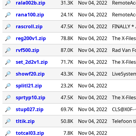
🔎︎
rala002b.zip
31.3K
Nov 04, 2022
RemoteAcce
🔎︎
rana100.zip
24.1K
Nov 04, 2022
RemoteAcc
🔎︎
rascroll.zip
47.5K
Nov 04, 2022
FINALLY *
🔎︎
reg200v1.zip
78.8K
Nov 04, 2022
The X-File
🔎︎
rvf500.zip
87.0K
Nov 04, 2022
Rad Van Fo
🔎︎
set_2d2v1.zip
71.7K
Nov 04, 2022
The X-File
🔎︎
showf20.zip
43.3K
Nov 04, 2022
LiveSystems
🔎︎
splitl21.zip
23.2K
Nov 04, 2022
🔎︎
sprtyp10.zip
47.5K
Nov 04, 2022
The X-File
🔎︎
stup027.zip
69.7K
Nov 04, 2022
CLS@X0F-∙
🔎︎
tltik.zip
50.8K
Nov 04, 2022
Telefoon t
🔎︎
totcal03.zip
7.8K
Nov 04, 2022