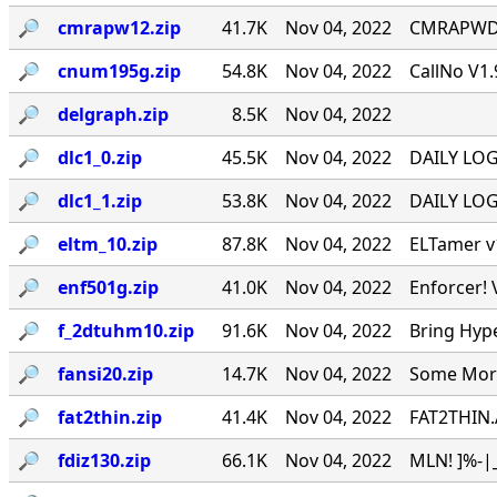
🔎︎
cmrapw12.zip
41.7K
Nov 04, 2022
CMRAPWD v
🔎︎
cnum195g.zip
54.8K
Nov 04, 2022
CallNo V1.
🔎︎
delgraph.zip
8.5K
Nov 04, 2022
🔎︎
dlc1_0.zip
45.5K
Nov 04, 2022
DAILY LOG 
🔎︎
dlc1_1.zip
53.8K
Nov 04, 2022
DAILY LOG 
🔎︎
eltm_10.zip
87.8K
Nov 04, 2022
ELTamer v1
🔎︎
enf501g.zip
41.0K
Nov 04, 2022
Enforcer! 
🔎︎
f_2dtuhm10.zip
91.6K
Nov 04, 2022
Bring Hyp
🔎︎
fansi20.zip
14.7K
Nov 04, 2022
Some More 
🔎︎
fat2thin.zip
41.4K
Nov 04, 2022
FAT2THIN.
🔎︎
fdiz130.zip
66.1K
Nov 04, 2022
MLN! ]%-|_