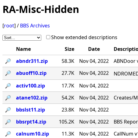
RA-Misc-Hidden
[
root
] /
BBS Archives
Show extended descriptions
Name
Size
Date
Descripti
🔎︎
abndr311.zip
58.3K
Nov 04, 2022
ABNDoor v
🔎︎
abuoff10.zip
27.7K
Nov 04, 2022
NDROMED< 
🔎︎
activ100.zip
17.7K
Nov 04, 2022
🔎︎
atane102.zip
54.2K
Nov 04, 2022
Creates/M
🔎︎
bbslst11.zip
23.8K
Nov 04, 2022
🔎︎
bbsrpt14.zip
105.2K
Nov 04, 2022
BBS Report
🔎︎
calnum10.zip
11.3K
Nov 04, 2022
CallNum v1