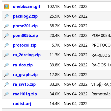
🖼
onebbsam.gif
102.1K
Nov 04, 2022
🔎︎
packlog2.zip
25.9K
Nov 04, 2022
🔎︎
phrse201.zip
38.2K
Nov 04, 2022
🔎︎
pom005b.zip
20.4K
Nov 04, 2022
POM005B.Z
🔎︎
protocol.zip
5.7K
Nov 04, 2022
PROTOCOL 
🔎︎
ra_2drelog.zip
11.3K
Nov 04, 2022
RA-RELOGi
🔎︎
ra_dos.zip
39.8K
Nov 04, 2022
RA-DOS 1.
🔎︎
ra_graph.zip
17.8K
Nov 04, 2022
🔎︎
ra_sw15.zip
33.2K
Nov 04, 2022
v1.5β) RA_
🔎︎
raal101g.zip
34.0K
Nov 04, 2022
RemoteAcce
radist.arj
14.4K
Nov 04, 2022