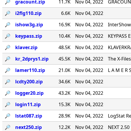
🔎︎
gracount.zip
11.7K
Nov 04, 2022
GRACOUNT v
🔎︎
i2flg110.zip
6.6K
Nov 04, 2022
🔎︎
ishow3g.zip
16.9K
Nov 04, 2022
InterShow 
🔎︎
keypass.zip
10.4K
Nov 04, 2022
KEYPASS E
🔎︎
klaver.zip
48.5K
Nov 04, 2022
KLAVERKRA
🔎︎
kr_2dprys1.zip
45.5K
Nov 04, 2022
The X-File
🔎︎
lamer110.zip
21.0K
Nov 04, 2022
L A M E R 
🔎︎
lcdty200.zip
34.6K
Nov 04, 2022
🔎︎
logger20.zip
43.2K
Nov 04, 2022
🔎︎
login11.zip
15.3K
Nov 04, 2022
🔎︎
lstat087.zip
28.9K
Nov 04, 2022
LogStat Re
🔎︎
next250.zip
12.2K
Nov 04, 2022
NEXT 2.50 