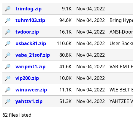
🔎︎
trimlog.zip
9.1K
Nov 04, 2022
🔎︎
tuhm103.zip
94.6K
Nov 04, 2022
Bring Hyp
🔎︎
tvdoor.zip
16.1K
Nov 04, 2022
ANSI-Door f
🔎︎
usback31.zip
110.6K
Nov 04, 2022
User Back
🔎︎
vaba_21sof.zip
80.8K
Nov 04, 2022
🔎︎
varipmt1.zip
41.6K
Nov 04, 2022
VARIPMT.EX
🔎︎
vip200.zip
10.0K
Nov 04, 2022
🔎︎
winuweer.zip
11.1K
Nov 04, 2022
WIE BELT 
🔎︎
yahtzv1.zip
51.3K
Nov 04, 2022
YAHTZEE V1
62 files listed