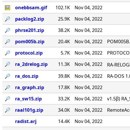
🖼
onebbsam.gif
102.1K
Nov 04, 2022
🔎︎
packlog2.zip
25.9K
Nov 04, 2022
🔎︎
phrse201.zip
38.2K
Nov 04, 2022
🔎︎
pom005b.zip
20.4K
Nov 04, 2022
POM005B.Z
🔎︎
protocol.zip
5.7K
Nov 04, 2022
PROTOCOL 
🔎︎
ra_2drelog.zip
11.3K
Nov 04, 2022
RA-RELOGi
🔎︎
ra_dos.zip
39.8K
Nov 04, 2022
RA-DOS 1.
🔎︎
ra_graph.zip
17.8K
Nov 04, 2022
🔎︎
ra_sw15.zip
33.2K
Nov 04, 2022
v1.5β) RA_
🔎︎
raal101g.zip
34.0K
Nov 04, 2022
RemoteAcce
radist.arj
14.4K
Nov 04, 2022