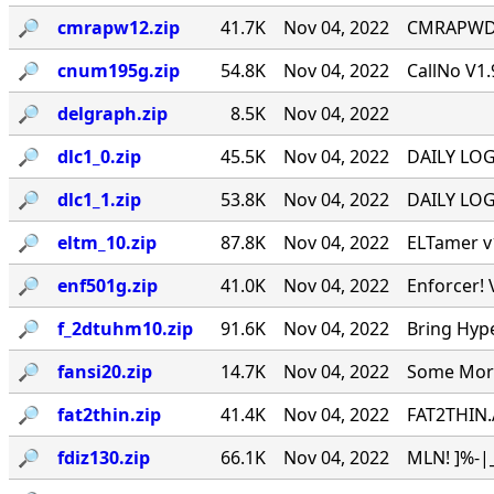
🔎︎
cmrapw12.zip
41.7K
Nov 04, 2022
CMRAPWD v
🔎︎
cnum195g.zip
54.8K
Nov 04, 2022
CallNo V1.
🔎︎
delgraph.zip
8.5K
Nov 04, 2022
🔎︎
dlc1_0.zip
45.5K
Nov 04, 2022
DAILY LOG 
🔎︎
dlc1_1.zip
53.8K
Nov 04, 2022
DAILY LOG 
🔎︎
eltm_10.zip
87.8K
Nov 04, 2022
ELTamer v1
🔎︎
enf501g.zip
41.0K
Nov 04, 2022
Enforcer! 
🔎︎
f_2dtuhm10.zip
91.6K
Nov 04, 2022
Bring Hyp
🔎︎
fansi20.zip
14.7K
Nov 04, 2022
Some More 
🔎︎
fat2thin.zip
41.4K
Nov 04, 2022
FAT2THIN.
🔎︎
fdiz130.zip
66.1K
Nov 04, 2022
MLN! ]%-|_