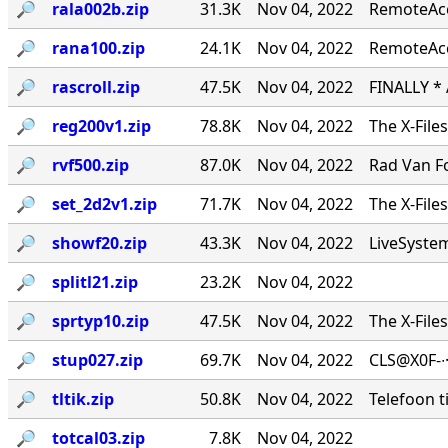
🔎︎
rala002b.zip
31.3K
Nov 04, 2022
RemoteAcce
🔎︎
rana100.zip
24.1K
Nov 04, 2022
RemoteAcc
🔎︎
rascroll.zip
47.5K
Nov 04, 2022
FINALLY *
🔎︎
reg200v1.zip
78.8K
Nov 04, 2022
The X-File
🔎︎
rvf500.zip
87.0K
Nov 04, 2022
Rad Van Fo
🔎︎
set_2d2v1.zip
71.7K
Nov 04, 2022
The X-File
🔎︎
showf20.zip
43.3K
Nov 04, 2022
LiveSystems
🔎︎
splitl21.zip
23.2K
Nov 04, 2022
🔎︎
sprtyp10.zip
47.5K
Nov 04, 2022
The X-File
🔎︎
stup027.zip
69.7K
Nov 04, 2022
CLS@X0F-∙
🔎︎
tltik.zip
50.8K
Nov 04, 2022
Telefoon t
🔎︎
totcal03.zip
7.8K
Nov 04, 2022