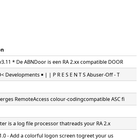
on
3.11 * De ABNDoor is een RA 2.xx compatible DOOR
Developments ￭ | | P R E S E N T S Abuser-Off - T
erges RemoteAccess colour-codingcompatible ASC fi
er is a log file processor thatreads your RA 2.x
.0 - Add a colorful logon screen togreet your us