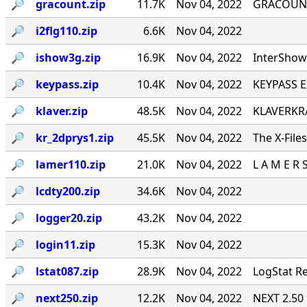
🔎︎
gracount.zip
11.7K
Nov 04, 2022
GRACOUNT v
🔎︎
i2flg110.zip
6.6K
Nov 04, 2022
🔎︎
ishow3g.zip
16.9K
Nov 04, 2022
InterShow 
🔎︎
keypass.zip
10.4K
Nov 04, 2022
KEYPASS E
🔎︎
klaver.zip
48.5K
Nov 04, 2022
KLAVERKRA
🔎︎
kr_2dprys1.zip
45.5K
Nov 04, 2022
The X-File
🔎︎
lamer110.zip
21.0K
Nov 04, 2022
L A M E R 
🔎︎
lcdty200.zip
34.6K
Nov 04, 2022
🔎︎
logger20.zip
43.2K
Nov 04, 2022
🔎︎
login11.zip
15.3K
Nov 04, 2022
🔎︎
lstat087.zip
28.9K
Nov 04, 2022
LogStat Re
🔎︎
next250.zip
12.2K
Nov 04, 2022
NEXT 2.50 