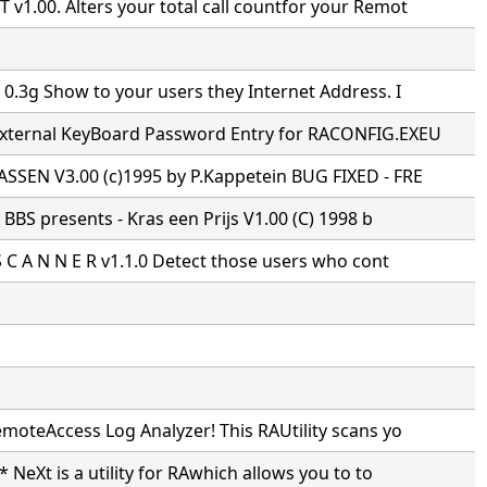
1.00. Alters your total call countfor your Remot
0.3g Show to your users they Internet Address. I
xternal KeyBoard Password Entry for RACONFIG.EXEU
SSEN V3.00 (c)1995 by P.Kappetein BUG FIXED - FRE
s BBS presents - Kras een Prijs V1.00 (C) 1998 b
S C A N N E R v1.1.0 Detect those users who cont
moteAccess Log Analyzer! This RAUtility scans yo
* NeXt is a utility for RAwhich allows you to to