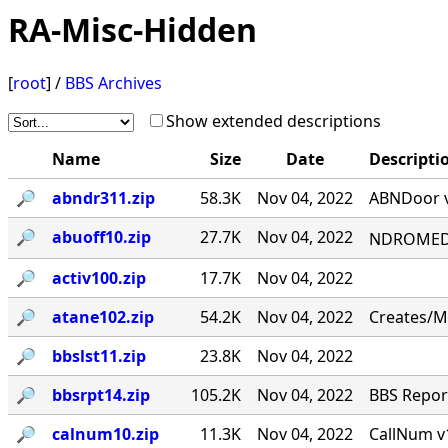
RA-Misc-Hidden
[
root
] /
BBS Archives
Show extended descriptions
Name
Size
Date
Descripti
🔎︎
abndr311.zip
58.3K
Nov 04, 2022
ABNDoor v
🔎︎
abuoff10.zip
27.7K
Nov 04, 2022
NDROMED< 
🔎︎
activ100.zip
17.7K
Nov 04, 2022
🔎︎
atane102.zip
54.2K
Nov 04, 2022
Creates/M
🔎︎
bbslst11.zip
23.8K
Nov 04, 2022
🔎︎
bbsrpt14.zip
105.2K
Nov 04, 2022
BBS Report
🔎︎
calnum10.zip
11.3K
Nov 04, 2022
CallNum v1