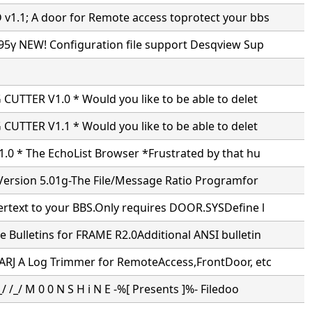
1.1; A door for Remote access toprotect your bbs
95γ NEW! Configuration file support Desqview Sup
CUTTER V1.0 * Would you like to be able to delet
CUTTER V1.1 * Would you like to be able to delet
.0 * The EchoList Browser *Frustrated by that hu
Version 5.01g-The File/Message Ratio Programfor
ertext to your BBS.Only requires DOOR.SYSDefine l
Bulletins for FRAME R2.0Additional ANSI bulletin
ARJ A Log Trimmer for RemoteAccess,FrontDoor, etc
/ /_/ M 0 0 N S H i N E -%[ Presents ]%- Filedoo