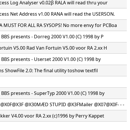
ss Log Analyser v0.02β RALA will read thru your
ess Net Address v1.00 RANA will read the USERSON.
 A MUST FOR ALL RA SYSOPS! No more envy for PCBoa
s BBS presents - Dorreg 2000 V1.00 (C) 1998 by P
rtuin V5.00 Rad Van Fortuin V5.00 voor RA 2.xx H
s BBS presents - Userset 2000 V1.00 (C) 1998 by
 ShowFile 2.0: The final utility toshow textfil
s BBS presents - SuperTyp 2000 V1.00 (C) 1998 by
·@X0F@X3F @X30MÆD STUPID @X3FMailer @X07@X0F- - -
ikker V4.00 voor RA 2.xx (c)1996 by Perry Kappet