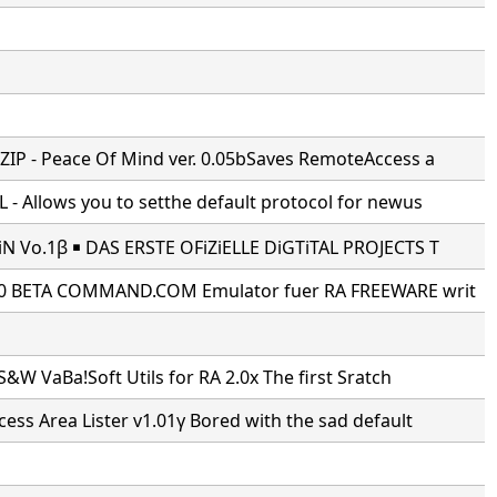
IP - Peace Of Mind ver. 0.05bSaves RemoteAccess a
- Allows you to setthe default protocol for newus
N Vo.1β ￭ DAS ERSTE OFiZiELLE DiGTiTAL PROJECTS T
0 BETA COMMAND.COM Emulator fuer RA FREEWARE writ
S&W VaBa!Soft Utils for RA 2.0x The first Sratch
ss Area Lister v1.01γ Bored with the sad default