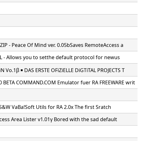
IP - Peace Of Mind ver. 0.05bSaves RemoteAccess a
- Allows you to setthe default protocol for newus
N Vo.1β ￭ DAS ERSTE OFiZiELLE DiGTiTAL PROJECTS T
0 BETA COMMAND.COM Emulator fuer RA FREEWARE writ
S&W VaBa!Soft Utils for RA 2.0x The first Sratch
ss Area Lister v1.01γ Bored with the sad default