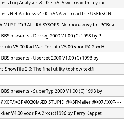
ss Log Analyser v0.02β RALA will read thru your
ess Net Address v1.00 RANA will read the USERSON.
 A MUST FOR ALL RA SYSOPS! No more envy for PCBoa
s BBS presents - Dorreg 2000 V1.00 (C) 1998 by P
rtuin V5.00 Rad Van Fortuin V5.00 voor RA 2.xx H
s BBS presents - Userset 2000 V1.00 (C) 1998 by
 ShowFile 2.0: The final utility toshow textfil
s BBS presents - SuperTyp 2000 V1.00 (C) 1998 by
·@X0F@X3F @X30MÆD STUPID @X3FMailer @X07@X0F- - -
ikker V4.00 voor RA 2.xx (c)1996 by Perry Kappet