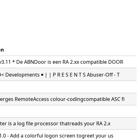
on
3.11 * De ABNDoor is een RA 2.xx compatible DOOR
Developments ￭ | | P R E S E N T S Abuser-Off - T
erges RemoteAccess colour-codingcompatible ASC fi
er is a log file processor thatreads your RA 2.x
.0 - Add a colorful logon screen togreet your us