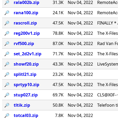
🔎︎
rala002b.zip
31.3K
Nov 04, 2022
RemoteAcce
🔎︎
rana100.zip
24.1K
Nov 04, 2022
RemoteAcc
🔎︎
rascroll.zip
47.5K
Nov 04, 2022
FINALLY *
🔎︎
reg200v1.zip
78.8K
Nov 04, 2022
The X-File
🔎︎
rvf500.zip
87.0K
Nov 04, 2022
Rad Van Fo
🔎︎
set_2d2v1.zip
71.7K
Nov 04, 2022
The X-File
🔎︎
showf20.zip
43.3K
Nov 04, 2022
LiveSystems
🔎︎
splitl21.zip
23.2K
Nov 04, 2022
🔎︎
sprtyp10.zip
47.5K
Nov 04, 2022
The X-File
🔎︎
stup027.zip
69.7K
Nov 04, 2022
CLS@X0F-∙
🔎︎
tltik.zip
50.8K
Nov 04, 2022
Telefoon t
🔎︎
totcal03.zip
7.8K
Nov 04, 2022