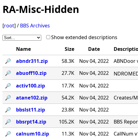
RA-Misc-Hidden
[
root
] /
BBS Archives
Show extended descriptions
Name
Size
Date
Descripti
🔎︎
abndr311.zip
58.3K
Nov 04, 2022
ABNDoor v
🔎︎
abuoff10.zip
27.7K
Nov 04, 2022
NDROMED< 
🔎︎
activ100.zip
17.7K
Nov 04, 2022
🔎︎
atane102.zip
54.2K
Nov 04, 2022
Creates/M
🔎︎
bbslst11.zip
23.8K
Nov 04, 2022
🔎︎
bbsrpt14.zip
105.2K
Nov 04, 2022
BBS Report
🔎︎
calnum10.zip
11.3K
Nov 04, 2022
CallNum v1