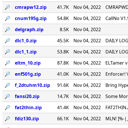
🔎︎
cmrapw12.zip
41.7K
Nov 04, 2022
CMRAPWD v
🔎︎
cnum195g.zip
54.8K
Nov 04, 2022
CallNo V1.
🔎︎
delgraph.zip
8.5K
Nov 04, 2022
🔎︎
dlc1_0.zip
45.5K
Nov 04, 2022
DAILY LOG 
🔎︎
dlc1_1.zip
53.8K
Nov 04, 2022
DAILY LOG 
🔎︎
eltm_10.zip
87.8K
Nov 04, 2022
ELTamer v1
🔎︎
enf501g.zip
41.0K
Nov 04, 2022
Enforcer! 
🔎︎
f_2dtuhm10.zip
91.6K
Nov 04, 2022
Bring Hyp
🔎︎
fansi20.zip
14.7K
Nov 04, 2022
Some More 
🔎︎
fat2thin.zip
41.4K
Nov 04, 2022
FAT2THIN.
🔎︎
fdiz130.zip
66.1K
Nov 04, 2022
MLN! ]%-|_