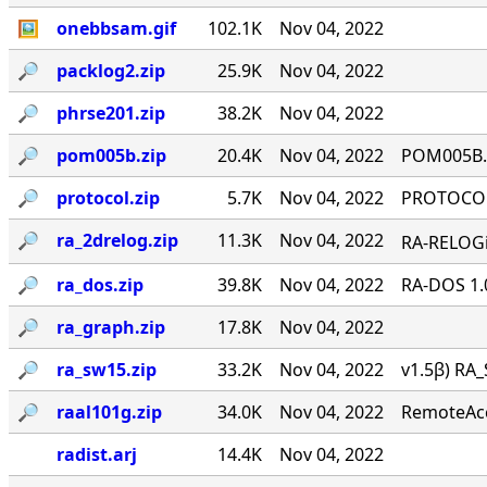
🖼
onebbsam.gif
102.1K
Nov 04, 2022
🔎︎
packlog2.zip
25.9K
Nov 04, 2022
🔎︎
phrse201.zip
38.2K
Nov 04, 2022
🔎︎
pom005b.zip
20.4K
Nov 04, 2022
POM005B.Z
🔎︎
protocol.zip
5.7K
Nov 04, 2022
PROTOCOL 
🔎︎
ra_2drelog.zip
11.3K
Nov 04, 2022
RA-RELOGi
🔎︎
ra_dos.zip
39.8K
Nov 04, 2022
RA-DOS 1.
🔎︎
ra_graph.zip
17.8K
Nov 04, 2022
🔎︎
ra_sw15.zip
33.2K
Nov 04, 2022
v1.5β) RA_
🔎︎
raal101g.zip
34.0K
Nov 04, 2022
RemoteAcce
radist.arj
14.4K
Nov 04, 2022