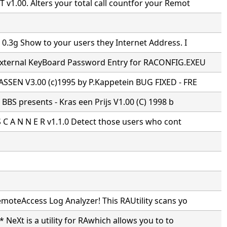
1.00. Alters your total call countfor your Remot
0.3g Show to your users they Internet Address. I
xternal KeyBoard Password Entry for RACONFIG.EXEU
SSEN V3.00 (c)1995 by P.Kappetein BUG FIXED - FRE
s BBS presents - Kras een Prijs V1.00 (C) 1998 b
S C A N N E R v1.1.0 Detect those users who cont
moteAccess Log Analyzer! This RAUtility scans yo
* NeXt is a utility for RAwhich allows you to to