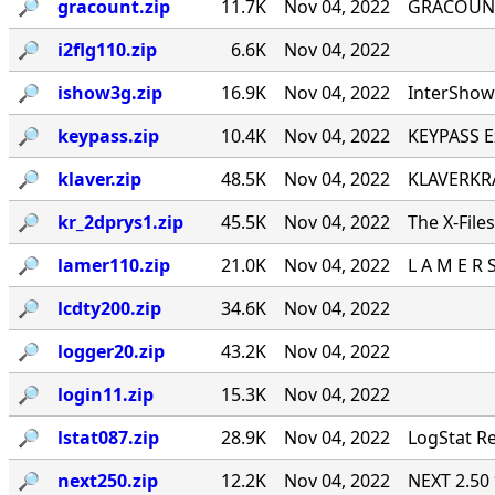
🔎︎
gracount.zip
11.7K
Nov 04, 2022
GRACOUNT v
🔎︎
i2flg110.zip
6.6K
Nov 04, 2022
🔎︎
ishow3g.zip
16.9K
Nov 04, 2022
InterShow 
🔎︎
keypass.zip
10.4K
Nov 04, 2022
KEYPASS E
🔎︎
klaver.zip
48.5K
Nov 04, 2022
KLAVERKRA
🔎︎
kr_2dprys1.zip
45.5K
Nov 04, 2022
The X-File
🔎︎
lamer110.zip
21.0K
Nov 04, 2022
L A M E R 
🔎︎
lcdty200.zip
34.6K
Nov 04, 2022
🔎︎
logger20.zip
43.2K
Nov 04, 2022
🔎︎
login11.zip
15.3K
Nov 04, 2022
🔎︎
lstat087.zip
28.9K
Nov 04, 2022
LogStat Re
🔎︎
next250.zip
12.2K
Nov 04, 2022
NEXT 2.50 