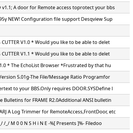
1.1; A door for Remote access toprotect your bbs
95γ NEW! Configuration file support Desqview Sup
CUTTER V1.0 * Would you like to be able to delet
CUTTER V1.1 * Would you like to be able to delet
.0 * The EchoList Browser *Frustrated by that hu
Version 5.01g-The File/Message Ratio Programfor
ertext to your BBS.Only requires DOOR.SYSDefine l
Bulletins for FRAME R2.0Additional ANSI bulletin
ARJ A Log Trimmer for RemoteAccess,FrontDoor, etc
/ /_/ M 0 0 N S H i N E -%[ Presents ]%- Filedoo