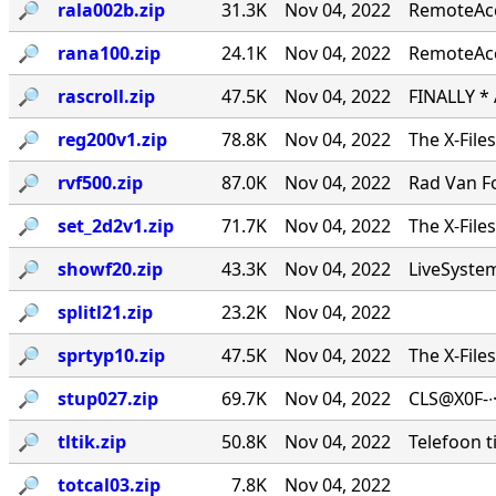
🔎︎
rala002b.zip
31.3K
Nov 04, 2022
RemoteAcce
🔎︎
rana100.zip
24.1K
Nov 04, 2022
RemoteAcc
🔎︎
rascroll.zip
47.5K
Nov 04, 2022
FINALLY *
🔎︎
reg200v1.zip
78.8K
Nov 04, 2022
The X-File
🔎︎
rvf500.zip
87.0K
Nov 04, 2022
Rad Van Fo
🔎︎
set_2d2v1.zip
71.7K
Nov 04, 2022
The X-File
🔎︎
showf20.zip
43.3K
Nov 04, 2022
LiveSystems
🔎︎
splitl21.zip
23.2K
Nov 04, 2022
🔎︎
sprtyp10.zip
47.5K
Nov 04, 2022
The X-File
🔎︎
stup027.zip
69.7K
Nov 04, 2022
CLS@X0F-∙
🔎︎
tltik.zip
50.8K
Nov 04, 2022
Telefoon t
🔎︎
totcal03.zip
7.8K
Nov 04, 2022