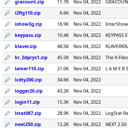
🔎︎
gracount.zip
11.7K
Nov 04, 2022
GRACOUNT v
🔎︎
i2flg110.zip
6.6K
Nov 04, 2022
🔎︎
ishow3g.zip
16.9K
Nov 04, 2022
InterShow 
🔎︎
keypass.zip
10.4K
Nov 04, 2022
KEYPASS E
🔎︎
klaver.zip
48.5K
Nov 04, 2022
KLAVERKRA
🔎︎
kr_2dprys1.zip
45.5K
Nov 04, 2022
The X-File
🔎︎
lamer110.zip
21.0K
Nov 04, 2022
L A M E R 
🔎︎
lcdty200.zip
34.6K
Nov 04, 2022
🔎︎
logger20.zip
43.2K
Nov 04, 2022
🔎︎
login11.zip
15.3K
Nov 04, 2022
🔎︎
lstat087.zip
28.9K
Nov 04, 2022
LogStat Re
🔎︎
next250.zip
12.2K
Nov 04, 2022
NEXT 2.50 