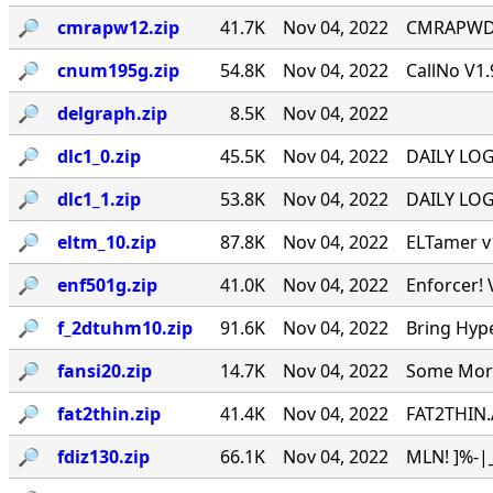
🔎︎
cmrapw12.zip
41.7K
Nov 04, 2022
CMRAPWD v
🔎︎
cnum195g.zip
54.8K
Nov 04, 2022
CallNo V1.
🔎︎
delgraph.zip
8.5K
Nov 04, 2022
🔎︎
dlc1_0.zip
45.5K
Nov 04, 2022
DAILY LOG 
🔎︎
dlc1_1.zip
53.8K
Nov 04, 2022
DAILY LOG 
🔎︎
eltm_10.zip
87.8K
Nov 04, 2022
ELTamer v1
🔎︎
enf501g.zip
41.0K
Nov 04, 2022
Enforcer! 
🔎︎
f_2dtuhm10.zip
91.6K
Nov 04, 2022
Bring Hyp
🔎︎
fansi20.zip
14.7K
Nov 04, 2022
Some More 
🔎︎
fat2thin.zip
41.4K
Nov 04, 2022
FAT2THIN.
🔎︎
fdiz130.zip
66.1K
Nov 04, 2022
MLN! ]%-|_