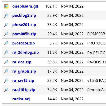
🖼
onebbsam.gif
102.1K
Nov 04, 2022
🔎︎
packlog2.zip
25.9K
Nov 04, 2022
🔎︎
phrse201.zip
38.2K
Nov 04, 2022
🔎︎
pom005b.zip
20.4K
Nov 04, 2022
POM005B.Z
🔎︎
protocol.zip
5.7K
Nov 04, 2022
PROTOCOL 
🔎︎
ra_2drelog.zip
11.3K
Nov 04, 2022
RA-RELOGi
🔎︎
ra_dos.zip
39.8K
Nov 04, 2022
RA-DOS 1.
🔎︎
ra_graph.zip
17.8K
Nov 04, 2022
🔎︎
ra_sw15.zip
33.2K
Nov 04, 2022
v1.5β) RA_
🔎︎
raal101g.zip
34.0K
Nov 04, 2022
RemoteAcce
radist.arj
14.4K
Nov 04, 2022