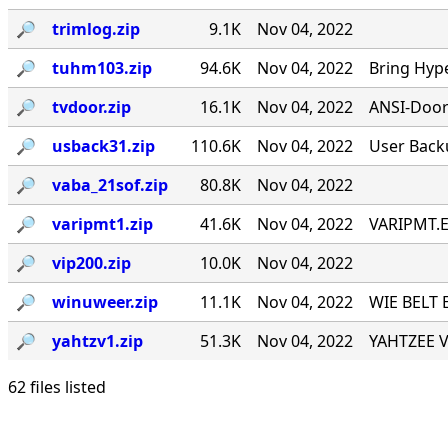
🔎︎
trimlog.zip
9.1K
Nov 04, 2022
🔎︎
tuhm103.zip
94.6K
Nov 04, 2022
Bring Hyp
🔎︎
tvdoor.zip
16.1K
Nov 04, 2022
ANSI-Door f
🔎︎
usback31.zip
110.6K
Nov 04, 2022
User Back
🔎︎
vaba_21sof.zip
80.8K
Nov 04, 2022
🔎︎
varipmt1.zip
41.6K
Nov 04, 2022
VARIPMT.EX
🔎︎
vip200.zip
10.0K
Nov 04, 2022
🔎︎
winuweer.zip
11.1K
Nov 04, 2022
WIE BELT 
🔎︎
yahtzv1.zip
51.3K
Nov 04, 2022
YAHTZEE V1
62 files listed