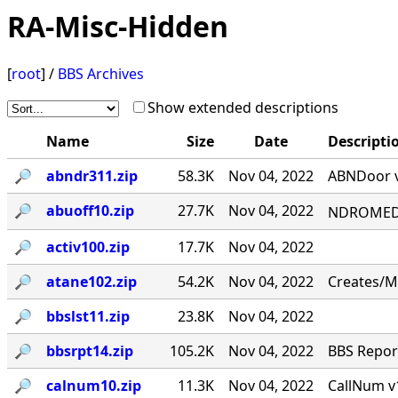
RA-Misc-Hidden
[
root
] /
BBS Archives
Show extended descriptions
Name
Size
Date
Descripti
🔎︎
abndr311.zip
58.3K
Nov 04, 2022
ABNDoor v
🔎︎
abuoff10.zip
27.7K
Nov 04, 2022
NDROMED< 
🔎︎
activ100.zip
17.7K
Nov 04, 2022
🔎︎
atane102.zip
54.2K
Nov 04, 2022
Creates/M
🔎︎
bbslst11.zip
23.8K
Nov 04, 2022
🔎︎
bbsrpt14.zip
105.2K
Nov 04, 2022
BBS Report
🔎︎
calnum10.zip
11.3K
Nov 04, 2022
CallNum v1