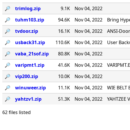
🔎︎
trimlog.zip
9.1K
Nov 04, 2022
🔎︎
tuhm103.zip
94.6K
Nov 04, 2022
Bring Hyp
🔎︎
tvdoor.zip
16.1K
Nov 04, 2022
ANSI-Door f
🔎︎
usback31.zip
110.6K
Nov 04, 2022
User Back
🔎︎
vaba_21sof.zip
80.8K
Nov 04, 2022
🔎︎
varipmt1.zip
41.6K
Nov 04, 2022
VARIPMT.EX
🔎︎
vip200.zip
10.0K
Nov 04, 2022
🔎︎
winuweer.zip
11.1K
Nov 04, 2022
WIE BELT 
🔎︎
yahtzv1.zip
51.3K
Nov 04, 2022
YAHTZEE V1
62 files listed