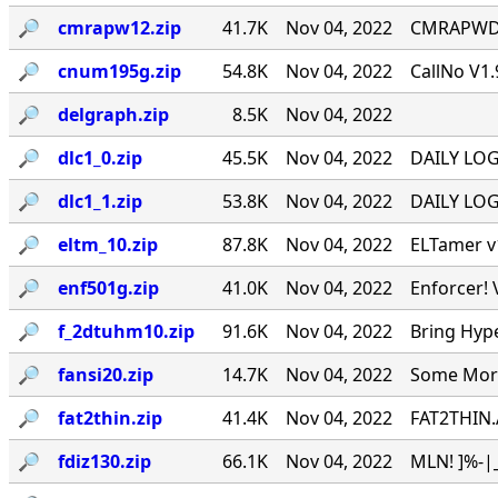
🔎︎
cmrapw12.zip
41.7K
Nov 04, 2022
CMRAPWD v
🔎︎
cnum195g.zip
54.8K
Nov 04, 2022
CallNo V1.
🔎︎
delgraph.zip
8.5K
Nov 04, 2022
🔎︎
dlc1_0.zip
45.5K
Nov 04, 2022
DAILY LOG 
🔎︎
dlc1_1.zip
53.8K
Nov 04, 2022
DAILY LOG 
🔎︎
eltm_10.zip
87.8K
Nov 04, 2022
ELTamer v1
🔎︎
enf501g.zip
41.0K
Nov 04, 2022
Enforcer! 
🔎︎
f_2dtuhm10.zip
91.6K
Nov 04, 2022
Bring Hyp
🔎︎
fansi20.zip
14.7K
Nov 04, 2022
Some More 
🔎︎
fat2thin.zip
41.4K
Nov 04, 2022
FAT2THIN.
🔎︎
fdiz130.zip
66.1K
Nov 04, 2022
MLN! ]%-|_