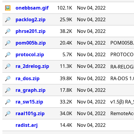
🖼
onebbsam.gif
102.1K
Nov 04, 2022
🔎︎
packlog2.zip
25.9K
Nov 04, 2022
🔎︎
phrse201.zip
38.2K
Nov 04, 2022
🔎︎
pom005b.zip
20.4K
Nov 04, 2022
POM005B.Z
🔎︎
protocol.zip
5.7K
Nov 04, 2022
PROTOCOL 
🔎︎
ra_2drelog.zip
11.3K
Nov 04, 2022
RA-RELOGi
🔎︎
ra_dos.zip
39.8K
Nov 04, 2022
RA-DOS 1.
🔎︎
ra_graph.zip
17.8K
Nov 04, 2022
🔎︎
ra_sw15.zip
33.2K
Nov 04, 2022
v1.5β) RA_
🔎︎
raal101g.zip
34.0K
Nov 04, 2022
RemoteAcce
radist.arj
14.4K
Nov 04, 2022