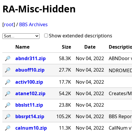
RA-Misc-Hidden
[
root
] /
BBS Archives
Show extended descriptions
Name
Size
Date
Descripti
🔎︎
abndr311.zip
58.3K
Nov 04, 2022
ABNDoor v
🔎︎
abuoff10.zip
27.7K
Nov 04, 2022
NDROMED< 
🔎︎
activ100.zip
17.7K
Nov 04, 2022
🔎︎
atane102.zip
54.2K
Nov 04, 2022
Creates/M
🔎︎
bbslst11.zip
23.8K
Nov 04, 2022
🔎︎
bbsrpt14.zip
105.2K
Nov 04, 2022
BBS Report
🔎︎
calnum10.zip
11.3K
Nov 04, 2022
CallNum v1