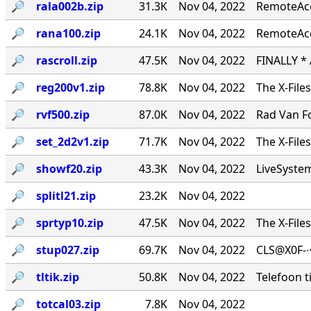
🔎︎
rala002b.zip
31.3K
Nov 04, 2022
RemoteAcce
🔎︎
rana100.zip
24.1K
Nov 04, 2022
RemoteAcc
🔎︎
rascroll.zip
47.5K
Nov 04, 2022
FINALLY *
🔎︎
reg200v1.zip
78.8K
Nov 04, 2022
The X-File
🔎︎
rvf500.zip
87.0K
Nov 04, 2022
Rad Van Fo
🔎︎
set_2d2v1.zip
71.7K
Nov 04, 2022
The X-File
🔎︎
showf20.zip
43.3K
Nov 04, 2022
LiveSystems
🔎︎
splitl21.zip
23.2K
Nov 04, 2022
🔎︎
sprtyp10.zip
47.5K
Nov 04, 2022
The X-File
🔎︎
stup027.zip
69.7K
Nov 04, 2022
CLS@X0F-∙
🔎︎
tltik.zip
50.8K
Nov 04, 2022
Telefoon t
🔎︎
totcal03.zip
7.8K
Nov 04, 2022