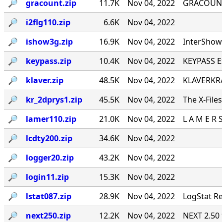
🔎︎
gracount.zip
11.7K
Nov 04, 2022
GRACOUNT v
🔎︎
i2flg110.zip
6.6K
Nov 04, 2022
🔎︎
ishow3g.zip
16.9K
Nov 04, 2022
InterShow 
🔎︎
keypass.zip
10.4K
Nov 04, 2022
KEYPASS E
🔎︎
klaver.zip
48.5K
Nov 04, 2022
KLAVERKRA
🔎︎
kr_2dprys1.zip
45.5K
Nov 04, 2022
The X-File
🔎︎
lamer110.zip
21.0K
Nov 04, 2022
L A M E R 
🔎︎
lcdty200.zip
34.6K
Nov 04, 2022
🔎︎
logger20.zip
43.2K
Nov 04, 2022
🔎︎
login11.zip
15.3K
Nov 04, 2022
🔎︎
lstat087.zip
28.9K
Nov 04, 2022
LogStat Re
🔎︎
next250.zip
12.2K
Nov 04, 2022
NEXT 2.50 