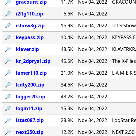
🔎︎
gracount.zip
11.7K
Nov 04, 2022
GRACOUNT v
🔎︎
i2flg110.zip
6.6K
Nov 04, 2022
🔎︎
ishow3g.zip
16.9K
Nov 04, 2022
InterShow 
🔎︎
keypass.zip
10.4K
Nov 04, 2022
KEYPASS E
🔎︎
klaver.zip
48.5K
Nov 04, 2022
KLAVERKRA
🔎︎
kr_2dprys1.zip
45.5K
Nov 04, 2022
The X-File
🔎︎
lamer110.zip
21.0K
Nov 04, 2022
L A M E R 
🔎︎
lcdty200.zip
34.6K
Nov 04, 2022
🔎︎
logger20.zip
43.2K
Nov 04, 2022
🔎︎
login11.zip
15.3K
Nov 04, 2022
🔎︎
lstat087.zip
28.9K
Nov 04, 2022
LogStat Re
🔎︎
next250.zip
12.2K
Nov 04, 2022
NEXT 2.50 