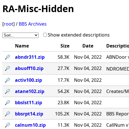
RA-Misc-Hidden
[
root
] /
BBS Archives
Show extended descriptions
Name
Size
Date
Descripti
🔎︎
abndr311.zip
58.3K
Nov 04, 2022
ABNDoor v
🔎︎
abuoff10.zip
27.7K
Nov 04, 2022
NDROMED< 
🔎︎
activ100.zip
17.7K
Nov 04, 2022
🔎︎
atane102.zip
54.2K
Nov 04, 2022
Creates/M
🔎︎
bbslst11.zip
23.8K
Nov 04, 2022
🔎︎
bbsrpt14.zip
105.2K
Nov 04, 2022
BBS Report
🔎︎
calnum10.zip
11.3K
Nov 04, 2022
CallNum v1