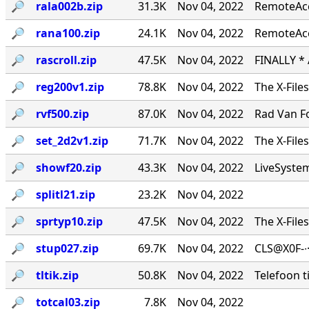
🔎︎
rala002b.zip
31.3K
Nov 04, 2022
RemoteAcce
🔎︎
rana100.zip
24.1K
Nov 04, 2022
RemoteAcc
🔎︎
rascroll.zip
47.5K
Nov 04, 2022
FINALLY *
🔎︎
reg200v1.zip
78.8K
Nov 04, 2022
The X-File
🔎︎
rvf500.zip
87.0K
Nov 04, 2022
Rad Van Fo
🔎︎
set_2d2v1.zip
71.7K
Nov 04, 2022
The X-File
🔎︎
showf20.zip
43.3K
Nov 04, 2022
LiveSystems
🔎︎
splitl21.zip
23.2K
Nov 04, 2022
🔎︎
sprtyp10.zip
47.5K
Nov 04, 2022
The X-File
🔎︎
stup027.zip
69.7K
Nov 04, 2022
CLS@X0F-∙
🔎︎
tltik.zip
50.8K
Nov 04, 2022
Telefoon t
🔎︎
totcal03.zip
7.8K
Nov 04, 2022