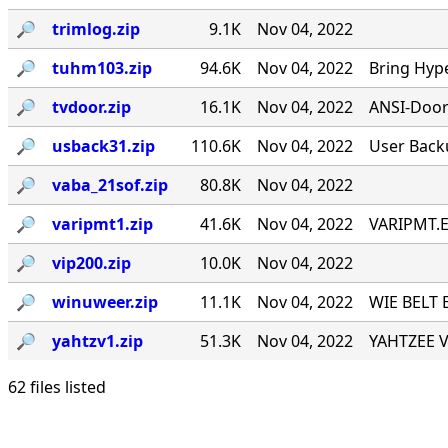
🔎︎
trimlog.zip
9.1K
Nov 04, 2022
🔎︎
tuhm103.zip
94.6K
Nov 04, 2022
Bring Hyp
🔎︎
tvdoor.zip
16.1K
Nov 04, 2022
ANSI-Door f
🔎︎
usback31.zip
110.6K
Nov 04, 2022
User Back
🔎︎
vaba_21sof.zip
80.8K
Nov 04, 2022
🔎︎
varipmt1.zip
41.6K
Nov 04, 2022
VARIPMT.EX
🔎︎
vip200.zip
10.0K
Nov 04, 2022
🔎︎
winuweer.zip
11.1K
Nov 04, 2022
WIE BELT 
🔎︎
yahtzv1.zip
51.3K
Nov 04, 2022
YAHTZEE V1
62 files listed