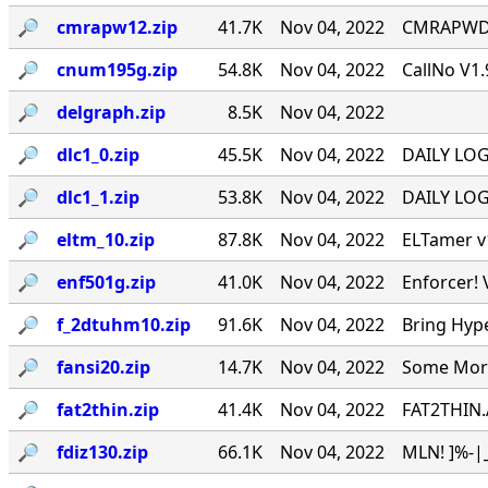
🔎︎
cmrapw12.zip
41.7K
Nov 04, 2022
CMRAPWD v
🔎︎
cnum195g.zip
54.8K
Nov 04, 2022
CallNo V1.
🔎︎
delgraph.zip
8.5K
Nov 04, 2022
🔎︎
dlc1_0.zip
45.5K
Nov 04, 2022
DAILY LOG 
🔎︎
dlc1_1.zip
53.8K
Nov 04, 2022
DAILY LOG 
🔎︎
eltm_10.zip
87.8K
Nov 04, 2022
ELTamer v1
🔎︎
enf501g.zip
41.0K
Nov 04, 2022
Enforcer! 
🔎︎
f_2dtuhm10.zip
91.6K
Nov 04, 2022
Bring Hyp
🔎︎
fansi20.zip
14.7K
Nov 04, 2022
Some More 
🔎︎
fat2thin.zip
41.4K
Nov 04, 2022
FAT2THIN.
🔎︎
fdiz130.zip
66.1K
Nov 04, 2022
MLN! ]%-|_