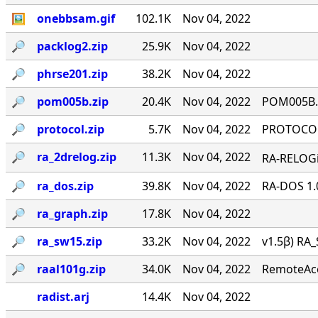
🖼
onebbsam.gif
102.1K
Nov 04, 2022
🔎︎
packlog2.zip
25.9K
Nov 04, 2022
🔎︎
phrse201.zip
38.2K
Nov 04, 2022
🔎︎
pom005b.zip
20.4K
Nov 04, 2022
POM005B.Z
🔎︎
protocol.zip
5.7K
Nov 04, 2022
PROTOCOL 
🔎︎
ra_2drelog.zip
11.3K
Nov 04, 2022
RA-RELOGi
🔎︎
ra_dos.zip
39.8K
Nov 04, 2022
RA-DOS 1.
🔎︎
ra_graph.zip
17.8K
Nov 04, 2022
🔎︎
ra_sw15.zip
33.2K
Nov 04, 2022
v1.5β) RA_
🔎︎
raal101g.zip
34.0K
Nov 04, 2022
RemoteAcce
radist.arj
14.4K
Nov 04, 2022