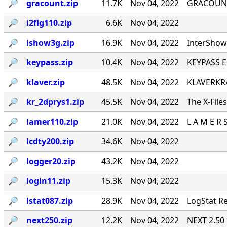
🔎︎
gracount.zip
11.7K
Nov 04, 2022
GRACOUNT v
🔎︎
i2flg110.zip
6.6K
Nov 04, 2022
🔎︎
ishow3g.zip
16.9K
Nov 04, 2022
InterShow 
🔎︎
keypass.zip
10.4K
Nov 04, 2022
KEYPASS E
🔎︎
klaver.zip
48.5K
Nov 04, 2022
KLAVERKRA
🔎︎
kr_2dprys1.zip
45.5K
Nov 04, 2022
The X-File
🔎︎
lamer110.zip
21.0K
Nov 04, 2022
L A M E R 
🔎︎
lcdty200.zip
34.6K
Nov 04, 2022
🔎︎
logger20.zip
43.2K
Nov 04, 2022
🔎︎
login11.zip
15.3K
Nov 04, 2022
🔎︎
lstat087.zip
28.9K
Nov 04, 2022
LogStat Re
🔎︎
next250.zip
12.2K
Nov 04, 2022
NEXT 2.50 