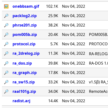
🖼
onebbsam.gif
102.1K
Nov 04, 2022
🔎︎
packlog2.zip
25.9K
Nov 04, 2022
🔎︎
phrse201.zip
38.2K
Nov 04, 2022
🔎︎
pom005b.zip
20.4K
Nov 04, 2022
POM005B.Z
🔎︎
protocol.zip
5.7K
Nov 04, 2022
PROTOCOL 
🔎︎
ra_2drelog.zip
11.3K
Nov 04, 2022
RA-RELOGi
🔎︎
ra_dos.zip
39.8K
Nov 04, 2022
RA-DOS 1.
🔎︎
ra_graph.zip
17.8K
Nov 04, 2022
🔎︎
ra_sw15.zip
33.2K
Nov 04, 2022
v1.5β) RA_
🔎︎
raal101g.zip
34.0K
Nov 04, 2022
RemoteAcce
radist.arj
14.4K
Nov 04, 2022