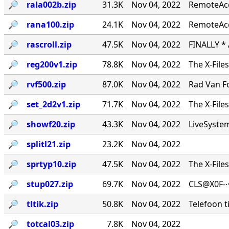
🔎︎
rala002b.zip
31.3K
Nov 04, 2022
RemoteAcce
🔎︎
rana100.zip
24.1K
Nov 04, 2022
RemoteAcc
🔎︎
rascroll.zip
47.5K
Nov 04, 2022
FINALLY *
🔎︎
reg200v1.zip
78.8K
Nov 04, 2022
The X-File
🔎︎
rvf500.zip
87.0K
Nov 04, 2022
Rad Van Fo
🔎︎
set_2d2v1.zip
71.7K
Nov 04, 2022
The X-File
🔎︎
showf20.zip
43.3K
Nov 04, 2022
LiveSystems
🔎︎
splitl21.zip
23.2K
Nov 04, 2022
🔎︎
sprtyp10.zip
47.5K
Nov 04, 2022
The X-File
🔎︎
stup027.zip
69.7K
Nov 04, 2022
CLS@X0F-∙
🔎︎
tltik.zip
50.8K
Nov 04, 2022
Telefoon t
🔎︎
totcal03.zip
7.8K
Nov 04, 2022