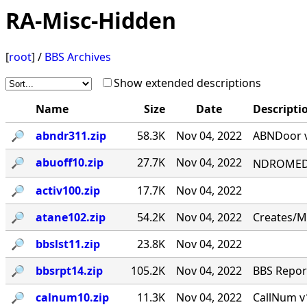
RA-Misc-Hidden
[
root
] /
BBS Archives
Show extended descriptions
Name
Size
Date
Descripti
🔎︎
abndr311.zip
58.3K
Nov 04, 2022
ABNDoor v
🔎︎
abuoff10.zip
27.7K
Nov 04, 2022
NDROMED< 
🔎︎
activ100.zip
17.7K
Nov 04, 2022
🔎︎
atane102.zip
54.2K
Nov 04, 2022
Creates/M
🔎︎
bbslst11.zip
23.8K
Nov 04, 2022
🔎︎
bbsrpt14.zip
105.2K
Nov 04, 2022
BBS Report
🔎︎
calnum10.zip
11.3K
Nov 04, 2022
CallNum v1