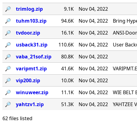
🔎︎
trimlog.zip
9.1K
Nov 04, 2022
🔎︎
tuhm103.zip
94.6K
Nov 04, 2022
Bring Hyp
🔎︎
tvdoor.zip
16.1K
Nov 04, 2022
ANSI-Door f
🔎︎
usback31.zip
110.6K
Nov 04, 2022
User Back
🔎︎
vaba_21sof.zip
80.8K
Nov 04, 2022
🔎︎
varipmt1.zip
41.6K
Nov 04, 2022
VARIPMT.EX
🔎︎
vip200.zip
10.0K
Nov 04, 2022
🔎︎
winuweer.zip
11.1K
Nov 04, 2022
WIE BELT 
🔎︎
yahtzv1.zip
51.3K
Nov 04, 2022
YAHTZEE V1
62 files listed