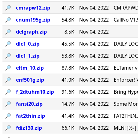
🔎︎
cmrapw12.zip
41.7K
Nov 04, 2022
CMRAPWD v
🔎︎
cnum195g.zip
54.8K
Nov 04, 2022
CallNo V1.
🔎︎
delgraph.zip
8.5K
Nov 04, 2022
🔎︎
dlc1_0.zip
45.5K
Nov 04, 2022
DAILY LOG 
🔎︎
dlc1_1.zip
53.8K
Nov 04, 2022
DAILY LOG 
🔎︎
eltm_10.zip
87.8K
Nov 04, 2022
ELTamer v1
🔎︎
enf501g.zip
41.0K
Nov 04, 2022
Enforcer! 
🔎︎
f_2dtuhm10.zip
91.6K
Nov 04, 2022
Bring Hyp
🔎︎
fansi20.zip
14.7K
Nov 04, 2022
Some More 
🔎︎
fat2thin.zip
41.4K
Nov 04, 2022
FAT2THIN.
🔎︎
fdiz130.zip
66.1K
Nov 04, 2022
MLN! ]%-|_