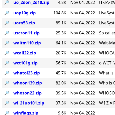
🔎︎
uo_2don_2d10.zip
4.8K
Nov 04, 2022
U∩K∩0W∩
🔎︎
uop10g.zip
104.8K
Nov 04, 2022
LiveSys
🔎︎
uora53.zip
85.1K
Nov 04, 2022
LiveSys
🔎︎
useron11.zip
25.3K
Nov 04, 2022
So calle
🔎︎
waitm110.zip
64.1K
Nov 04, 2022
Wait-Mat
🔎︎
wcall22.zip
20.7K
Nov 04, 2022
WHOCALL
🔎︎
wct101g.zip
56.7K
Nov 04, 2022
o WCT: W
🔎︎
whatol23.zip
45.7K
Nov 04, 2022
What is 
🔎︎
whoon139.zip
82.0K
Nov 04, 2022
Who is 
🔎︎
whoson22.zip
39.5K
Nov 04, 2022
WHOSON.
🔎︎
wi_21uo101.zip
37.3K
Nov 04, 2022
W·I·Z·A
🔎︎
winflags.zip
9.6K
Nov 04, 2022