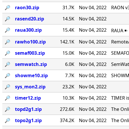
🔎︎
raon30.zip
31.7K
Nov 04, 2022
RAON v3
🔎︎
rasend20.zip
14.5K
Nov 04, 2022
🔎︎
raua300.zip
15.4K
Nov 04, 2022
RAUA ￭∙
🔎︎
rawho100.zip
142.1K
Nov 04, 2022
RemoteA
🔎︎
semaf003.zip
15.0K
Nov 04, 2022
SEMAFOR
🔎︎
semwatch.zip
6.0K
Nov 04, 2022
SemWatc
🔎︎
showme10.zip
7.7K
Nov 04, 2022
SHOWME 
🔎︎
sys_mon2.zip
23.2K
Nov 04, 2022
🔎︎
timer12.zip
10.3K
Nov 04, 2022
TIMER i
🔎︎
topd2g1.zip
272.6K
Nov 04, 2022
The Onl
🔎︎
topo2g1.zip
374.2K
Nov 04, 2022
The Onl