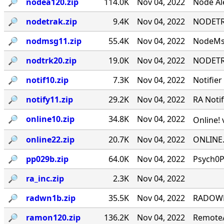
🔎︎
nodea120.zip
114.0K
Nov 04, 2022
Node Ale
🔎︎
nodetrak.zip
9.4K
Nov 04, 2022
NODETRA
🔎︎
nodmsg11.zip
55.4K
Nov 04, 2022
NodeMsg
🔎︎
nodtrk20.zip
19.0K
Nov 04, 2022
NODETRA
🔎︎
notif10.zip
7.3K
Nov 04, 2022
Notifier
🔎︎
notify11.zip
29.2K
Nov 04, 2022
RA Notif
🔎︎
online10.zip
34.8K
Nov 04, 2022
Online! 
🔎︎
online22.zip
20.7K
Nov 04, 2022
ONLINE.
🔎︎
pp029b.zip
64.0K
Nov 04, 2022
Psych0P
🔎︎
ra_inc.zip
2.3K
Nov 04, 2022
🔎︎
radwn1b.zip
35.5K
Nov 04, 2022
RADOWN -
🔎︎
ramon120.zip
136.2K
Nov 04, 2022
RemoteA