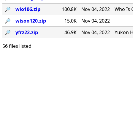
🔎︎
wio106.zip
100.8K
Nov 04, 2022
Who Is 
🔎︎
wison120.zip
15.0K
Nov 04, 2022
🔎︎
yfrz22.zip
46.9K
Nov 04, 2022
Yukon H
56 files listed