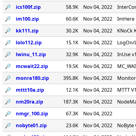
🔎︎
ics100f.zip
58.9K
Nov 04, 2022
InterCo
🔎︎
im100.zip
60.6K
Nov 04, 2022
ImHere 1
🔎︎
kk111.zip
30.2K
Nov 04, 2022
KNoCk K
🔎︎
lolo112.zip
15.1K
Nov 04, 2022
LogOn/L
🔎︎
lwinu_11.zip
32.9K
Nov 04, 2022
InUse v
🔎︎
mcwait22.zip
19.5K
Nov 04, 2022
MC_WAIT.
🔎︎
monra180.zip
395.8K
Nov 04, 2022
Monitor
🔎︎
mttt10a.zip
12.1K
Nov 04, 2022
MTTT V1.
🔎︎
nm20ra.zip
187.3K
Nov 04, 2022
NodeMan
🔎︎
nmgr_100.zip
67.3K
Nov 04, 2022
🔎︎
nobyte01.zip
23.6K
Nov 04, 2022
NoByte v