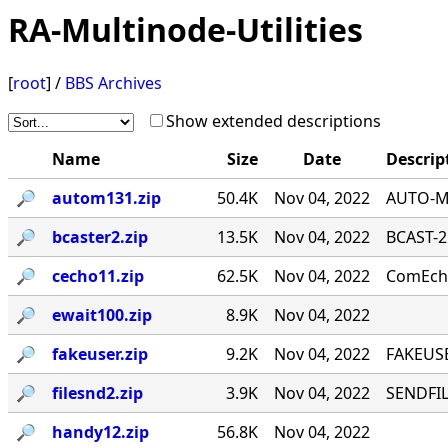
RA-Multinode-Utilities
[
root
] /
BBS Archives
Show extended descriptions
Name
Size
Date
Descrip
🔎︎
autom131.zip
50.4K
Nov 04, 2022
AUTO-MA
🔎︎
bcaster2.zip
13.5K
Nov 04, 2022
BCAST-2
🔎︎
cecho11.zip
62.5K
Nov 04, 2022
ComEcho
🔎︎
ewait100.zip
8.9K
Nov 04, 2022
🔎︎
fakeuser.zip
9.2K
Nov 04, 2022
FAKEUSE
🔎︎
filesnd2.zip
3.9K
Nov 04, 2022
SENDFILE
🔎︎
handy12.zip
56.8K
Nov 04, 2022