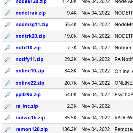
🔎︎
nodea120.zip
114.0K
Nov 04, 2022
Node Ale
🔎︎
nodetrak.zip
9.4K
Nov 04, 2022
NODETRA
🔎︎
nodmsg11.zip
55.4K
Nov 04, 2022
NodeMsg
🔎︎
nodtrk20.zip
19.0K
Nov 04, 2022
NODETRA
🔎︎
notif10.zip
7.3K
Nov 04, 2022
Notifier
🔎︎
notify11.zip
29.2K
Nov 04, 2022
RA Notif
🔎︎
online10.zip
34.8K
Nov 04, 2022
Online! 
🔎︎
online22.zip
20.7K
Nov 04, 2022
ONLINE.
🔎︎
pp029b.zip
64.0K
Nov 04, 2022
Psych0P
🔎︎
ra_inc.zip
2.3K
Nov 04, 2022
🔎︎
radwn1b.zip
35.5K
Nov 04, 2022
RADOWN -
🔎︎
ramon120.zip
136.2K
Nov 04, 2022
RemoteA