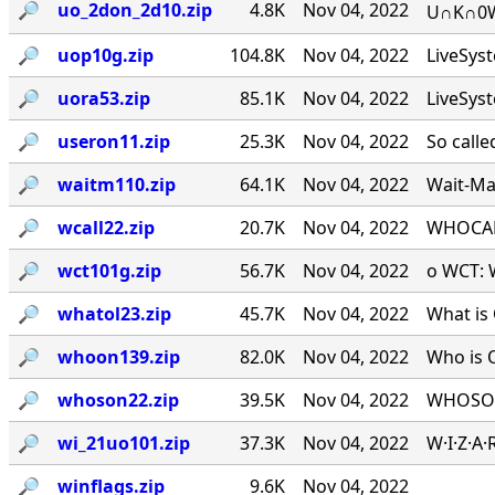
🔎︎
uo_2don_2d10.zip
4.8K
Nov 04, 2022
U∩K∩0W∩
🔎︎
uop10g.zip
104.8K
Nov 04, 2022
LiveSys
🔎︎
uora53.zip
85.1K
Nov 04, 2022
LiveSys
🔎︎
useron11.zip
25.3K
Nov 04, 2022
So calle
🔎︎
waitm110.zip
64.1K
Nov 04, 2022
Wait-Mat
🔎︎
wcall22.zip
20.7K
Nov 04, 2022
WHOCALL
🔎︎
wct101g.zip
56.7K
Nov 04, 2022
o WCT: W
🔎︎
whatol23.zip
45.7K
Nov 04, 2022
What is 
🔎︎
whoon139.zip
82.0K
Nov 04, 2022
Who is 
🔎︎
whoson22.zip
39.5K
Nov 04, 2022
WHOSON.
🔎︎
wi_21uo101.zip
37.3K
Nov 04, 2022
W·I·Z·A
🔎︎
winflags.zip
9.6K
Nov 04, 2022