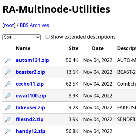
RA-Multinode-Utilities
[
root
] /
BBS Archives
Show extended descriptions
Name
Size
Date
Descrip
🔎︎
autom131.zip
50.4K
Nov 04, 2022
AUTO-MA
🔎︎
bcaster2.zip
13.5K
Nov 04, 2022
BCAST-2
🔎︎
cecho11.zip
62.5K
Nov 04, 2022
ComEcho
🔎︎
ewait100.zip
8.9K
Nov 04, 2022
🔎︎
fakeuser.zip
9.2K
Nov 04, 2022
FAKEUSE
🔎︎
filesnd2.zip
3.9K
Nov 04, 2022
SENDFILE
🔎︎
handy12.zip
56.8K
Nov 04, 2022