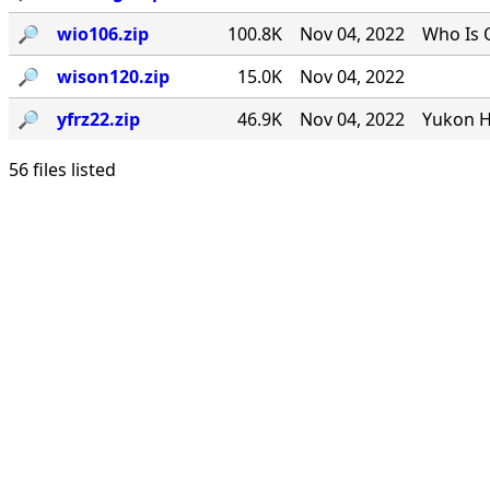
🔎︎
wio106.zip
100.8K
Nov 04, 2022
Who Is 
🔎︎
wison120.zip
15.0K
Nov 04, 2022
🔎︎
yfrz22.zip
46.9K
Nov 04, 2022
Yukon H
56 files listed