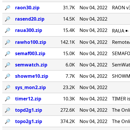
🔎︎
raon30.zip
31.7K
Nov 04, 2022
RAON v3
🔎︎
rasend20.zip
14.5K
Nov 04, 2022
🔎︎
raua300.zip
15.4K
Nov 04, 2022
RAUA ￭∙
🔎︎
rawho100.zip
142.1K
Nov 04, 2022
RemoteA
🔎︎
semaf003.zip
15.0K
Nov 04, 2022
SEMAFOR
🔎︎
semwatch.zip
6.0K
Nov 04, 2022
SemWatc
🔎︎
showme10.zip
7.7K
Nov 04, 2022
SHOWME 
🔎︎
sys_mon2.zip
23.2K
Nov 04, 2022
🔎︎
timer12.zip
10.3K
Nov 04, 2022
TIMER i
🔎︎
topd2g1.zip
272.6K
Nov 04, 2022
The Onl
🔎︎
topo2g1.zip
374.2K
Nov 04, 2022
The Onl