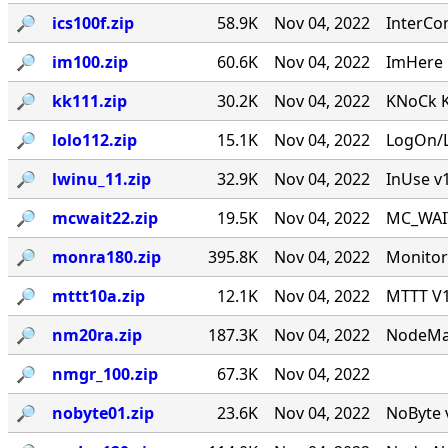
🔎︎
ics100f.zip
58.9K
Nov 04, 2022
InterCo
🔎︎
im100.zip
60.6K
Nov 04, 2022
ImHere 1
🔎︎
kk111.zip
30.2K
Nov 04, 2022
KNoCk K
🔎︎
lolo112.zip
15.1K
Nov 04, 2022
LogOn/L
🔎︎
lwinu_11.zip
32.9K
Nov 04, 2022
InUse v
🔎︎
mcwait22.zip
19.5K
Nov 04, 2022
MC_WAIT.
🔎︎
monra180.zip
395.8K
Nov 04, 2022
Monitor
🔎︎
mttt10a.zip
12.1K
Nov 04, 2022
MTTT V1.
🔎︎
nm20ra.zip
187.3K
Nov 04, 2022
NodeMan
🔎︎
nmgr_100.zip
67.3K
Nov 04, 2022
🔎︎
nobyte01.zip
23.6K
Nov 04, 2022
NoByte v