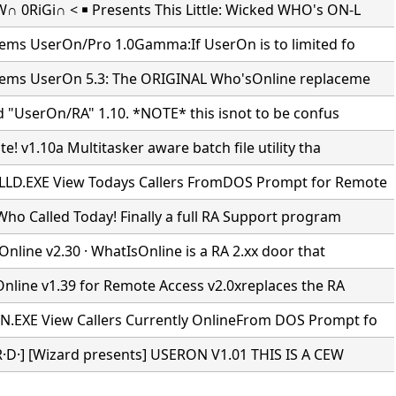
 0RiGi∩ < ￭ Presents This Little: Wicked WHO's ON-L
tems UserOn/Pro 1.0Gamma:If UserOn is to limited fo
tems UserOn 5.3: The ORIGINAL Who'sOnline replaceme
d "UserOn/RA" 1.10. *NOTE* this isnot to be confus
e! v1.10a Multitasker aware batch file utility tha
D.EXE View Todays Callers FromDOS Prompt for Remote
ho Called Today! Finally a full RA Support program
Online v2.30 · WhatIsOnline is a RA 2.xx door that
Online v1.39 for Remote Access v2.0xreplaces the RA
EXE View Callers Currently OnlineFrom DOS Prompt fo
·R·D·] [Wizard presents] USERON V1.01 THIS IS A CEW