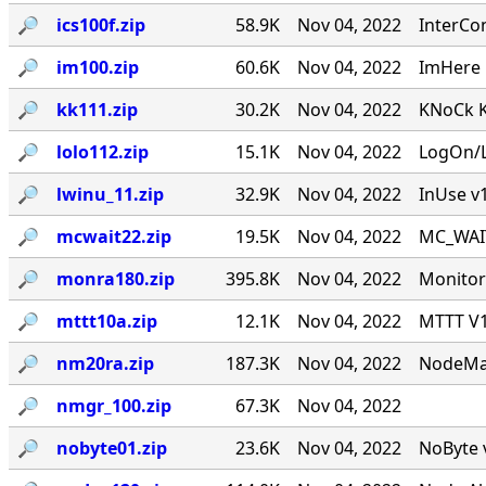
🔎︎
ics100f.zip
58.9K
Nov 04, 2022
InterCo
🔎︎
im100.zip
60.6K
Nov 04, 2022
ImHere 1
🔎︎
kk111.zip
30.2K
Nov 04, 2022
KNoCk K
🔎︎
lolo112.zip
15.1K
Nov 04, 2022
LogOn/L
🔎︎
lwinu_11.zip
32.9K
Nov 04, 2022
InUse v
🔎︎
mcwait22.zip
19.5K
Nov 04, 2022
MC_WAIT.
🔎︎
monra180.zip
395.8K
Nov 04, 2022
Monitor
🔎︎
mttt10a.zip
12.1K
Nov 04, 2022
MTTT V1.
🔎︎
nm20ra.zip
187.3K
Nov 04, 2022
NodeMan
🔎︎
nmgr_100.zip
67.3K
Nov 04, 2022
🔎︎
nobyte01.zip
23.6K
Nov 04, 2022
NoByte v