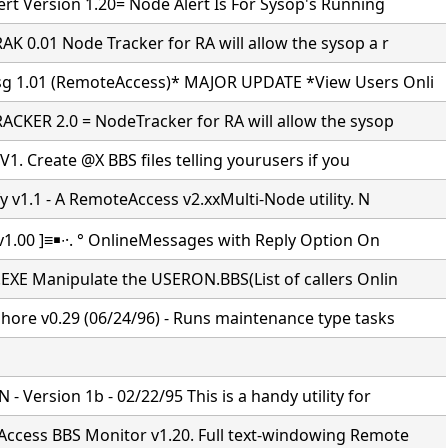
rt Version 1.20= Node Alert Is For Sysop's Running
K 0.01 Node Tracker for RA will allow the sysop a r
 1.01 (RemoteAccess)* MAJOR UPDATE *View Users Onli
CKER 2.0 = NodeTracker for RA will allow the sysop
 V1. Create @X BBS files telling yourusers if you
y v1.1 - A RemoteAccess v2.xxMulti-Node utility. N
v1.00 ]≡￭∙·. ° OnlineMessages with Reply Option On
EXE Manipulate the USERON.BBS(List of callers Onlin
hore v0.29 (06/24/96) - Runs maintenance type tasks
 Version 1b - 02/22/95 This is a handy utility for
ccess BBS Monitor v1.20. Full text-windowing Remote