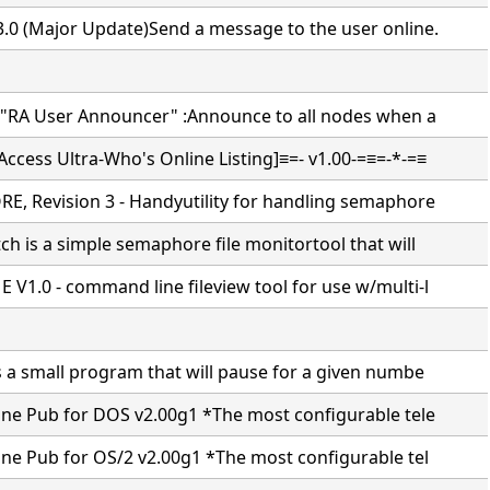
.0 (Major Update)Send a message to the user online.
 "RA User Announcer" :Announce to all nodes when a
ccess Ultra-Who's Online Listing]≡=- v1.00-=≡=-*-=≡
E, Revision 3 - Handyutility for handling semaphore
h is a simple semaphore file monitortool that will
V1.0 - command line fileview tool for use w/multi-l
s a small program that will pause for a given numbe
ine Pub for DOS v2.00g1 *The most configurable tele
ine Pub for OS/2 v2.00g1 *The most configurable tel