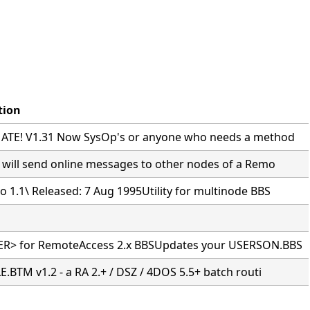
tion
TE! V1.31 Now SysOp's or anyone who needs a method
 will send online messages to other nodes of a Remo
 1.1\ Released: 7 Aug 1995Utility for multinode BBS
R> for RemoteAccess 2.x BBSUpdates your USERSON.BBS
.BTM v1.2 - a RA 2.+ / DSZ / 4DOS 5.5+ batch routi