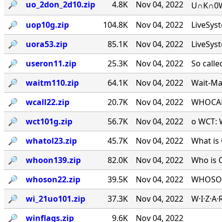
🔎︎
uo_2don_2d10.zip
4.8K
Nov 04, 2022
U∩K∩0W∩
🔎︎
uop10g.zip
104.8K
Nov 04, 2022
LiveSys
🔎︎
uora53.zip
85.1K
Nov 04, 2022
LiveSys
🔎︎
useron11.zip
25.3K
Nov 04, 2022
So calle
🔎︎
waitm110.zip
64.1K
Nov 04, 2022
Wait-Mat
🔎︎
wcall22.zip
20.7K
Nov 04, 2022
WHOCALL
🔎︎
wct101g.zip
56.7K
Nov 04, 2022
o WCT: W
🔎︎
whatol23.zip
45.7K
Nov 04, 2022
What is 
🔎︎
whoon139.zip
82.0K
Nov 04, 2022
Who is 
🔎︎
whoson22.zip
39.5K
Nov 04, 2022
WHOSON.
🔎︎
wi_21uo101.zip
37.3K
Nov 04, 2022
W·I·Z·A
🔎︎
winflags.zip
9.6K
Nov 04, 2022