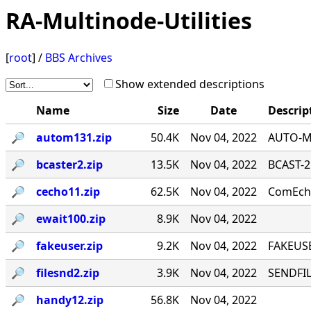
RA-Multinode-Utilities
[
root
] /
BBS Archives
Show extended descriptions
Name
Size
Date
Descrip
🔎︎
autom131.zip
50.4K
Nov 04, 2022
AUTO-MA
🔎︎
bcaster2.zip
13.5K
Nov 04, 2022
BCAST-2
🔎︎
cecho11.zip
62.5K
Nov 04, 2022
ComEcho
🔎︎
ewait100.zip
8.9K
Nov 04, 2022
🔎︎
fakeuser.zip
9.2K
Nov 04, 2022
FAKEUSE
🔎︎
filesnd2.zip
3.9K
Nov 04, 2022
SENDFILE
🔎︎
handy12.zip
56.8K
Nov 04, 2022