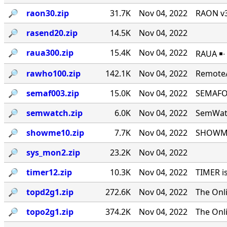
🔎︎
raon30.zip
31.7K
Nov 04, 2022
RAON v3
🔎︎
rasend20.zip
14.5K
Nov 04, 2022
🔎︎
raua300.zip
15.4K
Nov 04, 2022
RAUA ￭∙
🔎︎
rawho100.zip
142.1K
Nov 04, 2022
RemoteA
🔎︎
semaf003.zip
15.0K
Nov 04, 2022
SEMAFOR
🔎︎
semwatch.zip
6.0K
Nov 04, 2022
SemWatc
🔎︎
showme10.zip
7.7K
Nov 04, 2022
SHOWME 
🔎︎
sys_mon2.zip
23.2K
Nov 04, 2022
🔎︎
timer12.zip
10.3K
Nov 04, 2022
TIMER i
🔎︎
topd2g1.zip
272.6K
Nov 04, 2022
The Onl
🔎︎
topo2g1.zip
374.2K
Nov 04, 2022
The Onl