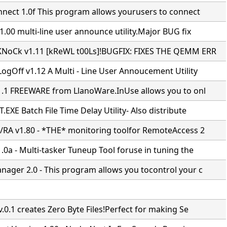
nnect 1.0f This program allows yourusers to connect
.00 multi-line user announce utility.Major BUG fix
NoCk v1.11 [kReWL t00Ls]!BUGFIX: FIXES THE QEMM ERR
ogOff v1.12 A Multi - Line User Annoucement Utility
1.1 FREEWARE from LlanoWare.InUse allows you to onl
EXE Batch File Time Delay Utility- Also distribute
/RA v1.80 - *THE* monitoring toolfor RemoteAccess 2
0a - Multi-tasker Tuneup Tool foruse in tuning the
ager 2.0 - This program allows you tocontrol your c
.0.1 creates Zero Byte Files!Perfect for making Se