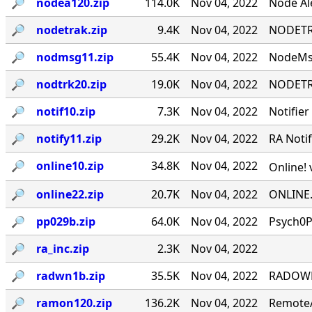
🔎︎
nodea120.zip
114.0K
Nov 04, 2022
Node Ale
🔎︎
nodetrak.zip
9.4K
Nov 04, 2022
NODETRA
🔎︎
nodmsg11.zip
55.4K
Nov 04, 2022
NodeMsg
🔎︎
nodtrk20.zip
19.0K
Nov 04, 2022
NODETRA
🔎︎
notif10.zip
7.3K
Nov 04, 2022
Notifier
🔎︎
notify11.zip
29.2K
Nov 04, 2022
RA Notif
🔎︎
online10.zip
34.8K
Nov 04, 2022
Online! 
🔎︎
online22.zip
20.7K
Nov 04, 2022
ONLINE.
🔎︎
pp029b.zip
64.0K
Nov 04, 2022
Psych0P
🔎︎
ra_inc.zip
2.3K
Nov 04, 2022
🔎︎
radwn1b.zip
35.5K
Nov 04, 2022
RADOWN -
🔎︎
ramon120.zip
136.2K
Nov 04, 2022
RemoteA