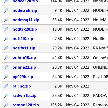
🔎︎
nodea120.zip
114.0K
Nov 04, 2022
Node Ale
🔎︎
nodetrak.zip
9.4K
Nov 04, 2022
NODETRA
🔎︎
nodmsg11.zip
55.4K
Nov 04, 2022
NodeMsg
🔎︎
nodtrk20.zip
19.0K
Nov 04, 2022
NODETRA
🔎︎
notif10.zip
7.3K
Nov 04, 2022
Notifier
🔎︎
notify11.zip
29.2K
Nov 04, 2022
RA Notif
🔎︎
online10.zip
34.8K
Nov 04, 2022
Online! 
🔎︎
online22.zip
20.7K
Nov 04, 2022
ONLINE.
🔎︎
pp029b.zip
64.0K
Nov 04, 2022
Psych0P
🔎︎
ra_inc.zip
2.3K
Nov 04, 2022
🔎︎
radwn1b.zip
35.5K
Nov 04, 2022
RADOWN -
🔎︎
ramon120.zip
136.2K
Nov 04, 2022
RemoteA