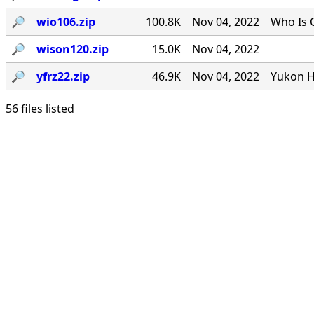
🔎︎
wio106.zip
100.8K
Nov 04, 2022
Who Is 
🔎︎
wison120.zip
15.0K
Nov 04, 2022
🔎︎
yfrz22.zip
46.9K
Nov 04, 2022
Yukon H
56 files listed