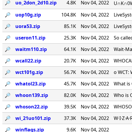
🔎︎
uo_2don_2d10.zip
4.8K
Nov 04, 2022
U∩K∩0W∩
🔎︎
uop10g.zip
104.8K
Nov 04, 2022
LiveSys
🔎︎
uora53.zip
85.1K
Nov 04, 2022
LiveSys
🔎︎
useron11.zip
25.3K
Nov 04, 2022
So calle
🔎︎
waitm110.zip
64.1K
Nov 04, 2022
Wait-Mat
🔎︎
wcall22.zip
20.7K
Nov 04, 2022
WHOCALL
🔎︎
wct101g.zip
56.7K
Nov 04, 2022
o WCT: W
🔎︎
whatol23.zip
45.7K
Nov 04, 2022
What is 
🔎︎
whoon139.zip
82.0K
Nov 04, 2022
Who is 
🔎︎
whoson22.zip
39.5K
Nov 04, 2022
WHOSON.
🔎︎
wi_21uo101.zip
37.3K
Nov 04, 2022
W·I·Z·A
🔎︎
winflags.zip
9.6K
Nov 04, 2022