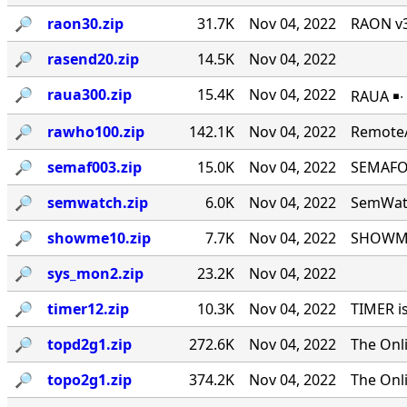
🔎︎
raon30.zip
31.7K
Nov 04, 2022
RAON v3
🔎︎
rasend20.zip
14.5K
Nov 04, 2022
🔎︎
raua300.zip
15.4K
Nov 04, 2022
RAUA ￭∙
🔎︎
rawho100.zip
142.1K
Nov 04, 2022
RemoteA
🔎︎
semaf003.zip
15.0K
Nov 04, 2022
SEMAFOR
🔎︎
semwatch.zip
6.0K
Nov 04, 2022
SemWatc
🔎︎
showme10.zip
7.7K
Nov 04, 2022
SHOWME 
🔎︎
sys_mon2.zip
23.2K
Nov 04, 2022
🔎︎
timer12.zip
10.3K
Nov 04, 2022
TIMER i
🔎︎
topd2g1.zip
272.6K
Nov 04, 2022
The Onl
🔎︎
topo2g1.zip
374.2K
Nov 04, 2022
The Onl