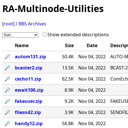
RA-Multinode-Utilities
[
root
] /
BBS Archives
Show extended descriptions
Name
Size
Date
Descrip
🔎︎
autom131.zip
50.4K
Nov 04, 2022
AUTO-MA
🔎︎
bcaster2.zip
13.5K
Nov 04, 2022
BCAST-2
🔎︎
cecho11.zip
62.5K
Nov 04, 2022
ComEcho
🔎︎
ewait100.zip
8.9K
Nov 04, 2022
🔎︎
fakeuser.zip
9.2K
Nov 04, 2022
FAKEUSE
🔎︎
filesnd2.zip
3.9K
Nov 04, 2022
SENDFILE
🔎︎
handy12.zip
56.8K
Nov 04, 2022