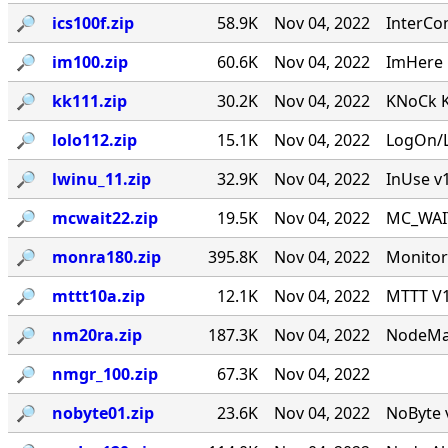
🔎︎
ics100f.zip
58.9K
Nov 04, 2022
InterCo
🔎︎
im100.zip
60.6K
Nov 04, 2022
ImHere 1
🔎︎
kk111.zip
30.2K
Nov 04, 2022
KNoCk K
🔎︎
lolo112.zip
15.1K
Nov 04, 2022
LogOn/L
🔎︎
lwinu_11.zip
32.9K
Nov 04, 2022
InUse v
🔎︎
mcwait22.zip
19.5K
Nov 04, 2022
MC_WAIT.
🔎︎
monra180.zip
395.8K
Nov 04, 2022
Monitor
🔎︎
mttt10a.zip
12.1K
Nov 04, 2022
MTTT V1.
🔎︎
nm20ra.zip
187.3K
Nov 04, 2022
NodeMan
🔎︎
nmgr_100.zip
67.3K
Nov 04, 2022
🔎︎
nobyte01.zip
23.6K
Nov 04, 2022
NoByte v