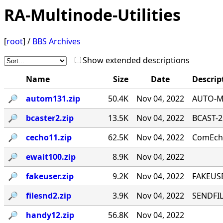
RA-Multinode-Utilities
[
root
] /
BBS Archives
Show extended descriptions
Name
Size
Date
Descrip
🔎︎
autom131.zip
50.4K
Nov 04, 2022
AUTO-MA
🔎︎
bcaster2.zip
13.5K
Nov 04, 2022
BCAST-2
🔎︎
cecho11.zip
62.5K
Nov 04, 2022
ComEcho
🔎︎
ewait100.zip
8.9K
Nov 04, 2022
🔎︎
fakeuser.zip
9.2K
Nov 04, 2022
FAKEUSE
🔎︎
filesnd2.zip
3.9K
Nov 04, 2022
SENDFILE
🔎︎
handy12.zip
56.8K
Nov 04, 2022