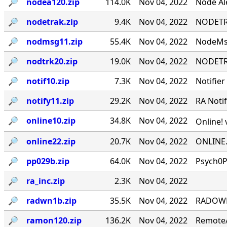
🔎︎
nodea120.zip
114.0K
Nov 04, 2022
Node Ale
🔎︎
nodetrak.zip
9.4K
Nov 04, 2022
NODETRA
🔎︎
nodmsg11.zip
55.4K
Nov 04, 2022
NodeMsg
🔎︎
nodtrk20.zip
19.0K
Nov 04, 2022
NODETRA
🔎︎
notif10.zip
7.3K
Nov 04, 2022
Notifier
🔎︎
notify11.zip
29.2K
Nov 04, 2022
RA Notif
🔎︎
online10.zip
34.8K
Nov 04, 2022
Online! 
🔎︎
online22.zip
20.7K
Nov 04, 2022
ONLINE.
🔎︎
pp029b.zip
64.0K
Nov 04, 2022
Psych0P
🔎︎
ra_inc.zip
2.3K
Nov 04, 2022
🔎︎
radwn1b.zip
35.5K
Nov 04, 2022
RADOWN -
🔎︎
ramon120.zip
136.2K
Nov 04, 2022
RemoteA