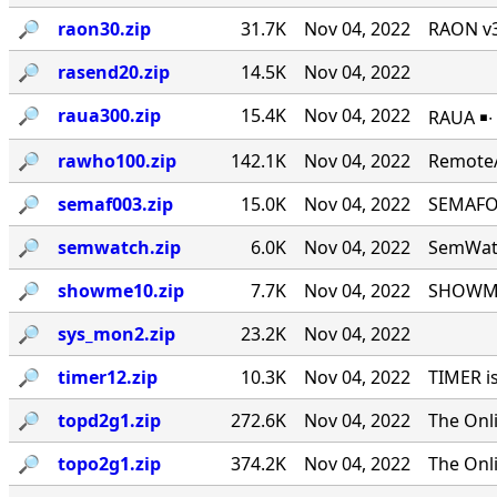
🔎︎
raon30.zip
31.7K
Nov 04, 2022
RAON v3
🔎︎
rasend20.zip
14.5K
Nov 04, 2022
🔎︎
raua300.zip
15.4K
Nov 04, 2022
RAUA ￭∙
🔎︎
rawho100.zip
142.1K
Nov 04, 2022
RemoteA
🔎︎
semaf003.zip
15.0K
Nov 04, 2022
SEMAFOR
🔎︎
semwatch.zip
6.0K
Nov 04, 2022
SemWatc
🔎︎
showme10.zip
7.7K
Nov 04, 2022
SHOWME 
🔎︎
sys_mon2.zip
23.2K
Nov 04, 2022
🔎︎
timer12.zip
10.3K
Nov 04, 2022
TIMER i
🔎︎
topd2g1.zip
272.6K
Nov 04, 2022
The Onl
🔎︎
topo2g1.zip
374.2K
Nov 04, 2022
The Onl