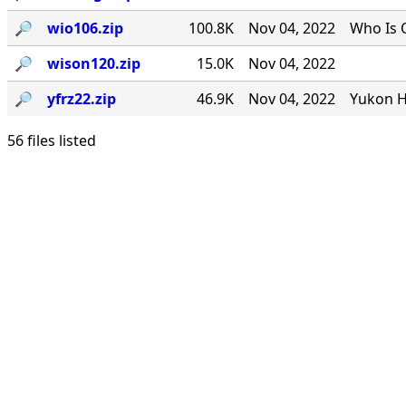
🔎︎
wio106.zip
100.8K
Nov 04, 2022
Who Is 
🔎︎
wison120.zip
15.0K
Nov 04, 2022
🔎︎
yfrz22.zip
46.9K
Nov 04, 2022
Yukon H
56 files listed