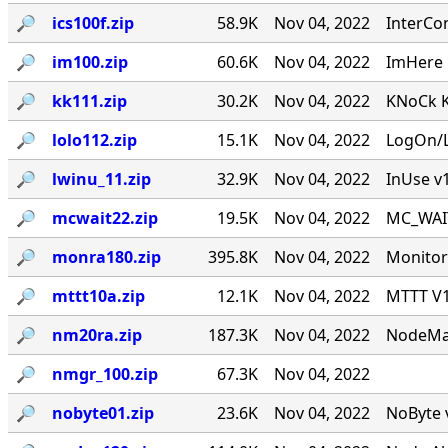
🔎︎
ics100f.zip
58.9K
Nov 04, 2022
InterCo
🔎︎
im100.zip
60.6K
Nov 04, 2022
ImHere 1
🔎︎
kk111.zip
30.2K
Nov 04, 2022
KNoCk K
🔎︎
lolo112.zip
15.1K
Nov 04, 2022
LogOn/L
🔎︎
lwinu_11.zip
32.9K
Nov 04, 2022
InUse v
🔎︎
mcwait22.zip
19.5K
Nov 04, 2022
MC_WAIT.
🔎︎
monra180.zip
395.8K
Nov 04, 2022
Monitor
🔎︎
mttt10a.zip
12.1K
Nov 04, 2022
MTTT V1.
🔎︎
nm20ra.zip
187.3K
Nov 04, 2022
NodeMan
🔎︎
nmgr_100.zip
67.3K
Nov 04, 2022
🔎︎
nobyte01.zip
23.6K
Nov 04, 2022
NoByte v