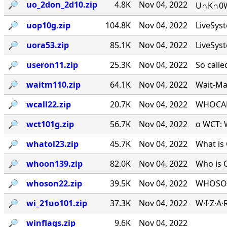
🔎︎
uo_2don_2d10.zip
4.8K
Nov 04, 2022
U∩K∩0W∩
🔎︎
uop10g.zip
104.8K
Nov 04, 2022
LiveSys
🔎︎
uora53.zip
85.1K
Nov 04, 2022
LiveSys
🔎︎
useron11.zip
25.3K
Nov 04, 2022
So calle
🔎︎
waitm110.zip
64.1K
Nov 04, 2022
Wait-Mat
🔎︎
wcall22.zip
20.7K
Nov 04, 2022
WHOCALL
🔎︎
wct101g.zip
56.7K
Nov 04, 2022
o WCT: W
🔎︎
whatol23.zip
45.7K
Nov 04, 2022
What is 
🔎︎
whoon139.zip
82.0K
Nov 04, 2022
Who is 
🔎︎
whoson22.zip
39.5K
Nov 04, 2022
WHOSON.
🔎︎
wi_21uo101.zip
37.3K
Nov 04, 2022
W·I·Z·A
🔎︎
winflags.zip
9.6K
Nov 04, 2022