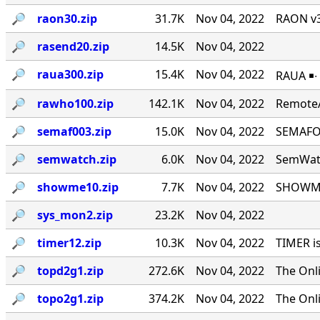
🔎︎
raon30.zip
31.7K
Nov 04, 2022
RAON v3
🔎︎
rasend20.zip
14.5K
Nov 04, 2022
🔎︎
raua300.zip
15.4K
Nov 04, 2022
RAUA ￭∙
🔎︎
rawho100.zip
142.1K
Nov 04, 2022
RemoteA
🔎︎
semaf003.zip
15.0K
Nov 04, 2022
SEMAFOR
🔎︎
semwatch.zip
6.0K
Nov 04, 2022
SemWatc
🔎︎
showme10.zip
7.7K
Nov 04, 2022
SHOWME 
🔎︎
sys_mon2.zip
23.2K
Nov 04, 2022
🔎︎
timer12.zip
10.3K
Nov 04, 2022
TIMER i
🔎︎
topd2g1.zip
272.6K
Nov 04, 2022
The Onl
🔎︎
topo2g1.zip
374.2K
Nov 04, 2022
The Onl