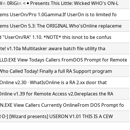
 0RiGi∩ < ￭ Presents This Little: Wicked WHO's ON-L
tems UserOn/Pro 1.0Gamma:If UserOn is to limited fo
tems UserOn 5.3: The ORIGINAL Who'sOnline replaceme
d "UserOn/RA" 1.10. *NOTE* this isnot to be confus
e! v1.10a Multitasker aware batch file utility tha
D.EXE View Todays Callers FromDOS Prompt for Remote
ho Called Today! Finally a full RA Support program
Online v2.30 · WhatIsOnline is a RA 2.xx door that
Online v1.39 for Remote Access v2.0xreplaces the RA
EXE View Callers Currently OnlineFrom DOS Prompt fo
·R·D·] [Wizard presents] USERON V1.01 THIS IS A CEW