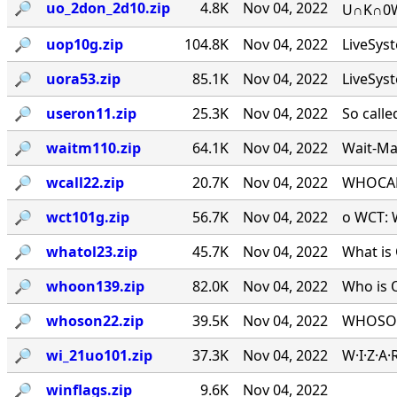
🔎︎
uo_2don_2d10.zip
4.8K
Nov 04, 2022
U∩K∩0W∩
🔎︎
uop10g.zip
104.8K
Nov 04, 2022
LiveSys
🔎︎
uora53.zip
85.1K
Nov 04, 2022
LiveSys
🔎︎
useron11.zip
25.3K
Nov 04, 2022
So calle
🔎︎
waitm110.zip
64.1K
Nov 04, 2022
Wait-Mat
🔎︎
wcall22.zip
20.7K
Nov 04, 2022
WHOCALL
🔎︎
wct101g.zip
56.7K
Nov 04, 2022
o WCT: W
🔎︎
whatol23.zip
45.7K
Nov 04, 2022
What is 
🔎︎
whoon139.zip
82.0K
Nov 04, 2022
Who is 
🔎︎
whoson22.zip
39.5K
Nov 04, 2022
WHOSON.
🔎︎
wi_21uo101.zip
37.3K
Nov 04, 2022
W·I·Z·A
🔎︎
winflags.zip
9.6K
Nov 04, 2022