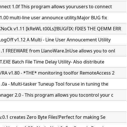
nnect 1.0f This program allows yourusers to connect
.00 multi-line user announce utility.Major BUG fix
NoCk v1.11 [kReWL t00Ls]!BUGFIX: FIXES THE QEMM ERR
ogOff v1.12 A Multi - Line User Annoucement Utility
1.1 FREEWARE from LlanoWare.InUse allows you to onl
EXE Batch File Time Delay Utility- Also distribute
/RA v1.80 - *THE* monitoring toolfor RemoteAccess 2
0a - Multi-tasker Tuneup Tool foruse in tuning the
ager 2.0 - This program allows you tocontrol your c
.0.1 creates Zero Byte Files!Perfect for making Se