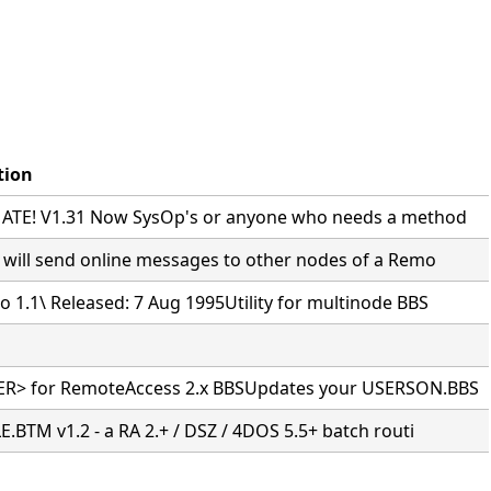
tion
TE! V1.31 Now SysOp's or anyone who needs a method
 will send online messages to other nodes of a Remo
 1.1\ Released: 7 Aug 1995Utility for multinode BBS
R> for RemoteAccess 2.x BBSUpdates your USERSON.BBS
.BTM v1.2 - a RA 2.+ / DSZ / 4DOS 5.5+ batch routi