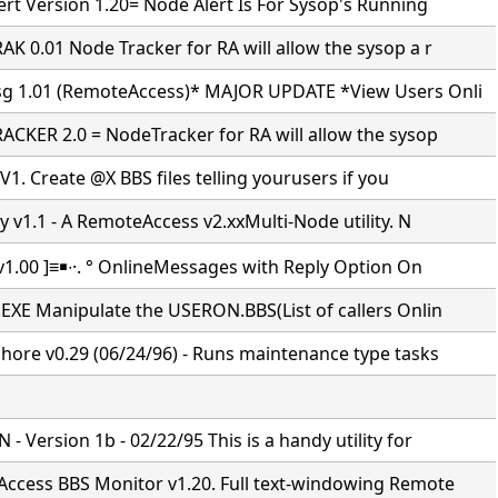
rt Version 1.20= Node Alert Is For Sysop's Running
K 0.01 Node Tracker for RA will allow the sysop a r
 1.01 (RemoteAccess)* MAJOR UPDATE *View Users Onli
CKER 2.0 = NodeTracker for RA will allow the sysop
 V1. Create @X BBS files telling yourusers if you
y v1.1 - A RemoteAccess v2.xxMulti-Node utility. N
v1.00 ]≡￭∙·. ° OnlineMessages with Reply Option On
EXE Manipulate the USERON.BBS(List of callers Onlin
hore v0.29 (06/24/96) - Runs maintenance type tasks
 Version 1b - 02/22/95 This is a handy utility for
ccess BBS Monitor v1.20. Full text-windowing Remote