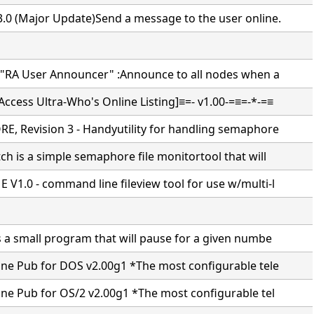
.0 (Major Update)Send a message to the user online.
 "RA User Announcer" :Announce to all nodes when a
ccess Ultra-Who's Online Listing]≡=- v1.00-=≡=-*-=≡
E, Revision 3 - Handyutility for handling semaphore
h is a simple semaphore file monitortool that will
V1.0 - command line fileview tool for use w/multi-l
s a small program that will pause for a given numbe
ine Pub for DOS v2.00g1 *The most configurable tele
ine Pub for OS/2 v2.00g1 *The most configurable tel