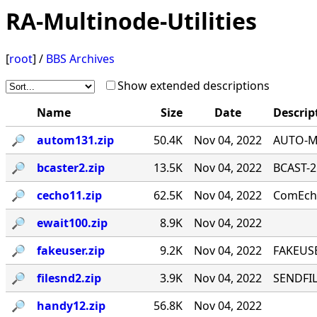
RA-Multinode-Utilities
[
root
] /
BBS Archives
Show extended descriptions
Name
Size
Date
Descrip
🔎︎
autom131.zip
50.4K
Nov 04, 2022
AUTO-MA
🔎︎
bcaster2.zip
13.5K
Nov 04, 2022
BCAST-2
🔎︎
cecho11.zip
62.5K
Nov 04, 2022
ComEcho
🔎︎
ewait100.zip
8.9K
Nov 04, 2022
🔎︎
fakeuser.zip
9.2K
Nov 04, 2022
FAKEUSE
🔎︎
filesnd2.zip
3.9K
Nov 04, 2022
SENDFILE
🔎︎
handy12.zip
56.8K
Nov 04, 2022