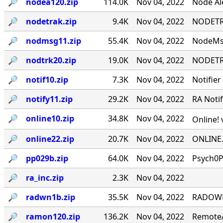
🔎︎
nodea120.zip
114.0K
Nov 04, 2022
Node Ale
🔎︎
nodetrak.zip
9.4K
Nov 04, 2022
NODETRA
🔎︎
nodmsg11.zip
55.4K
Nov 04, 2022
NodeMsg
🔎︎
nodtrk20.zip
19.0K
Nov 04, 2022
NODETRA
🔎︎
notif10.zip
7.3K
Nov 04, 2022
Notifier
🔎︎
notify11.zip
29.2K
Nov 04, 2022
RA Notif
🔎︎
online10.zip
34.8K
Nov 04, 2022
Online! 
🔎︎
online22.zip
20.7K
Nov 04, 2022
ONLINE.
🔎︎
pp029b.zip
64.0K
Nov 04, 2022
Psych0P
🔎︎
ra_inc.zip
2.3K
Nov 04, 2022
🔎︎
radwn1b.zip
35.5K
Nov 04, 2022
RADOWN -
🔎︎
ramon120.zip
136.2K
Nov 04, 2022
RemoteA