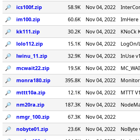
🔎︎
ics100f.zip
58.9K
Nov 04, 2022
InterCo
🔎︎
im100.zip
60.6K
Nov 04, 2022
ImHere 1
🔎︎
kk111.zip
30.2K
Nov 04, 2022
KNoCk K
🔎︎
lolo112.zip
15.1K
Nov 04, 2022
LogOn/L
🔎︎
lwinu_11.zip
32.9K
Nov 04, 2022
InUse v
🔎︎
mcwait22.zip
19.5K
Nov 04, 2022
MC_WAIT.
🔎︎
monra180.zip
395.8K
Nov 04, 2022
Monitor
🔎︎
mttt10a.zip
12.1K
Nov 04, 2022
MTTT V1.
🔎︎
nm20ra.zip
187.3K
Nov 04, 2022
NodeMan
🔎︎
nmgr_100.zip
67.3K
Nov 04, 2022
🔎︎
nobyte01.zip
23.6K
Nov 04, 2022
NoByte v