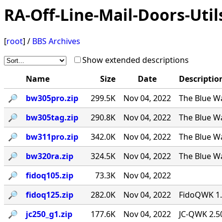
RA-Off-Line-Mail-Doors-Util
[
root
] /
BBS Archives
Show extended descriptions
Name
Size
Date
Descriptio
🔎︎
bw305pro.zip
299.5K
Nov 04, 2022
The Blue Wa
🔎︎
bw305tag.zip
290.8K
Nov 04, 2022
The Blue Wa
🔎︎
bw311pro.zip
342.0K
Nov 04, 2022
The Blue Wa
🔎︎
bw320ra.zip
324.5K
Nov 04, 2022
The Blue W
🔎︎
fidoq105.zip
73.3K
Nov 04, 2022
🔎︎
fidoq125.zip
282.0K
Nov 04, 2022
FidoQWK 1.
🔎︎
jc250_g1.zip
177.6K
Nov 04, 2022
JC-QWK 2.5