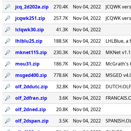
🔎︎
jcq_2d202a.zip
270.4K
Nov 04, 2022
JCQWK vers
🔎︎
jcqwk251.zip
257.7K
Nov 04, 2022
JCQWK vers
🔎︎
lclqwk30.zip
41.3K
Nov 04, 2022
🔎︎
lhlblu25.zip
188.5K
Nov 04, 2022
LHLBlue, a 
🔎︎
mknet115.zip
230.3K
Nov 04, 2022
MKNet v1.1
🔎︎
mou31.zip
186.7K
Nov 04, 2022
McGrath's O
🔎︎
msged400.zip
778.6K
Nov 04, 2022
MSGED v4.0
🔎︎
olf_2ddutc.zip
32.8K
Nov 04, 2022
DUTCH.OLF" 
🔎︎
olf_2dfran.zip
3.6K
Nov 04, 2022
FRANCAIS.OL
🔎︎
olf_2dned.zip
20.8K
Nov 04, 2022
🔎︎
olf_2dspan.zip
3.5K
Nov 04, 2022
SPANISH.OLF