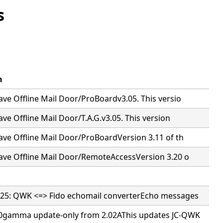
s
n
ve Offline Mail Door/ProBoardv3.05. This versio
ve Offline Mail Door/T.A.G.v3.05. This version
ve Offline Mail Door/ProBoardVersion 3.11 of th
ave Offline Mail Door/RemoteAccessVersion 3.20 o
25: QWK <=> Fido echomail converterEcho messages
0gamma update-only from 2.02AThis updates JC-QWK