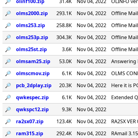
🔎︎
olinf100.zip
31.4K
Nov 04, 2022
OLINFO ver
🔎︎
olms2000.zip
293.1K
Nov 04, 2022
Offline Ma
🔎︎
olms253.zip
258.8K
Nov 04, 2022
Offline Ma
🔎︎
olms253p.zip
304.3K
Nov 04, 2022
Offline Ma
🔎︎
olms25st.zip
3.6K
Nov 04, 2022
Offline Mai
🔎︎
olmsam25.zip
53.0K
Nov 04, 2022
Answering M
🔎︎
olmscmov.zip
6.1K
Nov 04, 2022
OLMS CONFE
🔎︎
pcb_2dplay.zip
20.3K
Nov 04, 2022
Here it is 
🔎︎
qwkespec.zip
6.1K
Nov 04, 2022
Extended Q
🔎︎
qwkspc12.zip
9.3K
Nov 04, 2022
🔎︎
ra2sx07.zip
123.4K
Nov 04, 2022
RA2SX VER 0
🔎︎
ram315.zip
292.4K
Nov 04, 2022
RAmail 3.1