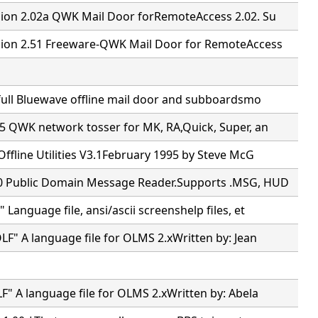
ion 2.02a QWK Mail Door forRemoteAccess 2.02. Su
ion 2.51 Freeware-QWK Mail Door for RemoteAccess
full Bluewave offline mail door and subboardsmo
5 QWK network tosser for MK, RA,Quick, Super, an
ffline Utilities V3.1February 1995 by Steve McG
 Public Domain Message Reader.Supports .MSG, HUD
Language file, ansi/ascii screenshelp files, et
F" A language file for OLMS 2.xWritten by: Jean
" A language file for OLMS 2.xWritten by: Abela