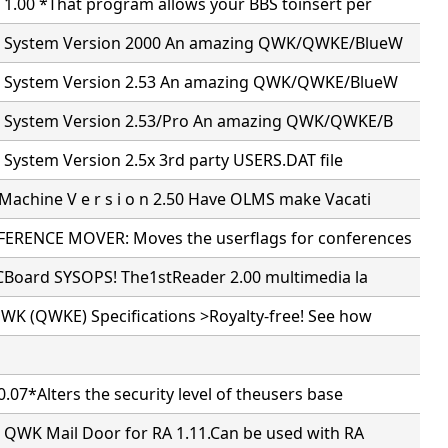
 1.00 *That program allows your BBS toinsert per
il System Version 2000 An amazing QWK/QWKE/BlueW
il System Version 2.53 An amazing QWK/QWKE/BlueW
il System Version 2.53/Pro An amazing QWK/QWKE/B
l System Version 2.5x 3rd party USERS.DAT file
achine V e r s i o n 2.50 Have OLMS make Vacati
RENCE MOVER: Moves the userflags for conferences
PCBoard SYSOPS! The1stReader 2.00 multimedia la
WK (QWKE) Specifications >Royalty-free! See how
.07*Alters the security level of theusers base
5 QWK Mail Door for RA 1.11.Can be used with RA