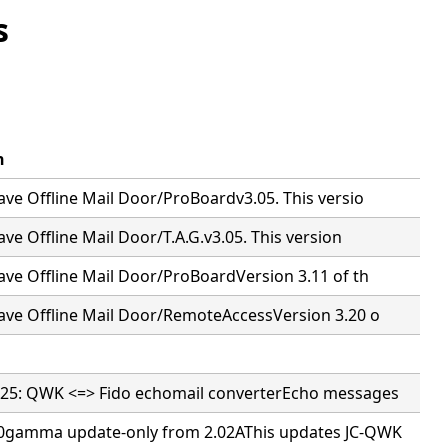
s
n
ve Offline Mail Door/ProBoardv3.05. This versio
ve Offline Mail Door/T.A.G.v3.05. This version
ve Offline Mail Door/ProBoardVersion 3.11 of th
ave Offline Mail Door/RemoteAccessVersion 3.20 o
25: QWK <=> Fido echomail converterEcho messages
0gamma update-only from 2.02AThis updates JC-QWK