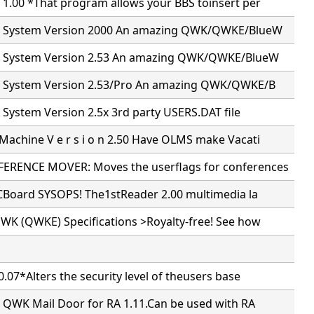
 1.00 *That program allows your BBS toinsert per
il System Version 2000 An amazing QWK/QWKE/BlueW
il System Version 2.53 An amazing QWK/QWKE/BlueW
il System Version 2.53/Pro An amazing QWK/QWKE/B
l System Version 2.5x 3rd party USERS.DAT file
achine V e r s i o n 2.50 Have OLMS make Vacati
RENCE MOVER: Moves the userflags for conferences
PCBoard SYSOPS! The1stReader 2.00 multimedia la
WK (QWKE) Specifications >Royalty-free! See how
.07*Alters the security level of theusers base
5 QWK Mail Door for RA 1.11.Can be used with RA