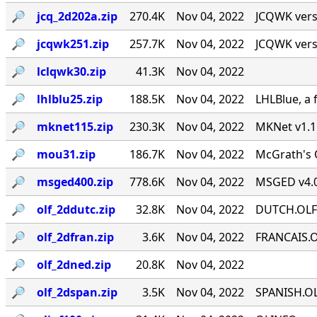
🔎︎
jcq_2d202a.zip
270.4K
Nov 04, 2022
JCQWK vers
🔎︎
jcqwk251.zip
257.7K
Nov 04, 2022
JCQWK vers
🔎︎
lclqwk30.zip
41.3K
Nov 04, 2022
🔎︎
lhlblu25.zip
188.5K
Nov 04, 2022
LHLBlue, a 
🔎︎
mknet115.zip
230.3K
Nov 04, 2022
MKNet v1.1
🔎︎
mou31.zip
186.7K
Nov 04, 2022
McGrath's O
🔎︎
msged400.zip
778.6K
Nov 04, 2022
MSGED v4.0
🔎︎
olf_2ddutc.zip
32.8K
Nov 04, 2022
DUTCH.OLF" 
🔎︎
olf_2dfran.zip
3.6K
Nov 04, 2022
FRANCAIS.OL
🔎︎
olf_2dned.zip
20.8K
Nov 04, 2022
🔎︎
olf_2dspan.zip
3.5K
Nov 04, 2022
SPANISH.OLF