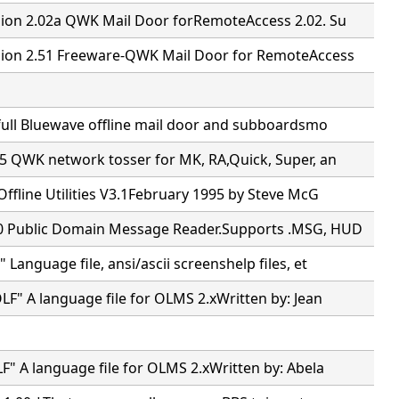
ion 2.02a QWK Mail Door forRemoteAccess 2.02. Su
ion 2.51 Freeware-QWK Mail Door for RemoteAccess
full Bluewave offline mail door and subboardsmo
5 QWK network tosser for MK, RA,Quick, Super, an
ffline Utilities V3.1February 1995 by Steve McG
 Public Domain Message Reader.Supports .MSG, HUD
Language file, ansi/ascii screenshelp files, et
F" A language file for OLMS 2.xWritten by: Jean
" A language file for OLMS 2.xWritten by: Abela