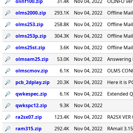
🔎︎
olinf100.zip
31.4K
Nov 04, 2022
OLINFO ver
🔎︎
olms2000.zip
293.1K
Nov 04, 2022
Offline Ma
🔎︎
olms253.zip
258.8K
Nov 04, 2022
Offline Ma
🔎︎
olms253p.zip
304.3K
Nov 04, 2022
Offline Ma
🔎︎
olms25st.zip
3.6K
Nov 04, 2022
Offline Mai
🔎︎
olmsam25.zip
53.0K
Nov 04, 2022
Answering M
🔎︎
olmscmov.zip
6.1K
Nov 04, 2022
OLMS CONFE
🔎︎
pcb_2dplay.zip
20.3K
Nov 04, 2022
Here it is 
🔎︎
qwkespec.zip
6.1K
Nov 04, 2022
Extended Q
🔎︎
qwkspc12.zip
9.3K
Nov 04, 2022
🔎︎
ra2sx07.zip
123.4K
Nov 04, 2022
RA2SX VER 0
🔎︎
ram315.zip
292.4K
Nov 04, 2022
RAmail 3.1