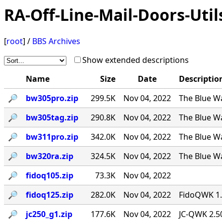
RA-Off-Line-Mail-Doors-Util
[
root
] /
BBS Archives
Show extended descriptions
Name
Size
Date
Descriptio
🔎︎
bw305pro.zip
299.5K
Nov 04, 2022
The Blue Wa
🔎︎
bw305tag.zip
290.8K
Nov 04, 2022
The Blue Wa
🔎︎
bw311pro.zip
342.0K
Nov 04, 2022
The Blue Wa
🔎︎
bw320ra.zip
324.5K
Nov 04, 2022
The Blue W
🔎︎
fidoq105.zip
73.3K
Nov 04, 2022
🔎︎
fidoq125.zip
282.0K
Nov 04, 2022
FidoQWK 1.
🔎︎
jc250_g1.zip
177.6K
Nov 04, 2022
JC-QWK 2.5