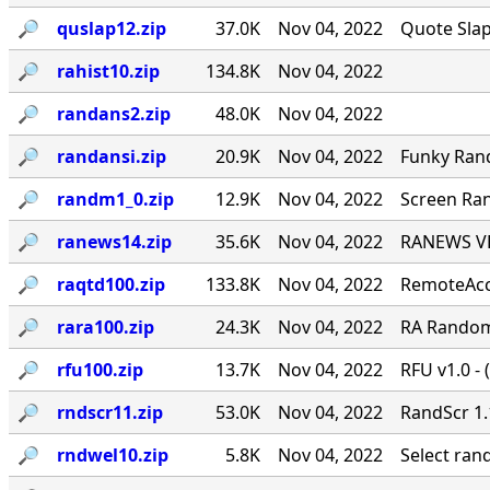
🔎︎
quslap12.zip
37.0K
Nov 04, 2022
Quote Slap
🔎︎
rahist10.zip
134.8K
Nov 04, 2022
🔎︎
randans2.zip
48.0K
Nov 04, 2022
🔎︎
randansi.zip
20.9K
Nov 04, 2022
Funky Ran
🔎︎
randm1_0.zip
12.9K
Nov 04, 2022
Screen Ran
🔎︎
ranews14.zip
35.6K
Nov 04, 2022
RANEWS VER
🔎︎
raqtd100.zip
133.8K
Nov 04, 2022
RemoteAcce
🔎︎
rara100.zip
24.3K
Nov 04, 2022
RA Random 
🔎︎
rfu100.zip
13.7K
Nov 04, 2022
RFU v1.0 - 
🔎︎
rndscr11.zip
53.0K
Nov 04, 2022
RandScr 1.
🔎︎
rndwel10.zip
5.8K
Nov 04, 2022
Select ra