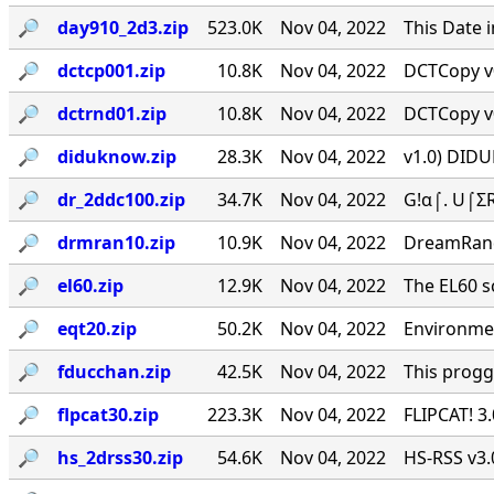
🔎︎
day910_2d3.zip
523.0K
Nov 04, 2022
This Date 
🔎︎
dctcp001.zip
10.8K
Nov 04, 2022
DCTCopy v0
🔎︎
dctrnd01.zip
10.8K
Nov 04, 2022
DCTCopy v0
🔎︎
diduknow.zip
28.3K
Nov 04, 2022
v1.0) DIDU
🔎︎
dr_2ddc100.zip
34.7K
Nov 04, 2022
G!α⌠. U⌠ΣR
🔎︎
drmran10.zip
10.9K
Nov 04, 2022
DreamRan
🔎︎
el60.zip
12.9K
Nov 04, 2022
The EL60 sc
🔎︎
eqt20.zip
50.2K
Nov 04, 2022
Environmen
🔎︎
fducchan.zip
42.5K
Nov 04, 2022
This progg
🔎︎
flpcat30.zip
223.3K
Nov 04, 2022
FLIPCAT! 3
🔎︎
hs_2drss30.zip
54.6K
Nov 04, 2022
HS-RSS v3.