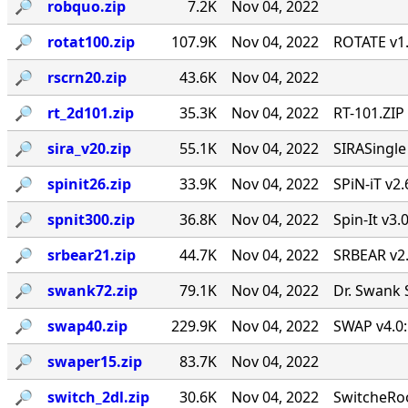
🔎︎
robquo.zip
7.2K
Nov 04, 2022
🔎︎
rotat100.zip
107.9K
Nov 04, 2022
ROTATE v1.
🔎︎
rscrn20.zip
43.6K
Nov 04, 2022
🔎︎
rt_2d101.zip
35.3K
Nov 04, 2022
RT-101.ZIP
🔎︎
sira_v20.zip
55.1K
Nov 04, 2022
SIRASingl
🔎︎
spinit26.zip
33.9K
Nov 04, 2022
SPiN-iT v2.
🔎︎
spnit300.zip
36.8K
Nov 04, 2022
Spin-It v3.
🔎︎
srbear21.zip
44.7K
Nov 04, 2022
SRBEAR v2
🔎︎
swank72.zip
79.1K
Nov 04, 2022
Dr. Swank 
🔎︎
swap40.zip
229.9K
Nov 04, 2022
SWAP v4.0:
🔎︎
swaper15.zip
83.7K
Nov 04, 2022
🔎︎
switch_2dl.zip
30.6K
Nov 04, 2022
SwitcheRoo