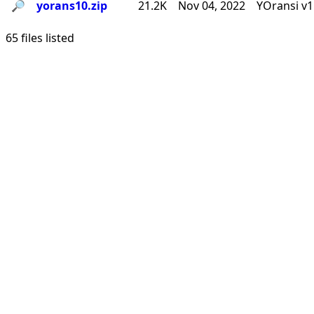
🔎︎
yorans10.zip
21.2K
Nov 04, 2022
YOransi v1
65 files listed