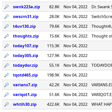
🔎︎
swnk223a.zip
82.8K
Nov 04, 2022
Dr. Swank 
🔎︎
swscrn31.zip
28.0K
Nov 04, 2022
SwitchScree
🔎︎
t4uv130.zip
79.6K
Nov 04, 2022
Thought4U!
🔎︎
thoughts.zip
15.6K
Nov 04, 2022
Thought of
🔎︎
today107.zip
115.3K
Nov 04, 2022
🔎︎
today305.zip
127.9K
Nov 04, 2022
🔎︎
todaydor.zip
55.1K
Nov 04, 2022
TODAYDOR, 
🔎︎
tqotd465.zip
198.9K
Nov 04, 2022
🔎︎
varians7.zip
42.2K
Nov 04, 2022
VARIANS.EX
🔎︎
variqot1.zip
51.6K
Nov 04, 2022
VARIQOT.EX
🔎︎
whtih30.zip
422.6K
Nov 04, 2022
WHAT HAPP