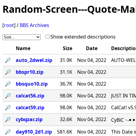
Random-Screen---Quote-Ma
[
root
] /
BBS Archives
Show extended descriptions
Name
Size
Date
Descripti
🔎︎
auto_2dwel.zip
31.9K
Nov 04, 2022
AUTO-WEL v
🔎︎
bbspr10.zip
31.1K
Nov 04, 2022
🔎︎
bbsquo10.zip
36.7K
Nov 04, 2022
🔎︎
calcat56.zip
98.0K
Nov 04, 2022
JUST IN TI
🔎︎
calcat59.zip
98.0K
Nov 04, 2022
CalCat! v5
🔎︎
cybqzar.zip
32.6K
Nov 04, 2022
CyBiC ·∙-
🔎︎
day910_2d1.zip
581.6K
Nov 04, 2022
This Date 