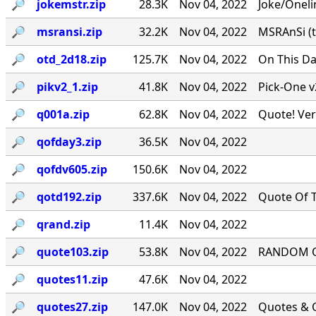
🔎︎
jokemstr.zip
28.3K
Nov 04, 2022
Joke/Oneli
🔎︎
msransi.zip
32.2K
Nov 04, 2022
MSRAnSi (t
🔎︎
otd_2d18.zip
125.7K
Nov 04, 2022
On This Da
🔎︎
pikv2_1.zip
41.8K
Nov 04, 2022
Pick-One v
🔎︎
q001a.zip
62.8K
Nov 04, 2022
Quote! Ver
🔎︎
qofday3.zip
36.5K
Nov 04, 2022
🔎︎
qofdv605.zip
150.6K
Nov 04, 2022
🔎︎
qotd192.zip
337.6K
Nov 04, 2022
Quote Of T
🔎︎
qrand.zip
11.4K
Nov 04, 2022
🔎︎
quote103.zip
53.8K
Nov 04, 2022
RANDOM QU
🔎︎
quotes11.zip
47.6K
Nov 04, 2022
🔎︎
quotes27.zip
147.0K
Nov 04, 2022
Quotes & Q