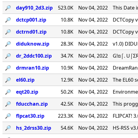
🔎︎
day910_2d3.zip
523.0K
Nov 04, 2022
This Date 
🔎︎
dctcp001.zip
10.8K
Nov 04, 2022
DCTCopy v0
🔎︎
dctrnd01.zip
10.8K
Nov 04, 2022
DCTCopy v0
🔎︎
diduknow.zip
28.3K
Nov 04, 2022
v1.0) DIDU
🔎︎
dr_2ddc100.zip
34.7K
Nov 04, 2022
G!α⌠. U⌠ΣR
🔎︎
drmran10.zip
10.9K
Nov 04, 2022
DreamRan
🔎︎
el60.zip
12.9K
Nov 04, 2022
The EL60 sc
🔎︎
eqt20.zip
50.2K
Nov 04, 2022
Environmen
🔎︎
fducchan.zip
42.5K
Nov 04, 2022
This progg
🔎︎
flpcat30.zip
223.3K
Nov 04, 2022
FLIPCAT! 3
🔎︎
hs_2drss30.zip
54.6K
Nov 04, 2022
HS-RSS v3.