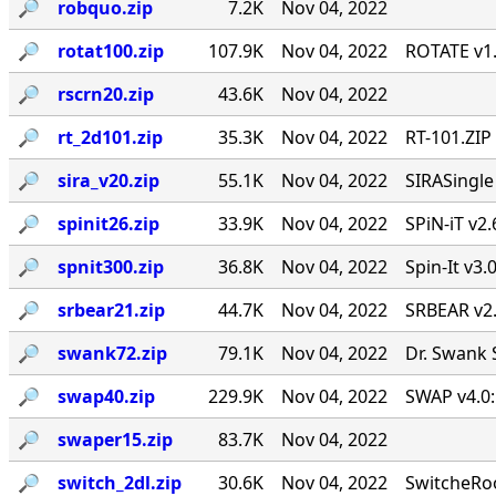
🔎︎
robquo.zip
7.2K
Nov 04, 2022
🔎︎
rotat100.zip
107.9K
Nov 04, 2022
ROTATE v1.
🔎︎
rscrn20.zip
43.6K
Nov 04, 2022
🔎︎
rt_2d101.zip
35.3K
Nov 04, 2022
RT-101.ZIP
🔎︎
sira_v20.zip
55.1K
Nov 04, 2022
SIRASingl
🔎︎
spinit26.zip
33.9K
Nov 04, 2022
SPiN-iT v2.
🔎︎
spnit300.zip
36.8K
Nov 04, 2022
Spin-It v3.
🔎︎
srbear21.zip
44.7K
Nov 04, 2022
SRBEAR v2
🔎︎
swank72.zip
79.1K
Nov 04, 2022
Dr. Swank 
🔎︎
swap40.zip
229.9K
Nov 04, 2022
SWAP v4.0:
🔎︎
swaper15.zip
83.7K
Nov 04, 2022
🔎︎
switch_2dl.zip
30.6K
Nov 04, 2022
SwitcheRoo