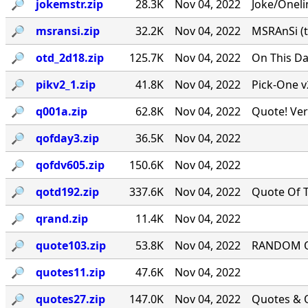
🔎︎
jokemstr.zip
28.3K
Nov 04, 2022
Joke/Oneli
🔎︎
msransi.zip
32.2K
Nov 04, 2022
MSRAnSi (t
🔎︎
otd_2d18.zip
125.7K
Nov 04, 2022
On This Da
🔎︎
pikv2_1.zip
41.8K
Nov 04, 2022
Pick-One v
🔎︎
q001a.zip
62.8K
Nov 04, 2022
Quote! Ver
🔎︎
qofday3.zip
36.5K
Nov 04, 2022
🔎︎
qofdv605.zip
150.6K
Nov 04, 2022
🔎︎
qotd192.zip
337.6K
Nov 04, 2022
Quote Of T
🔎︎
qrand.zip
11.4K
Nov 04, 2022
🔎︎
quote103.zip
53.8K
Nov 04, 2022
RANDOM QU
🔎︎
quotes11.zip
47.6K
Nov 04, 2022
🔎︎
quotes27.zip
147.0K
Nov 04, 2022
Quotes & Q