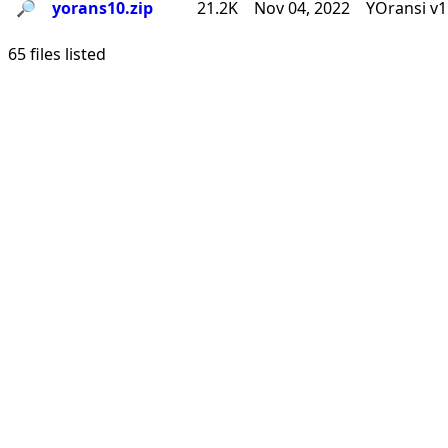
🔎︎
yorans10.zip
21.2K
Nov 04, 2022
YOransi v1
65 files listed