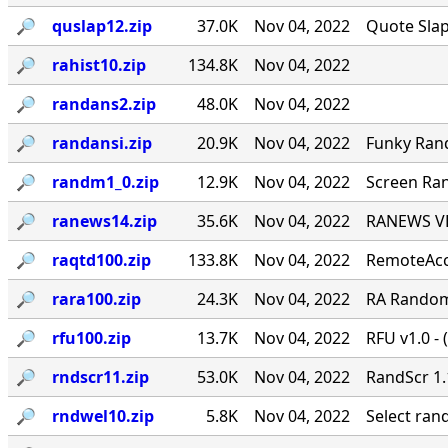
🔎︎
quslap12.zip
37.0K
Nov 04, 2022
Quote Slap
🔎︎
rahist10.zip
134.8K
Nov 04, 2022
🔎︎
randans2.zip
48.0K
Nov 04, 2022
🔎︎
randansi.zip
20.9K
Nov 04, 2022
Funky Ran
🔎︎
randm1_0.zip
12.9K
Nov 04, 2022
Screen Ran
🔎︎
ranews14.zip
35.6K
Nov 04, 2022
RANEWS VER
🔎︎
raqtd100.zip
133.8K
Nov 04, 2022
RemoteAcce
🔎︎
rara100.zip
24.3K
Nov 04, 2022
RA Random 
🔎︎
rfu100.zip
13.7K
Nov 04, 2022
RFU v1.0 - 
🔎︎
rndscr11.zip
53.0K
Nov 04, 2022
RandScr 1.
🔎︎
rndwel10.zip
5.8K
Nov 04, 2022
Select ra