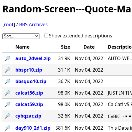
Random-Screen---Quote-Ma
[
root
] /
BBS Archives
Show extended descriptions
Name
Size
Date
Descripti
🔎︎
auto_2dwel.zip
31.9K
Nov 04, 2022
AUTO-WEL v
🔎︎
bbspr10.zip
31.1K
Nov 04, 2022
🔎︎
bbsquo10.zip
36.7K
Nov 04, 2022
🔎︎
calcat56.zip
98.0K
Nov 04, 2022
JUST IN TI
🔎︎
calcat59.zip
98.0K
Nov 04, 2022
CalCat! v5
🔎︎
cybqzar.zip
32.6K
Nov 04, 2022
CyBiC ·∙-
🔎︎
day910_2d1.zip
581.6K
Nov 04, 2022
This Date 