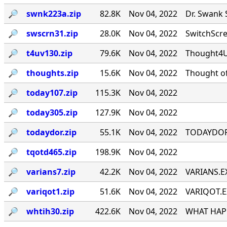
🔎︎
swnk223a.zip
82.8K
Nov 04, 2022
Dr. Swank 
🔎︎
swscrn31.zip
28.0K
Nov 04, 2022
SwitchScree
🔎︎
t4uv130.zip
79.6K
Nov 04, 2022
Thought4U!
🔎︎
thoughts.zip
15.6K
Nov 04, 2022
Thought of
🔎︎
today107.zip
115.3K
Nov 04, 2022
🔎︎
today305.zip
127.9K
Nov 04, 2022
🔎︎
todaydor.zip
55.1K
Nov 04, 2022
TODAYDOR, 
🔎︎
tqotd465.zip
198.9K
Nov 04, 2022
🔎︎
varians7.zip
42.2K
Nov 04, 2022
VARIANS.EX
🔎︎
variqot1.zip
51.6K
Nov 04, 2022
VARIQOT.EX
🔎︎
whtih30.zip
422.6K
Nov 04, 2022
WHAT HAPP