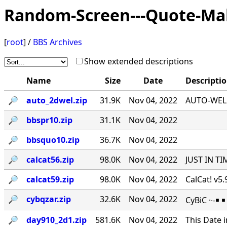
Random-Screen---Quote-Ma
[
root
] /
BBS Archives
Show extended descriptions
Name
Size
Date
Descripti
🔎︎
auto_2dwel.zip
31.9K
Nov 04, 2022
AUTO-WEL v
🔎︎
bbspr10.zip
31.1K
Nov 04, 2022
🔎︎
bbsquo10.zip
36.7K
Nov 04, 2022
🔎︎
calcat56.zip
98.0K
Nov 04, 2022
JUST IN TI
🔎︎
calcat59.zip
98.0K
Nov 04, 2022
CalCat! v5
🔎︎
cybqzar.zip
32.6K
Nov 04, 2022
CyBiC ·∙-
🔎︎
day910_2d1.zip
581.6K
Nov 04, 2022
This Date 