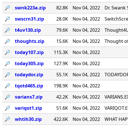
🔎︎
swnk223a.zip
82.8K
Nov 04, 2022
Dr. Swank 
🔎︎
swscrn31.zip
28.0K
Nov 04, 2022
SwitchScree
🔎︎
t4uv130.zip
79.6K
Nov 04, 2022
Thought4U!
🔎︎
thoughts.zip
15.6K
Nov 04, 2022
Thought of
🔎︎
today107.zip
115.3K
Nov 04, 2022
🔎︎
today305.zip
127.9K
Nov 04, 2022
🔎︎
todaydor.zip
55.1K
Nov 04, 2022
TODAYDOR, 
🔎︎
tqotd465.zip
198.9K
Nov 04, 2022
🔎︎
varians7.zip
42.2K
Nov 04, 2022
VARIANS.EX
🔎︎
variqot1.zip
51.6K
Nov 04, 2022
VARIQOT.EX
🔎︎
whtih30.zip
422.6K
Nov 04, 2022
WHAT HAPP