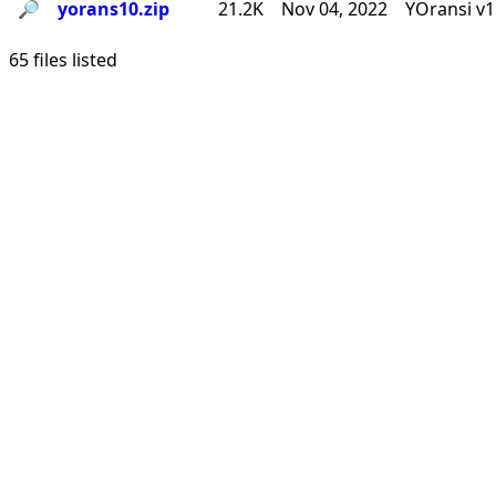
🔎︎
yorans10.zip
21.2K
Nov 04, 2022
YOransi v1
65 files listed