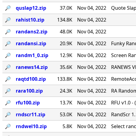
🔎︎
quslap12.zip
37.0K
Nov 04, 2022
Quote Slap
🔎︎
rahist10.zip
134.8K
Nov 04, 2022
🔎︎
randans2.zip
48.0K
Nov 04, 2022
🔎︎
randansi.zip
20.9K
Nov 04, 2022
Funky Ran
🔎︎
randm1_0.zip
12.9K
Nov 04, 2022
Screen Ran
🔎︎
ranews14.zip
35.6K
Nov 04, 2022
RANEWS VER
🔎︎
raqtd100.zip
133.8K
Nov 04, 2022
RemoteAcce
🔎︎
rara100.zip
24.3K
Nov 04, 2022
RA Random 
🔎︎
rfu100.zip
13.7K
Nov 04, 2022
RFU v1.0 - 
🔎︎
rndscr11.zip
53.0K
Nov 04, 2022
RandScr 1.
🔎︎
rndwel10.zip
5.8K
Nov 04, 2022
Select ra