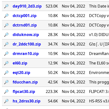
🔎︎
day910_2d3.zip
523.0K
Nov 04, 2022
This Date 
🔎︎
dctcp001.zip
10.8K
Nov 04, 2022
DCTCopy v0
🔎︎
dctrnd01.zip
10.8K
Nov 04, 2022
DCTCopy v0
🔎︎
diduknow.zip
28.3K
Nov 04, 2022
v1.0) DIDU
🔎︎
dr_2ddc100.zip
34.7K
Nov 04, 2022
G!α⌠. U⌠ΣR
🔎︎
drmran10.zip
10.9K
Nov 04, 2022
DreamRan
🔎︎
el60.zip
12.9K
Nov 04, 2022
The EL60 sc
🔎︎
eqt20.zip
50.2K
Nov 04, 2022
Environmen
🔎︎
fducchan.zip
42.5K
Nov 04, 2022
This progg
🔎︎
flpcat30.zip
223.3K
Nov 04, 2022
FLIPCAT! 3
🔎︎
hs_2drss30.zip
54.6K
Nov 04, 2022
HS-RSS v3.