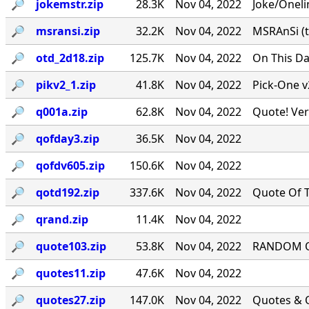
🔎︎
jokemstr.zip
28.3K
Nov 04, 2022
Joke/Oneli
🔎︎
msransi.zip
32.2K
Nov 04, 2022
MSRAnSi (t
🔎︎
otd_2d18.zip
125.7K
Nov 04, 2022
On This Da
🔎︎
pikv2_1.zip
41.8K
Nov 04, 2022
Pick-One v
🔎︎
q001a.zip
62.8K
Nov 04, 2022
Quote! Ver
🔎︎
qofday3.zip
36.5K
Nov 04, 2022
🔎︎
qofdv605.zip
150.6K
Nov 04, 2022
🔎︎
qotd192.zip
337.6K
Nov 04, 2022
Quote Of T
🔎︎
qrand.zip
11.4K
Nov 04, 2022
🔎︎
quote103.zip
53.8K
Nov 04, 2022
RANDOM QU
🔎︎
quotes11.zip
47.6K
Nov 04, 2022
🔎︎
quotes27.zip
147.0K
Nov 04, 2022
Quotes & Q