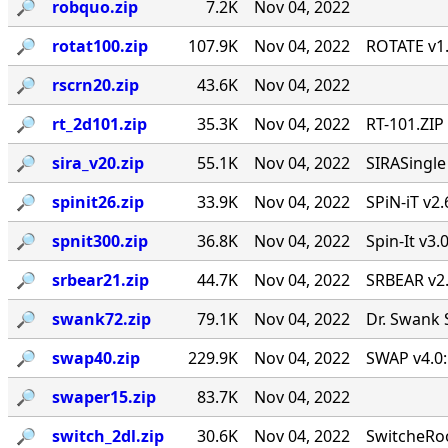
🔎︎
robquo.zip
7.2K
Nov 04, 2022
🔎︎
rotat100.zip
107.9K
Nov 04, 2022
ROTATE v1.
🔎︎
rscrn20.zip
43.6K
Nov 04, 2022
🔎︎
rt_2d101.zip
35.3K
Nov 04, 2022
RT-101.ZIP
🔎︎
sira_v20.zip
55.1K
Nov 04, 2022
SIRASingl
🔎︎
spinit26.zip
33.9K
Nov 04, 2022
SPiN-iT v2.
🔎︎
spnit300.zip
36.8K
Nov 04, 2022
Spin-It v3.
🔎︎
srbear21.zip
44.7K
Nov 04, 2022
SRBEAR v2
🔎︎
swank72.zip
79.1K
Nov 04, 2022
Dr. Swank 
🔎︎
swap40.zip
229.9K
Nov 04, 2022
SWAP v4.0:
🔎︎
swaper15.zip
83.7K
Nov 04, 2022
🔎︎
switch_2dl.zip
30.6K
Nov 04, 2022
SwitcheRoo