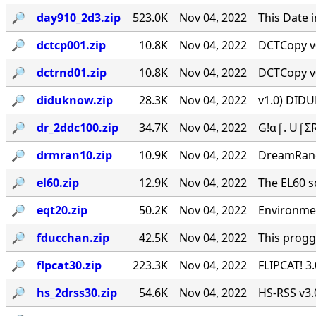
🔎︎
day910_2d3.zip
523.0K
Nov 04, 2022
This Date 
🔎︎
dctcp001.zip
10.8K
Nov 04, 2022
DCTCopy v0
🔎︎
dctrnd01.zip
10.8K
Nov 04, 2022
DCTCopy v0
🔎︎
diduknow.zip
28.3K
Nov 04, 2022
v1.0) DIDU
🔎︎
dr_2ddc100.zip
34.7K
Nov 04, 2022
G!α⌠. U⌠ΣR
🔎︎
drmran10.zip
10.9K
Nov 04, 2022
DreamRan
🔎︎
el60.zip
12.9K
Nov 04, 2022
The EL60 sc
🔎︎
eqt20.zip
50.2K
Nov 04, 2022
Environmen
🔎︎
fducchan.zip
42.5K
Nov 04, 2022
This progg
🔎︎
flpcat30.zip
223.3K
Nov 04, 2022
FLIPCAT! 3
🔎︎
hs_2drss30.zip
54.6K
Nov 04, 2022
HS-RSS v3.