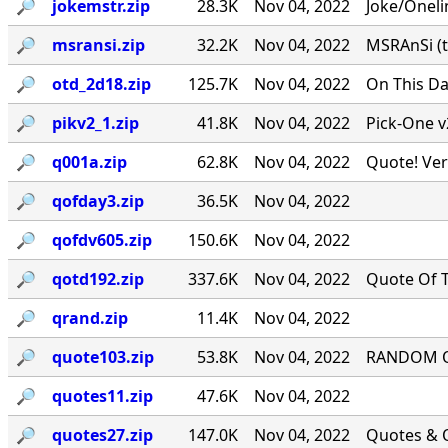
🔎︎
jokemstr.zip
28.3K
Nov 04, 2022
Joke/Oneli
🔎︎
msransi.zip
32.2K
Nov 04, 2022
MSRAnSi (t
🔎︎
otd_2d18.zip
125.7K
Nov 04, 2022
On This Da
🔎︎
pikv2_1.zip
41.8K
Nov 04, 2022
Pick-One v
🔎︎
q001a.zip
62.8K
Nov 04, 2022
Quote! Ver
🔎︎
qofday3.zip
36.5K
Nov 04, 2022
🔎︎
qofdv605.zip
150.6K
Nov 04, 2022
🔎︎
qotd192.zip
337.6K
Nov 04, 2022
Quote Of T
🔎︎
qrand.zip
11.4K
Nov 04, 2022
🔎︎
quote103.zip
53.8K
Nov 04, 2022
RANDOM QU
🔎︎
quotes11.zip
47.6K
Nov 04, 2022
🔎︎
quotes27.zip
147.0K
Nov 04, 2022
Quotes & Q