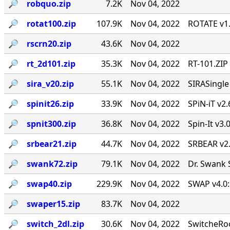
🔎︎
robquo.zip
7.2K
Nov 04, 2022
🔎︎
rotat100.zip
107.9K
Nov 04, 2022
ROTATE v1.
🔎︎
rscrn20.zip
43.6K
Nov 04, 2022
🔎︎
rt_2d101.zip
35.3K
Nov 04, 2022
RT-101.ZIP
🔎︎
sira_v20.zip
55.1K
Nov 04, 2022
SIRASingl
🔎︎
spinit26.zip
33.9K
Nov 04, 2022
SPiN-iT v2.
🔎︎
spnit300.zip
36.8K
Nov 04, 2022
Spin-It v3.
🔎︎
srbear21.zip
44.7K
Nov 04, 2022
SRBEAR v2
🔎︎
swank72.zip
79.1K
Nov 04, 2022
Dr. Swank 
🔎︎
swap40.zip
229.9K
Nov 04, 2022
SWAP v4.0:
🔎︎
swaper15.zip
83.7K
Nov 04, 2022
🔎︎
switch_2dl.zip
30.6K
Nov 04, 2022
SwitcheRoo