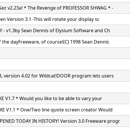
Sez v2.23a! * The Revenge of PROFESSOR SHWAG * -
n Version 3.1 -This will rotate your display sc
 - v1.3by Sean Dennis of Elysium Software and Ch
 the dayFreeware, of course!(C) 1998 Sean Dennis
version 4.02 for Wildcat!DOOR program lets users
E V1.7 * Would you like to be able to vary your
E V1.1 * One/Two line quote screen creator Would
ENED TODAY IN HISTORY! Version 3.0 Freeware progr