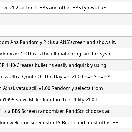
per v1.2 ≡= for TriBBS and other BBS types - FRE
dom AnsiRandomly Picks a ANSIscreen and shows it.
domizer 1.0This is the ultimate program for SySo
 1.40-Creates bulletins easily andquickly using
ss Ultra-Quote Of The Day]≡=- v1.00-=≡=-*-=≡=-*-
A(nsi, vatar, scii) v1.00 Randomly selects from
(c)1995 Steve Miller Random File Utility v1.0 T
1 is a BBS Screen randomizer. RandScr chooses at
ndom welcome screensfor PCBoard and most other BB