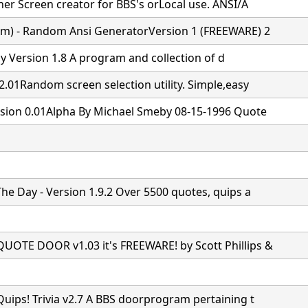
ner Screen creator for BBS's orLocal use. ANSI/A
m) - Random Ansi GeneratorVersion 1 (FREEWARE) 2
y Version 1.8
A program and collection of d
2.01Random screen selection utility. Simple,easy
sion 0.01Alpha By Michael Smeby 08-15-1996 Quote
he Day - Version 1.9.2 Over 5500 quotes, quips a
OTE DOOR v1.03 it's FREEWARE! by Scott Phillips &
uips! Trivia v2.7 A BBS doorprogram pertaining t