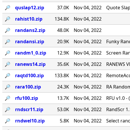
🔎︎
quslap12.zip
37.0K
Nov 04, 2022
Quote Slap
🔎︎
rahist10.zip
134.8K
Nov 04, 2022
🔎︎
randans2.zip
48.0K
Nov 04, 2022
🔎︎
randansi.zip
20.9K
Nov 04, 2022
Funky Ran
🔎︎
randm1_0.zip
12.9K
Nov 04, 2022
Screen Ran
🔎︎
ranews14.zip
35.6K
Nov 04, 2022
RANEWS VER
🔎︎
raqtd100.zip
133.8K
Nov 04, 2022
RemoteAcce
🔎︎
rara100.zip
24.3K
Nov 04, 2022
RA Random 
🔎︎
rfu100.zip
13.7K
Nov 04, 2022
RFU v1.0 - 
🔎︎
rndscr11.zip
53.0K
Nov 04, 2022
RandScr 1.
🔎︎
rndwel10.zip
5.8K
Nov 04, 2022
Select ra