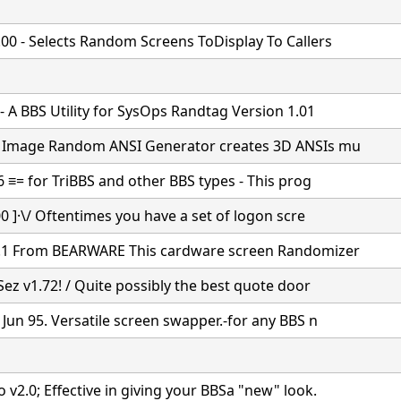
00 - Selects Random Screens ToDisplay To Callers
 - A BBS Utility for SysOps Randtag Version 1.01
e Image Random ANSI Generator creates 3D ANSIs mu
6 ≡= for TriBBS and other BBS types - This prog
00 ]·\/ Oftentimes you have a set of logon scre
.1 From BEARWARE This cardware screen Randomizer
Sez v1.72! / Quite possibly the best quote door
 Jun 95. Versatile screen swapper.-for any BBS n
 v2.0; Effective in giving your BBSa "new" look.