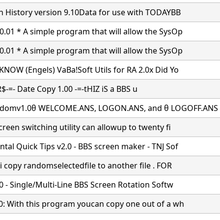
in History version 9.10Data for use with TODAYBB
.01 * A simple program that will allow the SysOp
.01 * A simple program that will allow the SysOp
KNOW (Engels) VaBa!Soft Utils for RA 2.0x Did Yo
$-=- Date Copy 1.00
-=-tHIZ iS a BBS u
domv1.0θ WELCOME.ANS, LOGON.ANS, and θ LOGOFF.ANS
reen switching utility can allowup to twenty fi
tal Quick Tips v2.0 - BBS screen maker - TNJ Sof
i copy randomselectedfile to another file . FOR
.0 - Single/Multi-Line BBS Screen Rotation Softw
0: With this program youcan copy one out of a wh