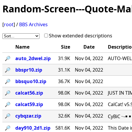
Random-Screen---Quote-Ma
[
root
] /
BBS Archives
Show extended descriptions
Name
Size
Date
Descripti
🔎︎
auto_2dwel.zip
31.9K
Nov 04, 2022
AUTO-WEL v
🔎︎
bbspr10.zip
31.1K
Nov 04, 2022
🔎︎
bbsquo10.zip
36.7K
Nov 04, 2022
🔎︎
calcat56.zip
98.0K
Nov 04, 2022
JUST IN TI
🔎︎
calcat59.zip
98.0K
Nov 04, 2022
CalCat! v5
🔎︎
cybqzar.zip
32.6K
Nov 04, 2022
CyBiC ·∙-
🔎︎
day910_2d1.zip
581.6K
Nov 04, 2022
This Date 