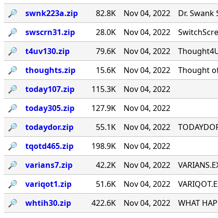
🔎︎
swnk223a.zip
82.8K
Nov 04, 2022
Dr. Swank 
🔎︎
swscrn31.zip
28.0K
Nov 04, 2022
SwitchScree
🔎︎
t4uv130.zip
79.6K
Nov 04, 2022
Thought4U!
🔎︎
thoughts.zip
15.6K
Nov 04, 2022
Thought of
🔎︎
today107.zip
115.3K
Nov 04, 2022
🔎︎
today305.zip
127.9K
Nov 04, 2022
🔎︎
todaydor.zip
55.1K
Nov 04, 2022
TODAYDOR, 
🔎︎
tqotd465.zip
198.9K
Nov 04, 2022
🔎︎
varians7.zip
42.2K
Nov 04, 2022
VARIANS.EX
🔎︎
variqot1.zip
51.6K
Nov 04, 2022
VARIQOT.EX
🔎︎
whtih30.zip
422.6K
Nov 04, 2022
WHAT HAPP