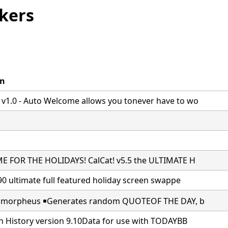
kers
on
1.0 - Auto Welcome allows you tonever have to wo
ME FOR THE HOLIDAYS! CalCat! v5.5 the ULTIMATE H
.90 ultimate full featured holiday screen swappe
￭ ￭ morpheus ￭Generates random QUOTEOF THE DAY, b
in History version 9.10Data for use with TODAYBB