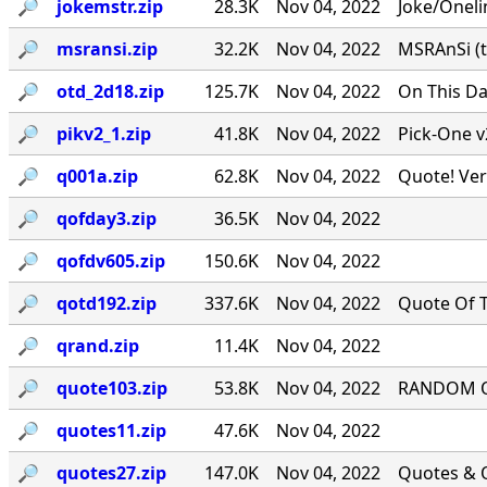
🔎︎
jokemstr.zip
28.3K
Nov 04, 2022
Joke/Oneli
🔎︎
msransi.zip
32.2K
Nov 04, 2022
MSRAnSi (t
🔎︎
otd_2d18.zip
125.7K
Nov 04, 2022
On This Da
🔎︎
pikv2_1.zip
41.8K
Nov 04, 2022
Pick-One v
🔎︎
q001a.zip
62.8K
Nov 04, 2022
Quote! Ver
🔎︎
qofday3.zip
36.5K
Nov 04, 2022
🔎︎
qofdv605.zip
150.6K
Nov 04, 2022
🔎︎
qotd192.zip
337.6K
Nov 04, 2022
Quote Of T
🔎︎
qrand.zip
11.4K
Nov 04, 2022
🔎︎
quote103.zip
53.8K
Nov 04, 2022
RANDOM QU
🔎︎
quotes11.zip
47.6K
Nov 04, 2022
🔎︎
quotes27.zip
147.0K
Nov 04, 2022
Quotes & Q