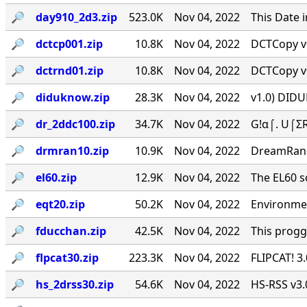
🔎︎
day910_2d3.zip
523.0K
Nov 04, 2022
This Date 
🔎︎
dctcp001.zip
10.8K
Nov 04, 2022
DCTCopy v0
🔎︎
dctrnd01.zip
10.8K
Nov 04, 2022
DCTCopy v0
🔎︎
diduknow.zip
28.3K
Nov 04, 2022
v1.0) DIDU
🔎︎
dr_2ddc100.zip
34.7K
Nov 04, 2022
G!α⌠. U⌠ΣR
🔎︎
drmran10.zip
10.9K
Nov 04, 2022
DreamRan
🔎︎
el60.zip
12.9K
Nov 04, 2022
The EL60 sc
🔎︎
eqt20.zip
50.2K
Nov 04, 2022
Environmen
🔎︎
fducchan.zip
42.5K
Nov 04, 2022
This progg
🔎︎
flpcat30.zip
223.3K
Nov 04, 2022
FLIPCAT! 3
🔎︎
hs_2drss30.zip
54.6K
Nov 04, 2022
HS-RSS v3.