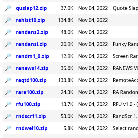
🔎︎
quslap12.zip
37.0K
Nov 04, 2022
Quote Slap
🔎︎
rahist10.zip
134.8K
Nov 04, 2022
🔎︎
randans2.zip
48.0K
Nov 04, 2022
🔎︎
randansi.zip
20.9K
Nov 04, 2022
Funky Ran
🔎︎
randm1_0.zip
12.9K
Nov 04, 2022
Screen Ran
🔎︎
ranews14.zip
35.6K
Nov 04, 2022
RANEWS VER
🔎︎
raqtd100.zip
133.8K
Nov 04, 2022
RemoteAcce
🔎︎
rara100.zip
24.3K
Nov 04, 2022
RA Random 
🔎︎
rfu100.zip
13.7K
Nov 04, 2022
RFU v1.0 - 
🔎︎
rndscr11.zip
53.0K
Nov 04, 2022
RandScr 1.
🔎︎
rndwel10.zip
5.8K
Nov 04, 2022
Select ra