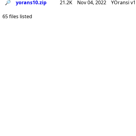
🔎︎
yorans10.zip
21.2K
Nov 04, 2022
YOransi v1
65 files listed