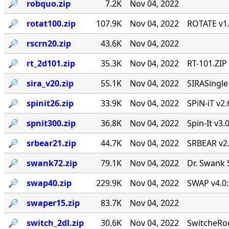
🔎︎
robquo.zip
7.2K
Nov 04, 2022
🔎︎
rotat100.zip
107.9K
Nov 04, 2022
ROTATE v1.
🔎︎
rscrn20.zip
43.6K
Nov 04, 2022
🔎︎
rt_2d101.zip
35.3K
Nov 04, 2022
RT-101.ZIP
🔎︎
sira_v20.zip
55.1K
Nov 04, 2022
SIRASingl
🔎︎
spinit26.zip
33.9K
Nov 04, 2022
SPiN-iT v2.
🔎︎
spnit300.zip
36.8K
Nov 04, 2022
Spin-It v3.
🔎︎
srbear21.zip
44.7K
Nov 04, 2022
SRBEAR v2
🔎︎
swank72.zip
79.1K
Nov 04, 2022
Dr. Swank 
🔎︎
swap40.zip
229.9K
Nov 04, 2022
SWAP v4.0:
🔎︎
swaper15.zip
83.7K
Nov 04, 2022
🔎︎
switch_2dl.zip
30.6K
Nov 04, 2022
SwitcheRoo