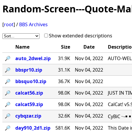
Random-Screen---Quote-Ma
[
root
] /
BBS Archives
Show extended descriptions
Name
Size
Date
Descripti
🔎︎
auto_2dwel.zip
31.9K
Nov 04, 2022
AUTO-WEL v
🔎︎
bbspr10.zip
31.1K
Nov 04, 2022
🔎︎
bbsquo10.zip
36.7K
Nov 04, 2022
🔎︎
calcat56.zip
98.0K
Nov 04, 2022
JUST IN TI
🔎︎
calcat59.zip
98.0K
Nov 04, 2022
CalCat! v5
🔎︎
cybqzar.zip
32.6K
Nov 04, 2022
CyBiC ·∙-
🔎︎
day910_2d1.zip
581.6K
Nov 04, 2022
This Date 