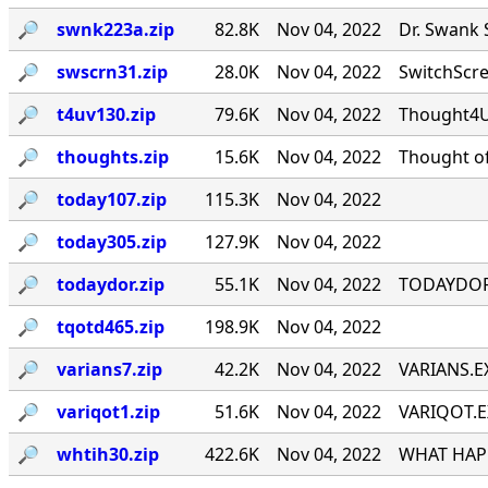
🔎︎
swnk223a.zip
82.8K
Nov 04, 2022
Dr. Swank 
🔎︎
swscrn31.zip
28.0K
Nov 04, 2022
SwitchScree
🔎︎
t4uv130.zip
79.6K
Nov 04, 2022
Thought4U!
🔎︎
thoughts.zip
15.6K
Nov 04, 2022
Thought of
🔎︎
today107.zip
115.3K
Nov 04, 2022
🔎︎
today305.zip
127.9K
Nov 04, 2022
🔎︎
todaydor.zip
55.1K
Nov 04, 2022
TODAYDOR, 
🔎︎
tqotd465.zip
198.9K
Nov 04, 2022
🔎︎
varians7.zip
42.2K
Nov 04, 2022
VARIANS.EX
🔎︎
variqot1.zip
51.6K
Nov 04, 2022
VARIQOT.EX
🔎︎
whtih30.zip
422.6K
Nov 04, 2022
WHAT HAPP