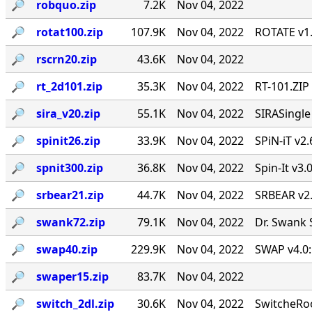
🔎︎
robquo.zip
7.2K
Nov 04, 2022
🔎︎
rotat100.zip
107.9K
Nov 04, 2022
ROTATE v1.
🔎︎
rscrn20.zip
43.6K
Nov 04, 2022
🔎︎
rt_2d101.zip
35.3K
Nov 04, 2022
RT-101.ZIP
🔎︎
sira_v20.zip
55.1K
Nov 04, 2022
SIRASingl
🔎︎
spinit26.zip
33.9K
Nov 04, 2022
SPiN-iT v2.
🔎︎
spnit300.zip
36.8K
Nov 04, 2022
Spin-It v3.
🔎︎
srbear21.zip
44.7K
Nov 04, 2022
SRBEAR v2
🔎︎
swank72.zip
79.1K
Nov 04, 2022
Dr. Swank 
🔎︎
swap40.zip
229.9K
Nov 04, 2022
SWAP v4.0:
🔎︎
swaper15.zip
83.7K
Nov 04, 2022
🔎︎
switch_2dl.zip
30.6K
Nov 04, 2022
SwitcheRoo