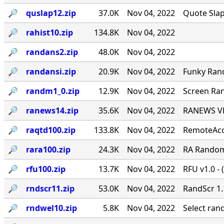
🔎︎
quslap12.zip
37.0K
Nov 04, 2022
Quote Slap
🔎︎
rahist10.zip
134.8K
Nov 04, 2022
🔎︎
randans2.zip
48.0K
Nov 04, 2022
🔎︎
randansi.zip
20.9K
Nov 04, 2022
Funky Ran
🔎︎
randm1_0.zip
12.9K
Nov 04, 2022
Screen Ran
🔎︎
ranews14.zip
35.6K
Nov 04, 2022
RANEWS VER
🔎︎
raqtd100.zip
133.8K
Nov 04, 2022
RemoteAcce
🔎︎
rara100.zip
24.3K
Nov 04, 2022
RA Random 
🔎︎
rfu100.zip
13.7K
Nov 04, 2022
RFU v1.0 - 
🔎︎
rndscr11.zip
53.0K
Nov 04, 2022
RandScr 1.
🔎︎
rndwel10.zip
5.8K
Nov 04, 2022
Select ra