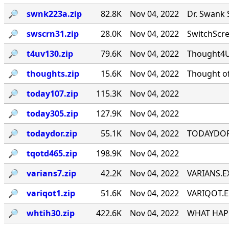
🔎︎
swnk223a.zip
82.8K
Nov 04, 2022
Dr. Swank 
🔎︎
swscrn31.zip
28.0K
Nov 04, 2022
SwitchScree
🔎︎
t4uv130.zip
79.6K
Nov 04, 2022
Thought4U!
🔎︎
thoughts.zip
15.6K
Nov 04, 2022
Thought of
🔎︎
today107.zip
115.3K
Nov 04, 2022
🔎︎
today305.zip
127.9K
Nov 04, 2022
🔎︎
todaydor.zip
55.1K
Nov 04, 2022
TODAYDOR, 
🔎︎
tqotd465.zip
198.9K
Nov 04, 2022
🔎︎
varians7.zip
42.2K
Nov 04, 2022
VARIANS.EX
🔎︎
variqot1.zip
51.6K
Nov 04, 2022
VARIQOT.EX
🔎︎
whtih30.zip
422.6K
Nov 04, 2022
WHAT HAPP