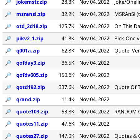
🔎︎
jokemstr.zip
28.3K
Nov 04, 2022
Joke/Oneli
🔎︎
msransi.zip
32.2K
Nov 04, 2022
MSRAnSi (t
🔎︎
otd_2d18.zip
125.7K
Nov 04, 2022
On This Da
🔎︎
pikv2_1.zip
41.8K
Nov 04, 2022
Pick-One v
🔎︎
q001a.zip
62.8K
Nov 04, 2022
Quote! Ver
🔎︎
qofday3.zip
36.5K
Nov 04, 2022
🔎︎
qofdv605.zip
150.6K
Nov 04, 2022
🔎︎
qotd192.zip
337.6K
Nov 04, 2022
Quote Of T
🔎︎
qrand.zip
11.4K
Nov 04, 2022
🔎︎
quote103.zip
53.8K
Nov 04, 2022
RANDOM QU
🔎︎
quotes11.zip
47.6K
Nov 04, 2022
🔎︎
quotes27.zip
147.0K
Nov 04, 2022
Quotes & Q