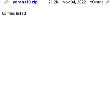
🔎︎
yorans10.zip
21.2K
Nov 04, 2022
YOransi v1
65 files listed