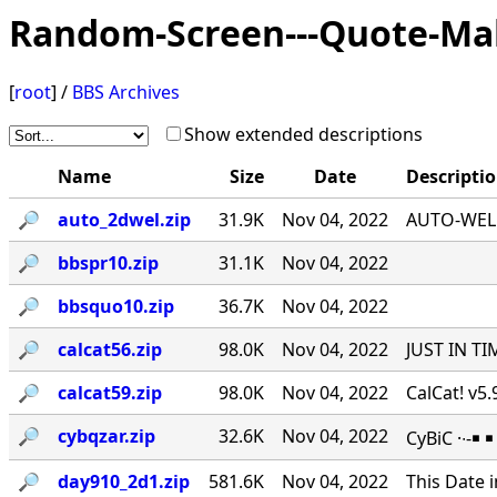
Random-Screen---Quote-Ma
[
root
] /
BBS Archives
Show extended descriptions
Name
Size
Date
Descripti
🔎︎
auto_2dwel.zip
31.9K
Nov 04, 2022
AUTO-WEL v
🔎︎
bbspr10.zip
31.1K
Nov 04, 2022
🔎︎
bbsquo10.zip
36.7K
Nov 04, 2022
🔎︎
calcat56.zip
98.0K
Nov 04, 2022
JUST IN TI
🔎︎
calcat59.zip
98.0K
Nov 04, 2022
CalCat! v5
🔎︎
cybqzar.zip
32.6K
Nov 04, 2022
CyBiC ·∙-
🔎︎
day910_2d1.zip
581.6K
Nov 04, 2022
This Date 