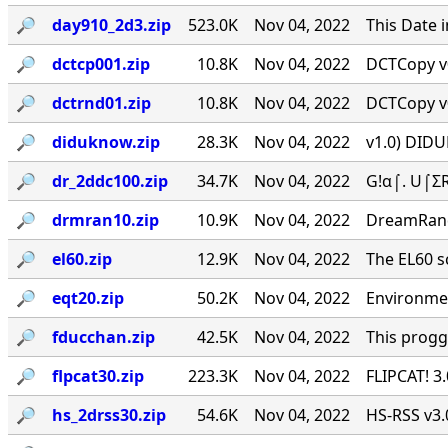
🔎︎
day910_2d3.zip
523.0K
Nov 04, 2022
This Date 
🔎︎
dctcp001.zip
10.8K
Nov 04, 2022
DCTCopy v0
🔎︎
dctrnd01.zip
10.8K
Nov 04, 2022
DCTCopy v0
🔎︎
diduknow.zip
28.3K
Nov 04, 2022
v1.0) DIDU
🔎︎
dr_2ddc100.zip
34.7K
Nov 04, 2022
G!α⌠. U⌠ΣR
🔎︎
drmran10.zip
10.9K
Nov 04, 2022
DreamRan
🔎︎
el60.zip
12.9K
Nov 04, 2022
The EL60 sc
🔎︎
eqt20.zip
50.2K
Nov 04, 2022
Environmen
🔎︎
fducchan.zip
42.5K
Nov 04, 2022
This progg
🔎︎
flpcat30.zip
223.3K
Nov 04, 2022
FLIPCAT! 3
🔎︎
hs_2drss30.zip
54.6K
Nov 04, 2022
HS-RSS v3.