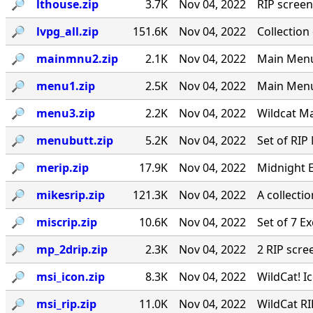
🔎︎
lthouse.zip
3.7K
Nov 04, 2022
RIP screen
🔎︎
lvpg_all.zip
151.6K
Nov 04, 2022
Collection
🔎︎
mainmnu2.zip
2.1K
Nov 04, 2022
Main Menu 
🔎︎
menu1.zip
2.5K
Nov 04, 2022
Main Menu
🔎︎
menu3.zip
2.2K
Nov 04, 2022
Wildcat Ma
🔎︎
menubutt.zip
5.2K
Nov 04, 2022
Set of RIP
🔎︎
merip.zip
17.9K
Nov 04, 2022
Midnight E
🔎︎
mikesrip.zip
121.3K
Nov 04, 2022
A collecti
🔎︎
miscrip.zip
10.6K
Nov 04, 2022
Set of 7 E
🔎︎
mp_2drip.zip
2.3K
Nov 04, 2022
2 RIP scre
🔎︎
msi_icon.zip
8.3K
Nov 04, 2022
WildCat! 
🔎︎
msi_rip.zip
11.0K
Nov 04, 2022
WildCat RI