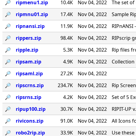
🔎︎
ripmenu1.zip
10.4K
Nov 04, 2022
The set o
🔎︎
ripmnu01.zip
17.4K
Nov 04, 2022
Sample Ri
🔎︎
ripnansi.zip
11.9K
Nov 04, 2022
RIPnANSI 
🔎︎
rippers.zip
98.4K
Nov 04, 2022
RIPscrip g
🔎︎
ripple.zip
5.3K
Nov 04, 2022
Rip files 
🔎︎
ripsam.zip
4.9K
Nov 04, 2022
Collection
🔎︎
ripsaml.zip
27.2K
Nov 04, 2022
🔎︎
ripscrns.zip
234.7K
Nov 04, 2022
Rip Screen
🔎︎
ripsrns.zip
4.2K
Nov 04, 2022
Set of 5 E
🔎︎
ripup100.zip
30.7K
Nov 04, 2022
RIPIT-UP v
🔎︎
rivicons.zip
91.0K
Nov 04, 2022
All Icons 
🔎︎
robo2rip.zip
33.9K
Nov 04, 2022
Use these 