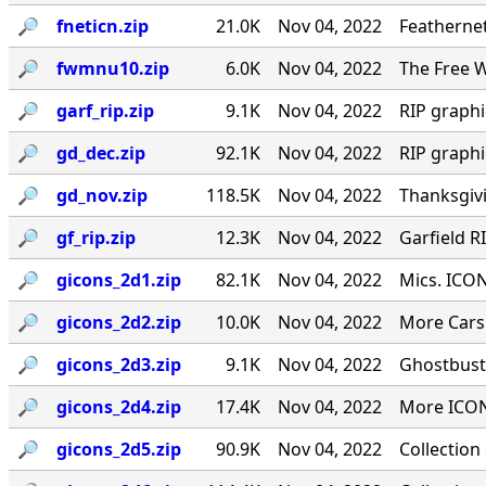
🔎︎
fneticn.zip
21.0K
Nov 04, 2022
Feathernet
🔎︎
fwmnu10.zip
6.0K
Nov 04, 2022
The Free W
🔎︎
garf_rip.zip
9.1K
Nov 04, 2022
RIP graph
🔎︎
gd_dec.zip
92.1K
Nov 04, 2022
RIP graph
🔎︎
gd_nov.zip
118.5K
Nov 04, 2022
Thanksgiv
🔎︎
gf_rip.zip
12.3K
Nov 04, 2022
Garfield R
🔎︎
gicons_2d1.zip
82.1K
Nov 04, 2022
Mics. ICON
🔎︎
gicons_2d2.zip
10.0K
Nov 04, 2022
More Cars 
🔎︎
gicons_2d3.zip
9.1K
Nov 04, 2022
Ghostbust
🔎︎
gicons_2d4.zip
17.4K
Nov 04, 2022
More ICON
🔎︎
gicons_2d5.zip
90.9K
Nov 04, 2022
Collection