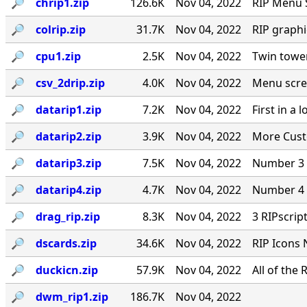
🔎︎
chrip1.zip
126.6K
Nov 04, 2022
RIP Menu 
🔎︎
colrip.zip
31.7K
Nov 04, 2022
RIP graph
🔎︎
cpu1.zip
2.5K
Nov 04, 2022
Twin towe
🔎︎
csv_2drip.zip
4.0K
Nov 04, 2022
Menu scre
🔎︎
datarip1.zip
7.2K
Nov 04, 2022
First in a
🔎︎
datarip2.zip
3.9K
Nov 04, 2022
More Cust
🔎︎
datarip3.zip
7.5K
Nov 04, 2022
Number 3 
🔎︎
datarip4.zip
4.7K
Nov 04, 2022
Number 4 
🔎︎
drag_rip.zip
8.3K
Nov 04, 2022
3 RIPscrip
🔎︎
dscards.zip
34.6K
Nov 04, 2022
RIP Icons 
🔎︎
duckicn.zip
57.9K
Nov 04, 2022
All of the
🔎︎
dwm_rip1.zip
186.7K
Nov 04, 2022