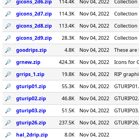
🔎︎
gicons_2d6.zip
114.4K
Nov 04, 2022
Collection
🔎︎
gicons_2d7.zip
114.3K
Nov 04, 2022
Collection
🔎︎
gicons_2d8.zip
113.4K
Nov 04, 2022
Collection
🔎︎
gicons_2d9.zip
28.3K
Nov 04, 2022
Collection
🔎︎
goodrips.zip
4.8K
Nov 04, 2022
These are 
🔎︎
grnew.zip
424.3K
Nov 04, 2022
Icons for 
🔎︎
grrips_1.zip
19.8K
Nov 04, 2022
RIP graph
🔎︎
gturip01.zip
55.3K
Nov 04, 2022
GTURIP01.Z
🔎︎
gturip02.zip
46.8K
Nov 04, 2022
GTURIP02.Z
🔎︎
gturip03.zip
51.5K
Nov 04, 2022
GTURIP03.Z
🔎︎
gturip26.zip
237.5K
Nov 04, 2022
GTURIP26.Z
🔎︎
hal_2drip.zip
8.0K
Nov 04, 2022