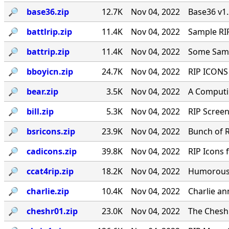
🔎︎
base36.zip
12.7K
Nov 04, 2022
Base36 v1
🔎︎
battlrip.zip
11.4K
Nov 04, 2022
Sample RIP
🔎︎
battrip.zip
11.4K
Nov 04, 2022
Some Samp
🔎︎
bboyicn.zip
24.7K
Nov 04, 2022
RIP ICONS 
🔎︎
bear.zip
3.5K
Nov 04, 2022
A Computin
🔎︎
bill.zip
5.3K
Nov 04, 2022
RIP Screen
🔎︎
bsricons.zip
23.9K
Nov 04, 2022
Bunch of R
🔎︎
cadicons.zip
39.8K
Nov 04, 2022
RIP Icons
🔎︎
ccat4rip.zip
18.2K
Nov 04, 2022
Humorous 
🔎︎
charlie.zip
10.4K
Nov 04, 2022
Charlie an
🔎︎
cheshr01.zip
23.0K
Nov 04, 2022
The Cheshi