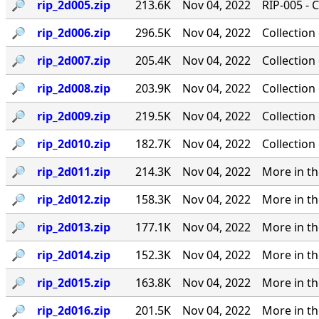
🔎︎
rip_2d005.zip
213.6K
Nov 04, 2022
RIP-005 - 
🔎︎
rip_2d006.zip
296.5K
Nov 04, 2022
Collection
🔎︎
rip_2d007.zip
205.4K
Nov 04, 2022
Collection
🔎︎
rip_2d008.zip
203.9K
Nov 04, 2022
Collection
🔎︎
rip_2d009.zip
219.5K
Nov 04, 2022
Collection
🔎︎
rip_2d010.zip
182.7K
Nov 04, 2022
Collection
🔎︎
rip_2d011.zip
214.3K
Nov 04, 2022
More in th
🔎︎
rip_2d012.zip
158.3K
Nov 04, 2022
More in th
🔎︎
rip_2d013.zip
177.1K
Nov 04, 2022
More in th
🔎︎
rip_2d014.zip
152.3K
Nov 04, 2022
More in th
🔎︎
rip_2d015.zip
163.8K
Nov 04, 2022
More in th
🔎︎
rip_2d016.zip
201.5K
Nov 04, 2022
More in th