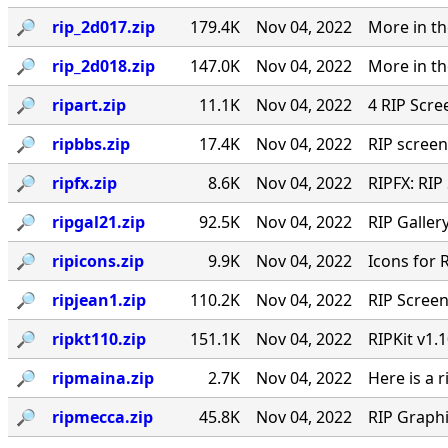
🔎︎
rip_2d017.zip
179.4K
Nov 04, 2022
More in th
🔎︎
rip_2d018.zip
147.0K
Nov 04, 2022
More in th
🔎︎
ripart.zip
11.1K
Nov 04, 2022
4 RIP Scre
🔎︎
ripbbs.zip
17.4K
Nov 04, 2022
RIP screen
🔎︎
ripfx.zip
8.6K
Nov 04, 2022
RIPFX: RIP
🔎︎
ripgal21.zip
92.5K
Nov 04, 2022
RIP Gallery
🔎︎
ripicons.zip
9.9K
Nov 04, 2022
Icons for 
🔎︎
ripjean1.zip
110.2K
Nov 04, 2022
RIP Screen
🔎︎
ripkt110.zip
151.1K
Nov 04, 2022
RIPKit v1.
🔎︎
ripmaina.zip
2.7K
Nov 04, 2022
Here is a 
🔎︎
ripmecca.zip
45.8K
Nov 04, 2022
RIP Graph