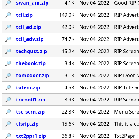
🔎︎
swan_am.zip
4.1K
Nov 04, 2022
Good RIP G
🔎︎
tcll.zip
149.0K
Nov 04, 2022
RIP Adver
🔎︎
tcll_ad.zip
42.0K
Nov 04, 2022
RIP Adver
🔎︎
tcll_adv.zip
74.7K
Nov 04, 2022
RIP Adver
🔎︎
techqust.zip
15.2K
Nov 04, 2022
RIP Scree
🔎︎
thebook.zip
3.4K
Nov 04, 2022
RIP Screen
🔎︎
tombdoor.zip
3.1K
Nov 04, 2022
RIP Door 
🔎︎
totem.zip
4.5K
Nov 04, 2022
RIP Title 
🔎︎
tricon01.zip
3.9K
Nov 04, 2022
RIP Screen
🔎︎
tsc_scrn.zip
22.3K
Nov 04, 2022
Menu Scre
🔎︎
ttsrip.zip
15.6K
Nov 04, 2022
This is a 
🔎︎
txt2ppr1.zip
36.8K
Nov 04, 2022
Txt2Papr :