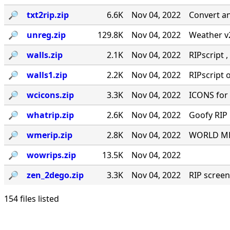
🔎︎
txt2rip.zip
6.6K
Nov 04, 2022
Convert an
🔎︎
unreg.zip
129.8K
Nov 04, 2022
Weather v2
🔎︎
walls.zip
2.1K
Nov 04, 2022
RIPscript ,
🔎︎
walls1.zip
2.2K
Nov 04, 2022
RIPscript o
🔎︎
wcicons.zip
3.3K
Nov 04, 2022
ICONS for
🔎︎
whatrip.zip
2.6K
Nov 04, 2022
Goofy RIP 
🔎︎
wmerip.zip
2.8K
Nov 04, 2022
WORLD MES
🔎︎
wowrips.zip
13.5K
Nov 04, 2022
🔎︎
zen_2dego.zip
3.3K
Nov 04, 2022
RIP screen
154 files listed