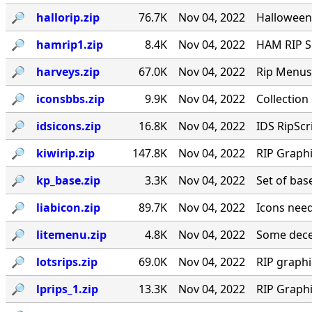
🔎︎
hallorip.zip
76.7K
Nov 04, 2022
Halloween
🔎︎
hamrip1.zip
8.4K
Nov 04, 2022
HAM RIP Sc
🔎︎
harveys.zip
67.0K
Nov 04, 2022
Rip Menus 
🔎︎
iconsbbs.zip
9.9K
Nov 04, 2022
Collection
🔎︎
idsicons.zip
16.8K
Nov 04, 2022
IDS RipScr
🔎︎
kiwirip.zip
147.8K
Nov 04, 2022
RIP Graph
🔎︎
kp_base.zip
3.3K
Nov 04, 2022
Set of bas
🔎︎
liabicon.zip
89.7K
Nov 04, 2022
Icons need
🔎︎
litemenu.zip
4.8K
Nov 04, 2022
Some dece
🔎︎
lotsrips.zip
69.0K
Nov 04, 2022
RIP graph
🔎︎
lprips_1.zip
13.3K
Nov 04, 2022
RIP Graph