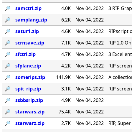
🔎︎
samctrl.zip
4.0K
Nov 04, 2022
3 RIP Gra
🔎︎
samplang.zip
6.2K
Nov 04, 2022
🔎︎
satur1.zip
4.6K
Nov 04, 2022
RIPscript 
🔎︎
scrnsave.zip
7.1K
Nov 04, 2022
RIP 2.0 On
🔎︎
sfctrl.zip
4.7K
Nov 04, 2022
3 Excellen
🔎︎
sfplane.zip
4.2K
Nov 04, 2022
RIP screen
🔎︎
somerips.zip
141.9K
Nov 04, 2022
A collecti
🔎︎
spit_rip.zip
3.1K
Nov 04, 2022
RIP screen
🔎︎
ssbbsrip.zip
4.9K
Nov 04, 2022
🔎︎
starwars.zip
75.4K
Nov 04, 2022
🔎︎
starwarz.zip
2.7K
Nov 04, 2022
RIP, Super