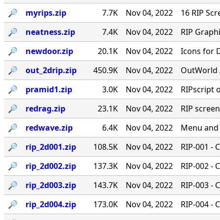
🔎︎
myrips.zip
7.7K
Nov 04, 2022
16 RIP Scr
🔎︎
neatness.zip
7.4K
Nov 04, 2022
RIP Graphi
🔎︎
newdoor.zip
20.1K
Nov 04, 2022
Icons for
🔎︎
out_2drip.zip
450.9K
Nov 04, 2022
OutWorld 
🔎︎
pramid1.zip
3.0K
Nov 04, 2022
RIPscript 
🔎︎
redrag.zip
23.1K
Nov 04, 2022
RIP scree
🔎︎
redwave.zip
6.4K
Nov 04, 2022
Menu and 
🔎︎
rip_2d001.zip
108.5K
Nov 04, 2022
RIP-001 - 
🔎︎
rip_2d002.zip
137.3K
Nov 04, 2022
RIP-002 - 
🔎︎
rip_2d003.zip
143.7K
Nov 04, 2022
RIP-003 - 
🔎︎
rip_2d004.zip
173.0K
Nov 04, 2022
RIP-004 - 