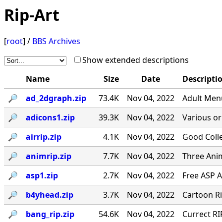
Rip-Art
[
root
] /
BBS Archives
Show extended descriptions
Name
Size
Date
Descripti
🔎︎
ad_2dgraph.zip
73.4K
Nov 04, 2022
Adult Menu
🔎︎
adicons1.zip
39.3K
Nov 04, 2022
Various ori
🔎︎
airrip.zip
4.1K
Nov 04, 2022
Good Colle
🔎︎
animrip.zip
7.7K
Nov 04, 2022
Three Anim
🔎︎
asp1.zip
2.7K
Nov 04, 2022
Free ASP 
🔎︎
b4yhead.zip
3.7K
Nov 04, 2022
Cartoon R
🔎︎
bang_rip.zip
54.6K
Nov 04, 2022
Currect RI