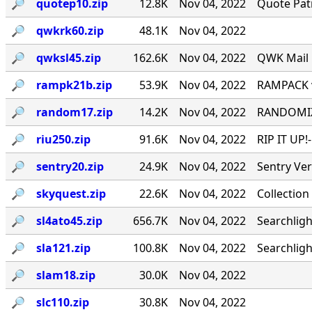
🔎︎
quotep10.zip
12.8K
Nov 04, 2022
Quote Patr
🔎︎
qwkrk60.zip
48.1K
Nov 04, 2022
🔎︎
qwksl45.zip
162.6K
Nov 04, 2022
QWK Mail 
🔎︎
rampk21b.zip
53.9K
Nov 04, 2022
RAMPACK v
🔎︎
random17.zip
14.2K
Nov 04, 2022
RANDOMIZE
🔎︎
riu250.zip
91.6K
Nov 04, 2022
RIP IT UP!
🔎︎
sentry20.zip
24.9K
Nov 04, 2022
Sentry Ve
🔎︎
skyquest.zip
22.6K
Nov 04, 2022
Collection
🔎︎
sl4ato45.zip
656.7K
Nov 04, 2022
Searchligh
🔎︎
sla121.zip
100.8K
Nov 04, 2022
Searchlig
🔎︎
slam18.zip
30.0K
Nov 04, 2022
🔎︎
slc110.zip
30.8K
Nov 04, 2022