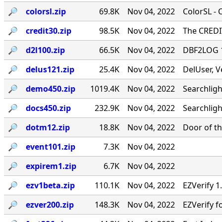
🔎︎
colorsl.zip
69.8K
Nov 04, 2022
ColorSL - 
🔎︎
credit30.zip
98.5K
Nov 04, 2022
The CREDIT
🔎︎
d2l100.zip
66.5K
Nov 04, 2022
DBF2LOG 1.
🔎︎
delus121.zip
25.4K
Nov 04, 2022
DelUser, V
🔎︎
demo450.zip
1019.4K
Nov 04, 2022
Searchlig
🔎︎
docs450.zip
232.9K
Nov 04, 2022
Searchlig
🔎︎
dotm12.zip
18.8K
Nov 04, 2022
Door of th
🔎︎
event101.zip
7.3K
Nov 04, 2022
🔎︎
expirem1.zip
6.7K
Nov 04, 2022
🔎︎
ezv1beta.zip
110.1K
Nov 04, 2022
EZVerify 1
🔎︎
ezver200.zip
148.3K
Nov 04, 2022
EZVerify f