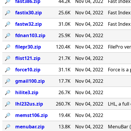
🔎︎
fast386.zip
44.2K
Nov 04, 2022
Fast Index
🔎︎
fastix30.zip
25.6K
Nov 04, 2022
Fast Index
🔎︎
fastw32.zip
31.0K
Nov 04, 2022
Fast Index
🔎︎
fdnan103.zip
25.9K
Nov 04, 2022
🔎︎
filepr30.zip
120.4K
Nov 04, 2022
FilePro ver
🔎︎
flist121.zip
21.7K
Nov 04, 2022
🔎︎
force10.zip
31.1K
Nov 04, 2022
Force is a
🔎︎
gmail100.zip
17.7K
Nov 04, 2022
🔎︎
hilite3.zip
26.7K
Nov 04, 2022
🔎︎
lhl232us.zip
260.7K
Nov 04, 2022
LHL, a ful
🔎︎
memst106.zip
19.4K
Nov 04, 2022
🔎︎
menubar.zip
13.8K
Nov 04, 2022
MenuBar (c