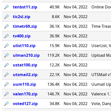
🔎︎
tenbst11.zip
40.9K
Nov 04, 2022
Online Do
🔎︎
tic2sl.zip
8.6K
Nov 04, 2022
🔎︎
timetr69.zip
36.1K
Nov 04, 2022
Time Treas
🔎︎
tv400.zip
36.9K
Nov 04, 2022
🔎︎
ulist110.zip
15.9K
Nov 04, 2022
UserList, 
🔎︎
ulman210.zip
119.2K
Nov 04, 2022
Upload Ma
🔎︎
ustat100.zip
12.2K
Nov 04, 2022
🔎︎
utsmail2.zip
22.1K
Nov 04, 2022
UTSMail v
🔎︎
uum110.zip
136.4K
Nov 04, 2022
Uumail Upd
🔎︎
valen170.zip
146.7K
Nov 04, 2022
Valence 1.
🔎︎
voted127.zip
34.8K
Nov 04, 2022
Vote, Dang