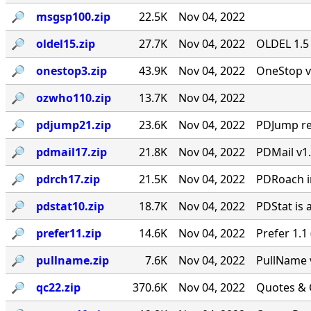
🔎︎
msgsp100.zip
22.5K
Nov 04, 2022
🔎︎
oldel15.zip
27.7K
Nov 04, 2022
OLDEL 1.5 
🔎︎
onestop3.zip
43.9K
Nov 04, 2022
OneStop v
🔎︎
ozwho110.zip
13.7K
Nov 04, 2022
🔎︎
pdjump21.zip
23.6K
Nov 04, 2022
PDJump re
🔎︎
pdmail17.zip
21.8K
Nov 04, 2022
PDMail v1.
🔎︎
pdrch17.zip
21.5K
Nov 04, 2022
PDRoach im
🔎︎
pdstat10.zip
18.7K
Nov 04, 2022
PDStat is 
🔎︎
prefer11.zip
14.6K
Nov 04, 2022
Prefer 1.1
🔎︎
pullname.zip
7.6K
Nov 04, 2022
PullName v
🔎︎
qc22.zip
370.6K
Nov 04, 2022
Quotes & 