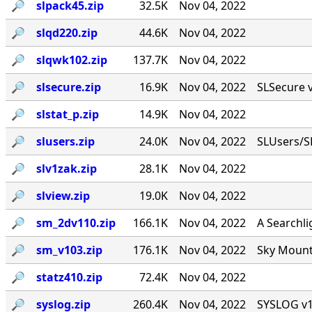
🔎︎
slpack45.zip
32.5K
Nov 04, 2022
🔎︎
slqd220.zip
44.6K
Nov 04, 2022
🔎︎
slqwk102.zip
137.7K
Nov 04, 2022
🔎︎
slsecure.zip
16.9K
Nov 04, 2022
SLSecure v1
🔎︎
slstat_p.zip
14.9K
Nov 04, 2022
🔎︎
slusers.zip
24.0K
Nov 04, 2022
SLUsers/S
🔎︎
slv1zak.zip
28.1K
Nov 04, 2022
🔎︎
slview.zip
19.0K
Nov 04, 2022
🔎︎
sm_2dv110.zip
166.1K
Nov 04, 2022
A Searchli
🔎︎
sm_v103.zip
176.1K
Nov 04, 2022
Sky Mounta
🔎︎
statz410.zip
72.4K
Nov 04, 2022
🔎︎
syslog.zip
260.4K
Nov 04, 2022
SYSLOG v1