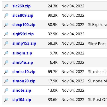
🔎︎
slc260.zip
24.3K
Nov 04, 2022
🔎︎
slcall09.zip
99.2K
Nov 04, 2022
🔎︎
slexp100.zip
50.9K
Nov 04, 2022
SLExpire ve
🔎︎
slgif201.zip
32.9K
Nov 04, 2022
🔎︎
slimp153.zip
58.3K
Nov 04, 2022
Slim*Port 
🔎︎
sllogin.zip
9.7K
Nov 04, 2022
🔎︎
slmb1a.zip
6.4K
Nov 04, 2022
🔎︎
slmisc10.zip
69.7K
Nov 04, 2022
SL miscell
🔎︎
slmon20.zip
17.9K
Nov 04, 2022
SL node MO
🔎︎
slnote.zip
13.0K
Nov 04, 2022
🔎︎
slp104.zip
33.6K
Nov 04, 2022
SL Post Of