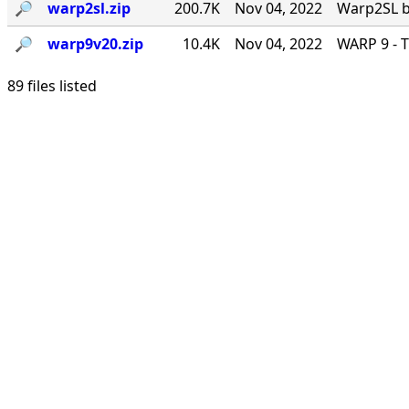
🔎︎
warp2sl.zip
200.7K
Nov 04, 2022
Warp2SL by
🔎︎
warp9v20.zip
10.4K
Nov 04, 2022
WARP 9 - T
89 files listed