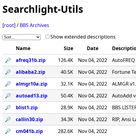
Searchlight-Utils
[
root
] /
BBS Archives
Show extended descriptions
Name
Size
Date
Descripti
🔎︎
afreq31b.zip
126.4K
Nov 04, 2022
AutoFREQ 
🔎︎
alibaba2.zip
40.5K
Nov 04, 2022
Fortune Te
🔎︎
almgr10a.zip
32.1K
Nov 04, 2022
ALMGR v1.0
🔎︎
autoad13.zip
50.4K
Nov 04, 2022
AutoAdd v1.
🔎︎
blist1.zip
28.9K
Nov 04, 2022
BBS LISTER
🔎︎
callin30.zip
34.3K
Nov 04, 2022
RIP, Ansi L
🔎︎
cm041b.zip
282.6K
Nov 04, 2022