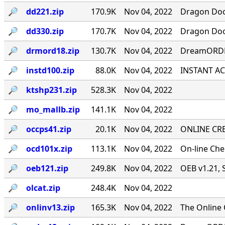
🔎︎
dd221.zip
170.9K
Nov 04, 2022
Dragon Door
🔎︎
dd330.zip
170.7K
Nov 04, 2022
Dragon Door
🔎︎
drmord18.zip
130.7K
Nov 04, 2022
DreamORDER
🔎︎
instd100.zip
88.0K
Nov 04, 2022
INSTANT ACC
🔎︎
ktshp231.zip
528.3K
Nov 04, 2022
🔎︎
mo_mallb.zip
141.1K
Nov 04, 2022
🔎︎
occps41.zip
20.1K
Nov 04, 2022
ONLINE CRE
🔎︎
ocd101x.zip
113.1K
Nov 04, 2022
On-line Ch
🔎︎
oeb121.zip
249.8K
Nov 04, 2022
OEB v1.21, 
🔎︎
olcat.zip
248.4K
Nov 04, 2022
🔎︎
onlinv13.zip
165.3K
Nov 04, 2022
The Online