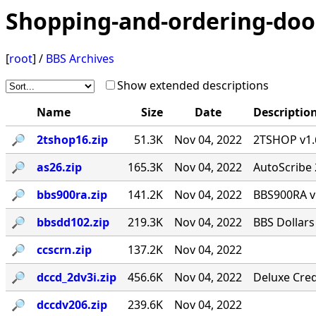
Shopping-and-ordering-doo
[
root
] /
BBS Archives
Show extended descriptions
Name
Size
Date
Descriptio
🔎︎
2tshop16.zip
51.3K
Nov 04, 2022
2TSHOP v1.6
🔎︎
as26.zip
165.3K
Nov 04, 2022
AutoScribe 
🔎︎
bbs900ra.zip
141.2K
Nov 04, 2022
BBS900RA v
🔎︎
bbsdd102.zip
219.3K
Nov 04, 2022
BBS Dollars
🔎︎
ccscrn.zip
137.2K
Nov 04, 2022
🔎︎
dccd_2dv3i.zip
456.6K
Nov 04, 2022
Deluxe Cred
🔎︎
dccdv206.zip
239.6K
Nov 04, 2022