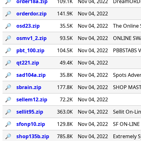
🔎︎
order18a.zip
109.1K
Nov 04, 2022
DreamORDER
🔎︎
orderdor.zip
141.9K
Nov 04, 2022
🔎︎
osd23.zip
35.5K
Nov 04, 2022
The Online
🔎︎
osmv1_2.zip
93.5K
Nov 04, 2022
ONLINE SWA
🔎︎
pbt_100.zip
104.5K
Nov 04, 2022
PBBSTABS Ve
🔎︎
qt221.zip
49.4K
Nov 04, 2022
🔎︎
sad104a.zip
35.8K
Nov 04, 2022
Spots Adver
🔎︎
sbrain.zip
177.8K
Nov 04, 2022
SHOP MASTE
🔎︎
sellem12.zip
72.2K
Nov 04, 2022
🔎︎
sellit95.zip
363.0K
Nov 04, 2022
Sellit On-Li
🔎︎
sfonp10.zip
129.8K
Nov 04, 2022
SF ON-LINE 
🔎︎
shop135b.zip
785.8K
Nov 04, 2022
Extremely S