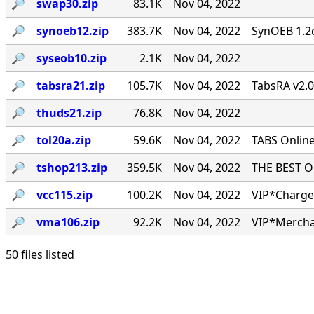
🔎︎
swap30.zip
83.1K
Nov 04, 2022
🔎︎
synoeb12.zip
383.7K
Nov 04, 2022
SynOEB 1.2c
🔎︎
syseob10.zip
2.1K
Nov 04, 2022
🔎︎
tabsra21.zip
105.7K
Nov 04, 2022
TabsRA v2.
🔎︎
thuds21.zip
76.8K
Nov 04, 2022
🔎︎
tol20a.zip
59.6K
Nov 04, 2022
TABS Online
🔎︎
tshop213.zip
359.5K
Nov 04, 2022
THE BEST ONL
🔎︎
vcc115.zip
100.2K
Nov 04, 2022
VIP*Charge 
🔎︎
vma106.zip
92.2K
Nov 04, 2022
VIP*Mercha
50 files listed