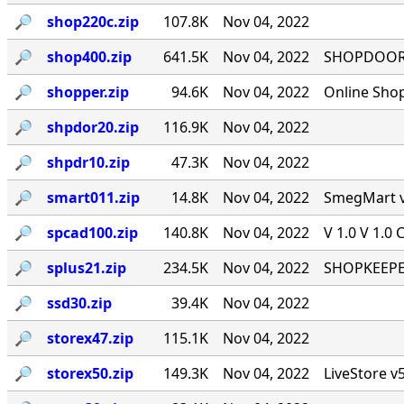
🔎︎
shop220c.zip
107.8K
Nov 04, 2022
🔎︎
shop400.zip
641.5K
Nov 04, 2022
SHOPDOOR v
🔎︎
shopper.zip
94.6K
Nov 04, 2022
Online Sho
🔎︎
shpdor20.zip
116.9K
Nov 04, 2022
🔎︎
shpdr10.zip
47.3K
Nov 04, 2022
🔎︎
smart011.zip
14.8K
Nov 04, 2022
SmegMart v1
🔎︎
spcad100.zip
140.8K
Nov 04, 2022
V 1.0 V 1.0 
🔎︎
splus21.zip
234.5K
Nov 04, 2022
SHOPKEEPER
🔎︎
ssd30.zip
39.4K
Nov 04, 2022
🔎︎
storex47.zip
115.1K
Nov 04, 2022
🔎︎
storex50.zip
149.3K
Nov 04, 2022
LiveStore v