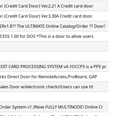
 (Credit Card Door) Ver.2.21 A Credit card door
 (Credit Card Door) Ver.3.30A Credit card door.
v1.8?? The ULTIMATE Online Catalog/Order ?? Door!
ESS 1.00 for DOS *This is a door to allow users
DIT CARD PROCESSING SYSTEM v4.1OCCPS is a PPE pr
ecks Direct Door for RemoteAccess,ProBoard, GAP
Sales Door w/electronic checks!Users can use th
 Order System v1.3Now FULLY MULTINODE! Online Cr