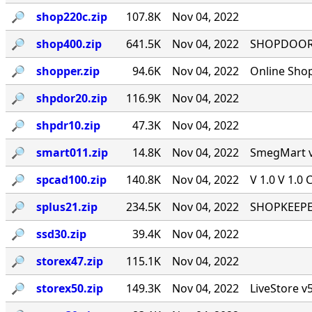
🔎︎
shop220c.zip
107.8K
Nov 04, 2022
🔎︎
shop400.zip
641.5K
Nov 04, 2022
SHOPDOOR v
🔎︎
shopper.zip
94.6K
Nov 04, 2022
Online Sho
🔎︎
shpdor20.zip
116.9K
Nov 04, 2022
🔎︎
shpdr10.zip
47.3K
Nov 04, 2022
🔎︎
smart011.zip
14.8K
Nov 04, 2022
SmegMart v1
🔎︎
spcad100.zip
140.8K
Nov 04, 2022
V 1.0 V 1.0 
🔎︎
splus21.zip
234.5K
Nov 04, 2022
SHOPKEEPER
🔎︎
ssd30.zip
39.4K
Nov 04, 2022
🔎︎
storex47.zip
115.1K
Nov 04, 2022
🔎︎
storex50.zip
149.3K
Nov 04, 2022
LiveStore v