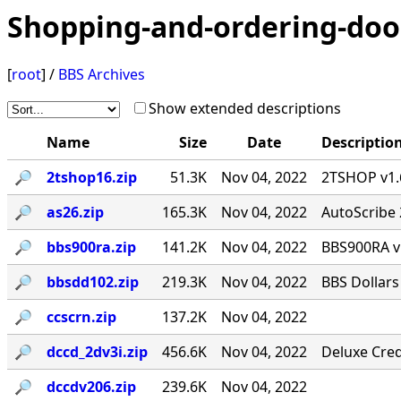
Shopping-and-ordering-doo
[
root
] /
BBS Archives
Show extended descriptions
Name
Size
Date
Descriptio
🔎︎
2tshop16.zip
51.3K
Nov 04, 2022
2TSHOP v1.6
🔎︎
as26.zip
165.3K
Nov 04, 2022
AutoScribe 
🔎︎
bbs900ra.zip
141.2K
Nov 04, 2022
BBS900RA v
🔎︎
bbsdd102.zip
219.3K
Nov 04, 2022
BBS Dollars
🔎︎
ccscrn.zip
137.2K
Nov 04, 2022
🔎︎
dccd_2dv3i.zip
456.6K
Nov 04, 2022
Deluxe Cred
🔎︎
dccdv206.zip
239.6K
Nov 04, 2022