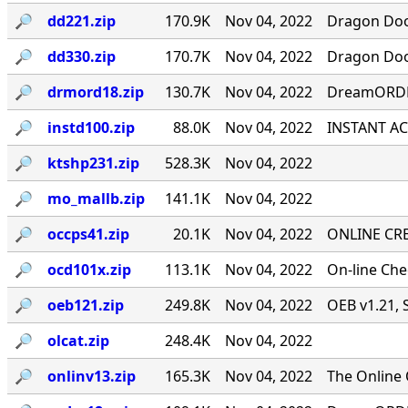
🔎︎
dd221.zip
170.9K
Nov 04, 2022
Dragon Door
🔎︎
dd330.zip
170.7K
Nov 04, 2022
Dragon Door
🔎︎
drmord18.zip
130.7K
Nov 04, 2022
DreamORDER
🔎︎
instd100.zip
88.0K
Nov 04, 2022
INSTANT ACC
🔎︎
ktshp231.zip
528.3K
Nov 04, 2022
🔎︎
mo_mallb.zip
141.1K
Nov 04, 2022
🔎︎
occps41.zip
20.1K
Nov 04, 2022
ONLINE CRE
🔎︎
ocd101x.zip
113.1K
Nov 04, 2022
On-line Ch
🔎︎
oeb121.zip
249.8K
Nov 04, 2022
OEB v1.21, 
🔎︎
olcat.zip
248.4K
Nov 04, 2022
🔎︎
onlinv13.zip
165.3K
Nov 04, 2022
The Online