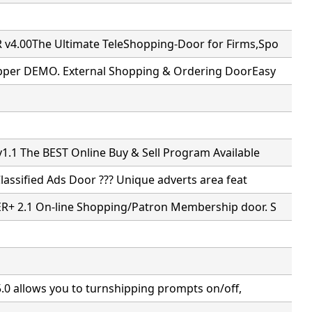
4.00The Ultimate TeleShopping-Door for Firms,Spo
pper DEMO. External Shopping & Ordering DoorEasy
.1 The BEST Online Buy & Sell Program Available
Classified Ads Door ??? Unique adverts area feat
+ 2.1 On-line Shopping/Patron Membership door. S
5.0 allows you to turnshipping prompts on/off,