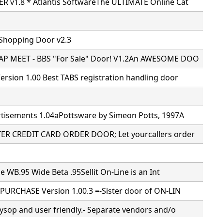
 v1.8 * Atlantis SoftwareThe ULTIMATE Online Cat
 Shopping Door v2.3
P MEET - BBS "For Sale" Door! V1.2An AWESOME DOO
rsion 1.00 Best TABS registration handling door
tisements 1.04aPottsware by Simeon Potts, 1997A
R CREDIT CARD ORDER DOOR; Let yourcallers order
ne WB.95 Wide Beta .95Sellit On-Line is an Int
PURCHASE Version 1.00.3 =-Sister door of ON-LIN
ysop and user friendly.- Separate vendors and/o