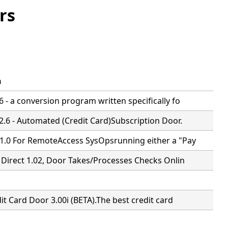
rs
n
 - a conversion program written specifically fo
2.6 - Automated (Credit Card)Subscription Door.
1.0 For RemoteAccess SysOpsrunning either a "Pay
 Direct 1.02, Door Takes/Processes Checks Onlin
it Card Door 3.00i (BETA).The best credit card