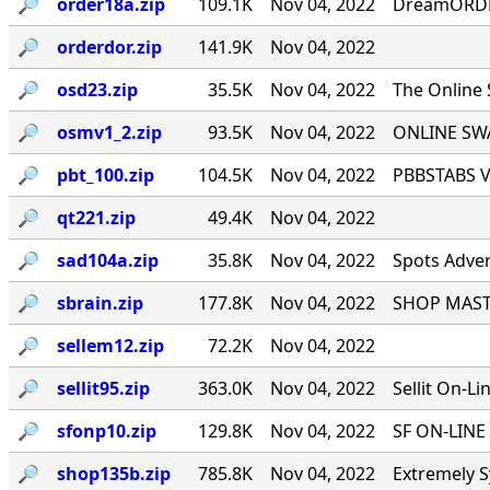
🔎︎
order18a.zip
109.1K
Nov 04, 2022
DreamORDER
🔎︎
orderdor.zip
141.9K
Nov 04, 2022
🔎︎
osd23.zip
35.5K
Nov 04, 2022
The Online
🔎︎
osmv1_2.zip
93.5K
Nov 04, 2022
ONLINE SWA
🔎︎
pbt_100.zip
104.5K
Nov 04, 2022
PBBSTABS Ve
🔎︎
qt221.zip
49.4K
Nov 04, 2022
🔎︎
sad104a.zip
35.8K
Nov 04, 2022
Spots Adver
🔎︎
sbrain.zip
177.8K
Nov 04, 2022
SHOP MASTE
🔎︎
sellem12.zip
72.2K
Nov 04, 2022
🔎︎
sellit95.zip
363.0K
Nov 04, 2022
Sellit On-Li
🔎︎
sfonp10.zip
129.8K
Nov 04, 2022
SF ON-LINE 
🔎︎
shop135b.zip
785.8K
Nov 04, 2022
Extremely S